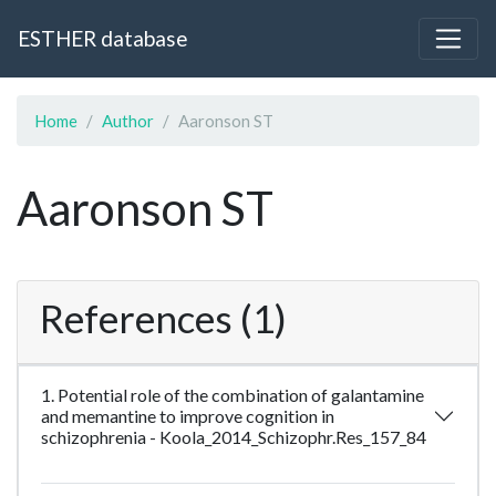
ESTHER database
Home
Author
Aaronson ST
Aaronson ST
References (1)
1. Potential role of the combination of galantamine
and memantine to improve cognition in
schizophrenia - Koola_2014_Schizophr.Res_157_84