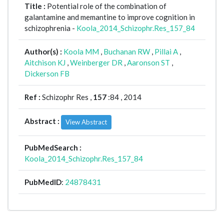
Title :
Potential role of the combination of
galantamine and memantine to improve cognition in
schizophrenia -
Koola_2014_Schizophr.Res_157_84
Author(s) :
Koola MM
,
Buchanan RW
,
Pillai A
,
Aitchison KJ
,
Weinberger DR
,
Aaronson ST
,
Dickerson FB
Ref :
Schizophr Res ,
157
:84 , 2014
Abstract :
View Abstract
PubMedSearch :
Koola_2014_Schizophr.Res_157_84
PubMedID
:
24878431