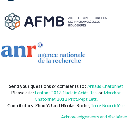
Send your questions or comments to :
Arnaud Chatonnet
Please cite:
Lenfant 2013 Nucleic.Acids.Res
. or
Marchot
Chatonnet 2012 Prot.Pept Lett.
Contributors: Zhou YU and Nicolas Roche,
Terre Nourricière
Acknowledgements and disclaimer