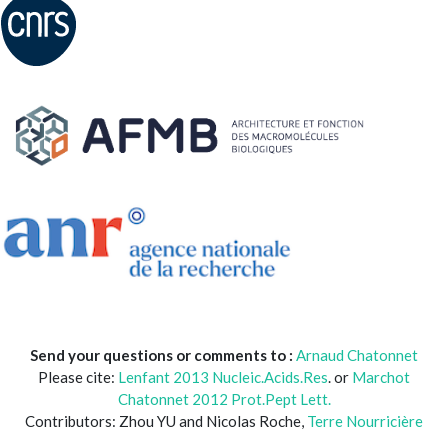
Send your questions or comments to :
Arnaud Chatonnet
Please cite:
Lenfant 2013 Nucleic.Acids.Res
. or
Marchot
Chatonnet 2012 Prot.Pept Lett.
Contributors: Zhou YU and Nicolas Roche,
Terre Nourricière