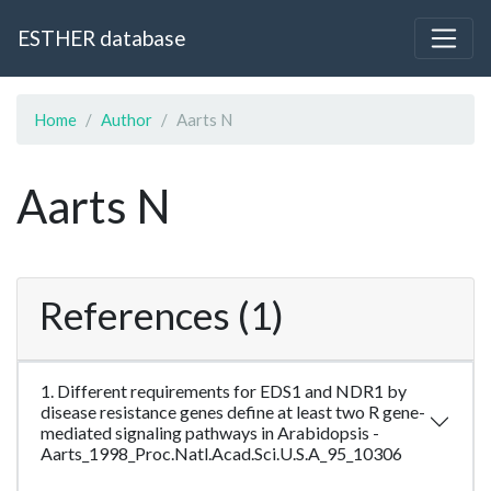
ESTHER database
Home
Author
Aarts N
Aarts N
References (1)
1. Different requirements for EDS1 and NDR1 by
disease resistance genes define at least two R gene-
mediated signaling pathways in Arabidopsis -
Aarts_1998_Proc.Natl.Acad.Sci.U.S.A_95_10306