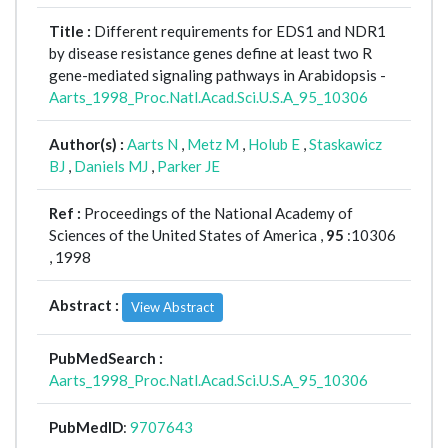
Title :
Different requirements for EDS1 and NDR1
by disease resistance genes define at least two R
gene-mediated signaling pathways in Arabidopsis -
Aarts_1998_Proc.Natl.Acad.Sci.U.S.A_95_10306
Author(s) :
Aarts N
,
Metz M
,
Holub E
,
Staskawicz
BJ
,
Daniels MJ
,
Parker JE
Ref :
Proceedings of the National Academy of
Sciences of the United States of America ,
95
:10306
, 1998
Abstract :
View Abstract
PubMedSearch :
Aarts_1998_Proc.Natl.Acad.Sci.U.S.A_95_10306
PubMedID
:
9707643