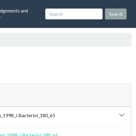
dgements and
r
ann_1998_J.Bacteriol_180_65
ann_1998_J.Bacteriol_180_65