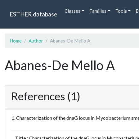
Classes
Families
Tools
B
ESTHER database
Home
Author
Abanes-De Mello A
Abanes-De Mello A
References (1)
1. Characterization of the dnaG locus in Mycobacterium sme
Title :
Characterization of the dnaG locus in Mycobacterium 