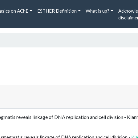
asics on AChE
ESTHER Definition
What is up?
Acknowle
disclaime
gmatis reveals linkage of DNA replication and cell division - Kl
smegmatis reveals linkage of DNA replication and cell division -
Kl