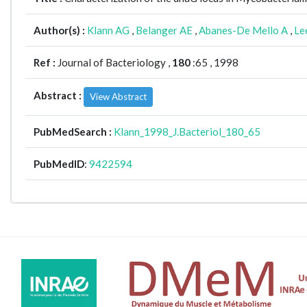
Author(s) :
Klann AG
,
Belanger AE
,
Abanes-De Mello A
,
Le
Ref :
Journal of Bacteriology ,
180
:65 , 1998
Abstract :
View Abstract
PubMedSearch :
Klann_1998_J.Bacteriol_180_65
PubMedID
:
9422594