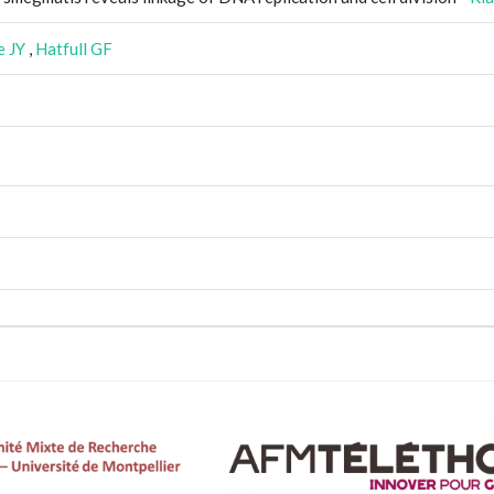
e JY
,
Hatfull GF