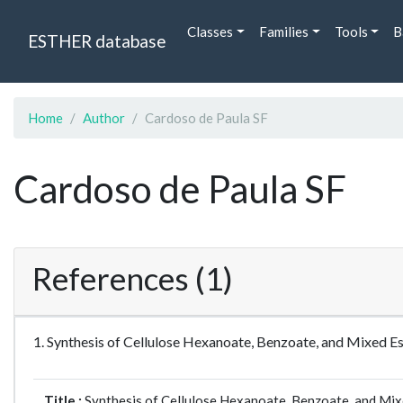
Classes
Families
Tools
B
ESTHER database
Home
Author
Cardoso de Paula SF
Cardoso de Paula SF
References (1)
1. Synthesis of Cellulose Hexanoate, Benzoate, and Mixed 
Title :
Synthesis of Cellulose Hexanoate, Benzoate, and Mix