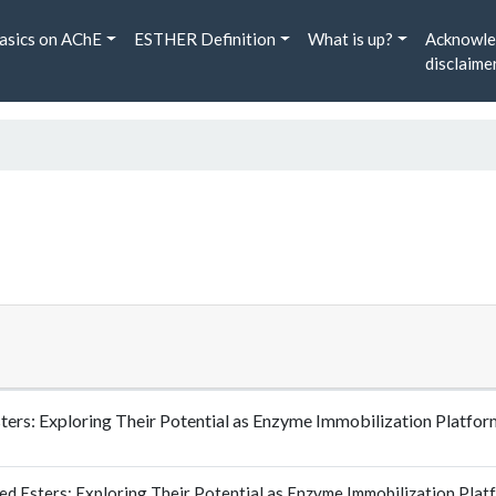
asics on AChE
ESTHER Definition
What is up?
Acknowle
disclaime
Esters: Exploring Their Potential as Enzyme Immobilization Plat
ed Esters: Exploring Their Potential as Enzyme Immobilization Plat