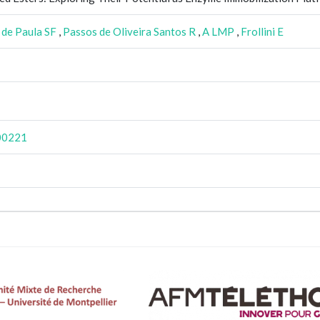
de Paula SF
,
Passos de Oliveira Santos R
,
A LMP
,
Frollini E
e00221