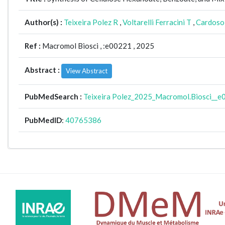
Author(s) :
Teixeira Polez R
,
Voltarelli Ferracini T
,
Cardoso 
Ref :
Macromol Biosci ,
:e00221 , 2025
Abstract :
View Abstract
PubMedSearch :
Teixeira Polez_2025_Macromol.Biosci__
PubMedID
:
40765386