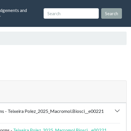
dgements and
r
forms - Teixeira Polez_2025_Macromol.Biosci__e00221
forms -
Teixeira Polez_2025_Macromol.Biosci__e00221