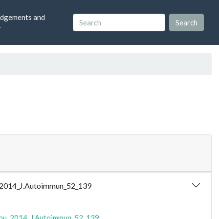
dgements and
r
lou_2014_J.Autoimmun_52_139
lou_2014_J.Autoimmun_52_139