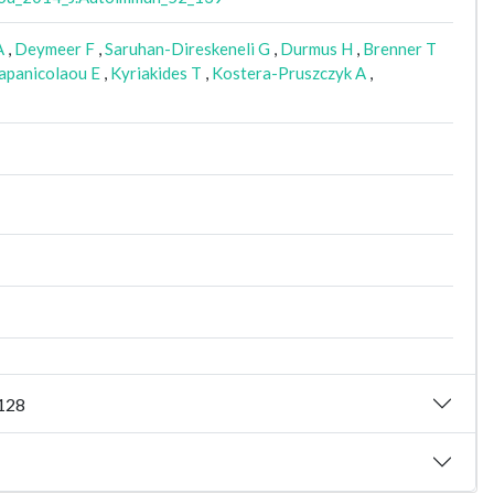
A
,
Deymeer F
,
Saruhan-Direskeneli G
,
Durmus H
,
Brenner T
panicolaou E
,
Kyriakides T
,
Kostera-Pruszczyk A
,
_128