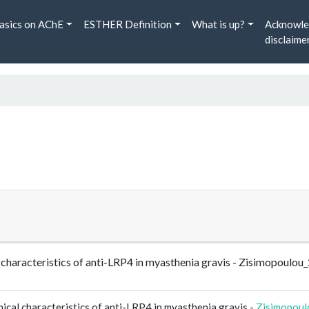
asics on AChE
ESTHER Definition
What is up?
Acknowle
disclaime
al characteristics of anti-LRP4 in myasthenia gravis - Zisimopou
ical characteristics of anti-LRP4 in myasthenia gravis -
Zisimopou