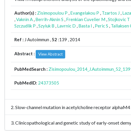
Author(s) :
Zisimopoulou P
,
Evangelakou P
,
Tzartos J
,
Laza
,
Vaknin A
,
Berrih-Aknin S
,
Frenkian Cuvelier M
,
Stojkovic T
Szczudlik P
,
Szyluk B
,
Lavrnic D
,
Basta I
,
Peric S
,
Tallaksen 
Ref :
J Autoimmun ,
52
:139 , 2014
Abstract :
View Abstract
PubMedSearch :
Zisimopoulou_2014_J.Autoimmun_52_139
PubMedID
:
24373505
2. Slow-channel mutation in acetylcholine receptor alphaM
3. Clinicopathological and genetic study of early-onset d