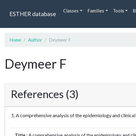
Classes
Families
Tools
B
ESTHER database
Home
Author
Deymeer F
Deymeer F
References (3)
1. A comprehensive analysis of the epidemiology and clinic
Title :
A comprehensive analysis of the epidemiology and clin