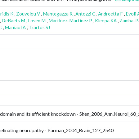
ridis K
,
Zouvelou V
,
Mantegazza R
,
Antozzi C
,
Andreetta F
,
Evoli 
,
DeBaets M
,
Losen M
,
Martinez-Martinez P
,
Kleopa KA
,
Zamba-Pa
C
,
Maniaol A
,
Tzartos SJ
4 domain and its efficient knockdown - Shen_2006_Ann.Neurol_60
emyelinating neuropathy - Parman_2004_Brain_127_2540