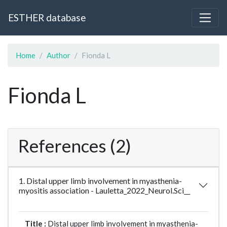
ESTHER database
Home
Author
Fionda L
Fionda L
References (2)
1. Distal upper limb involvement in myasthenia-
myositis association - Lauletta_2022_Neurol.Sci__
Title :
Distal upper limb involvement in myasthenia-