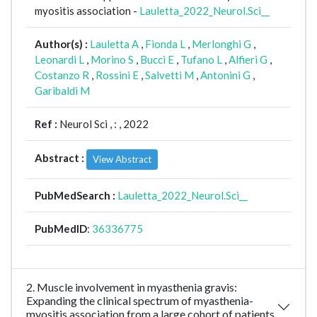
myositis association -
Lauletta_2022_Neurol.Sci__
Author(s) :
Lauletta A
,
Fionda L
,
Merlonghi G
,
Leonardi L
,
Morino S
,
Bucci E
,
Tufano L
,
Alfieri G
,
Costanzo R
,
Rossini E
,
Salvetti M
,
Antonini G
,
Garibaldi M
Ref :
Neurol Sci ,
: , 2022
Abstract :
View Abstract
PubMedSearch :
Lauletta_2022_Neurol.Sci__
PubMedID
:
36336775
2. Muscle involvement in myasthenia gravis:
Expanding the clinical spectrum of myasthenia-
myositis association from a large cohort of patients