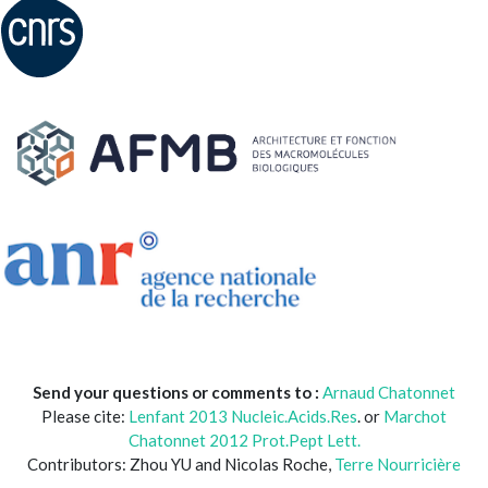
Send your questions or comments to :
Arnaud Chatonnet
Please cite:
Lenfant 2013 Nucleic.Acids.Res
. or
Marchot
Chatonnet 2012 Prot.Pept Lett.
Contributors: Zhou YU and Nicolas Roche,
Terre Nourricière