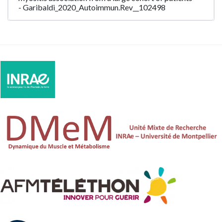
- Garibaldi_2020_Autoimmun.Rev__102498