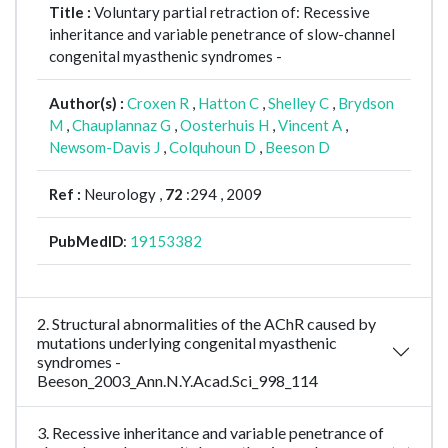
Title :
Voluntary partial retraction of: Recessive
inheritance and variable penetrance of slow-channel
congenital myasthenic syndromes -
Author(s) :
Croxen R
,
Hatton C
,
Shelley C
,
Brydson
M
,
Chauplannaz G
,
Oosterhuis H
,
Vincent A
,
Newsom-Davis J
,
Colquhoun D
,
Beeson D
Ref :
Neurology ,
72
:294 , 2009
PubMedID
:
19153382
2. Structural abnormalities of the AChR caused by
mutations underlying congenital myasthenic
syndromes -
Beeson_2003_Ann.N.Y.Acad.Sci_998_114
3. Recessive inheritance and variable penetrance of