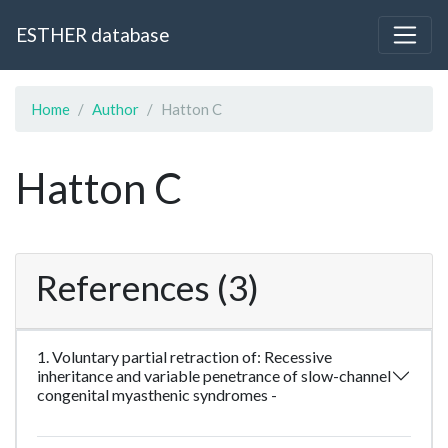
ESTHER database
Home
Author
Hatton C
Hatton C
References (3)
1. Voluntary partial retraction of: Recessive
inheritance and variable penetrance of slow-channel
congenital myasthenic syndromes -