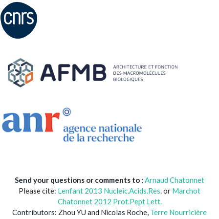
Send your questions or comments to :
Arnaud Chatonnet
Please cite:
Lenfant 2013 Nucleic.Acids.Res
. or
Marchot
Chatonnet 2012 Prot.Pept Lett.
Contributors: Zhou YU and Nicolas Roche,
Terre Nourricière