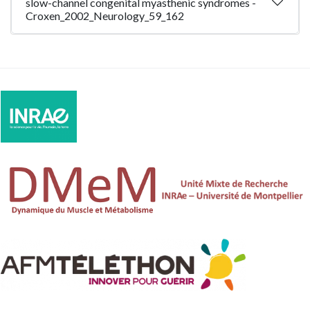
slow-channel congenital myasthenic syndromes -
Croxen_2002_Neurology_59_162