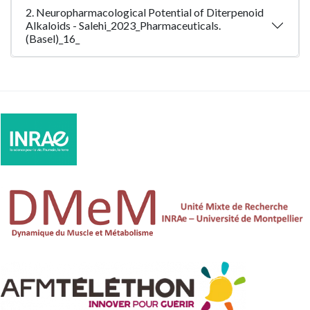
2. Neuropharmacological Potential of Diterpenoid
Alkaloids - Salehi_2023_Pharmaceuticals.
(Basel)_16_