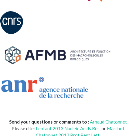
Send your questions or comments to :
Arnaud Chatonnet
Please cite:
Lenfant 2013 Nucleic.Acids.Res
. or
Marchot
Chatonnet 2012 Prot.Pept Lett.