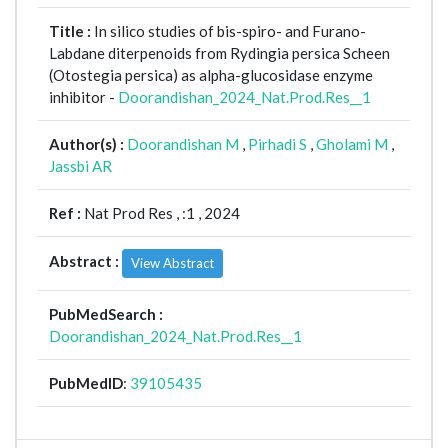
Title :
In silico studies of bis-spiro- and Furano-
Labdane diterpenoids from Rydingia persica Scheen
(Otostegia persica) as alpha-glucosidase enzyme
inhibitor -
Doorandishan_2024_Nat.Prod.Res__1
Author(s) :
Doorandishan M
,
Pirhadi S
,
Gholami M
,
Jassbi AR
Ref :
Nat Prod Res ,
:1 , 2024
Abstract :
View Abstract
PubMedSearch :
Doorandishan_2024_Nat.Prod.Res__1
PubMedID
:
39105435