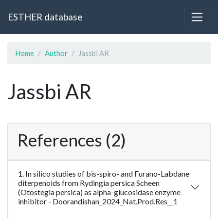
ESTHER database
Home
Author
Jassbi AR
Jassbi AR
References (2)
1. In silico studies of bis-spiro- and Furano-Labdane
diterpenoids from Rydingia persica Scheen
(Otostegia persica) as alpha-glucosidase enzyme
inhibitor - Doorandishan_2024_Nat.Prod.Res__1