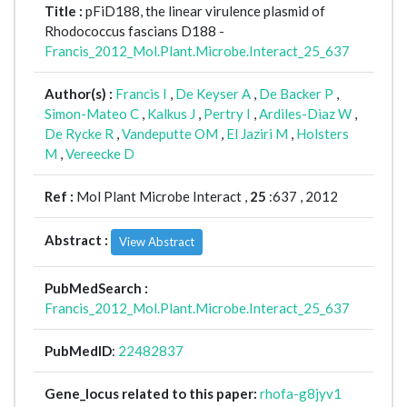
Title :
pFiD188, the linear virulence plasmid of
Rhodococcus fascians D188 -
Francis_2012_Mol.Plant.Microbe.Interact_25_637
Author(s) :
Francis I
,
De Keyser A
,
De Backer P
,
Simon-Mateo C
,
Kalkus J
,
Pertry I
,
Ardiles-Diaz W
,
De Rycke R
,
Vandeputte OM
,
El Jaziri M
,
Holsters
M
,
Vereecke D
Ref :
Mol Plant Microbe Interact ,
25
:637 , 2012
Abstract :
View Abstract
PubMedSearch :
Francis_2012_Mol.Plant.Microbe.Interact_25_637
PubMedID
:
22482837
Gene_locus related to this paper:
rhofa-g8jyv1