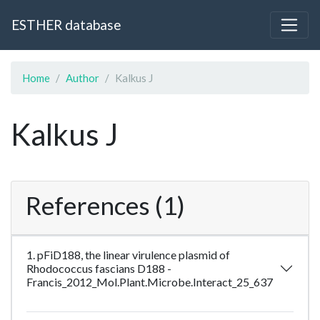
ESTHER database
Home
Author
Kalkus J
Kalkus J
References (1)
1. pFiD188, the linear virulence plasmid of
Rhodococcus fascians D188 -
Francis_2012_Mol.Plant.Microbe.Interact_25_637