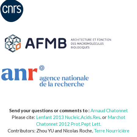
Send your questions or comments to :
Arnaud Chatonnet
Please cite:
Lenfant 2013 Nucleic.Acids.Res
. or
Marchot
Chatonnet 2012 Prot.Pept Lett.
Contributors: Zhou YU and Nicolas Roche,
Terre Nourricière