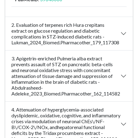
2. Evaluation of terpenes rich Hura crepitans
extract on glucose regulation and diabetic
complications in STZ-induced diabetic rats -
Lukman_2024_Biomed.Pharmacother_179_117308
3. Apigetrin-enriched Pulmeria alba extract
prevents assault of STZ on pancreatic beta-cells
and neuronal oxidative stress with concomitant
attenuation of tissue damage and suppression of
inflammation in the brain of diabetic rats -
Abdulrasheed-
Adeleke_2023_Biomed.Pharmacother_162_114582
4. Attenuation of hyperglycemia-associated
dyslipidemic, oxidative, cognitive, and inflammatory
crises via modulation of neuronal ChEs\/NF-
B\/COX-2\/NOx, andhepatorenal functional
deficits by the Tridax procumbens extract -