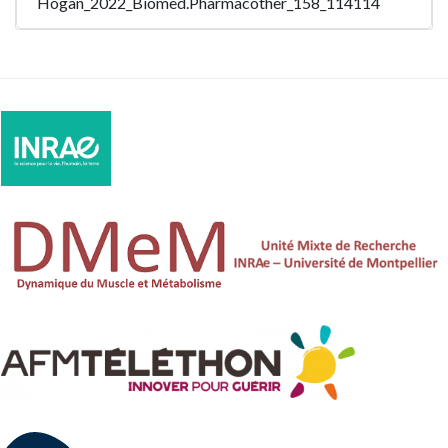
Hogan_2022_Biomed.Pharmacother_158_114114