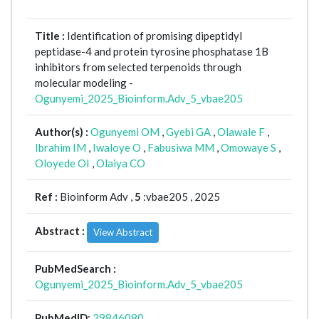
Title :
Identification of promising dipeptidyl
peptidase-4 and protein tyrosine phosphatase 1B
inhibitors from selected terpenoids through
molecular modeling -
Ogunyemi_2025_Bioinform.Adv_5_vbae205
Author(s) :
Ogunyemi OM
,
Gyebi GA
,
Olawale F
,
Ibrahim IM
,
Iwaloye O
,
Fabusiwa MM
,
Omowaye S
,
Oloyede OI
,
Olaiya CO
Ref :
Bioinform Adv ,
5
:vbae205 , 2025
Abstract :
View Abstract
PubMedSearch :
Ogunyemi_2025_Bioinform.Adv_5_vbae205
PubMedID
:
39846080