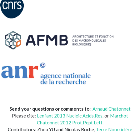
Send your questions or comments to :
Arnaud Chatonnet
Please cite:
Lenfant 2013 Nucleic.Acids.Res
. or
Marchot
Chatonnet 2012 Prot.Pept Lett.
Contributors: Zhou YU and Nicolas Roche,
Terre Nourricière