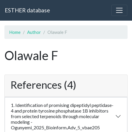
ESTHER database
Home
Author
Olawale F
Olawale F
References (4)
1. Identification of promising dipeptidyl peptidase-
4 and protein tyrosine phosphatase 1B inhibitors
from selected terpenoids through molecular
modeling -
Ogunyemi_2025_Bioinform.Adv_5_vbae205