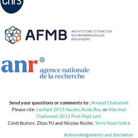
Send your questions or comments to :
Arnaud Chatonnet
Please cite:
Lenfant 2013 Nucleic.Acids.Res
. or
Marchot
Chatonnet 2012 Prot.Pept Lett.
Contributors: Zhou YU and Nicolas Roche,
Terre Nourricière
Acknowledgements and disclaimer