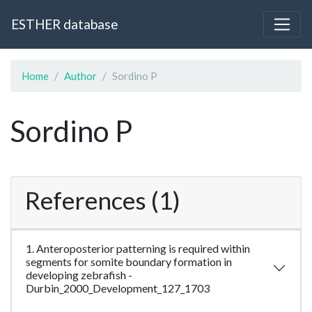
ESTHER database
Home
Author
Sordino P
Sordino P
References (1)
1. Anteroposterior patterning is required within
segments for somite boundary formation in
developing zebrafish -
Durbin_2000_Development_127_1703