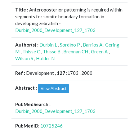
Title :
Anteroposterior patterning is required within
segments for somite boundary formation in
developing zebrafish -
Durbin_2000_Development_127_1703
Author(s) :
Durbin L
,
Sordino P
,
Barrios A
,
Gering
M
,
Thisse C
,
Thisse B
,
Brennan CH
,
Green A
,
Wilson S
,
Holder N
Ref :
Development ,
127
:1703 , 2000
Abstract :
View Abstract
PubMedSearch :
Durbin_2000_Development_127_1703
PubMedID
:
10725246