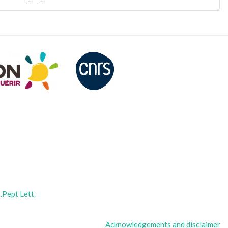
Pept Lett.
Acknowledgements and disclaimer