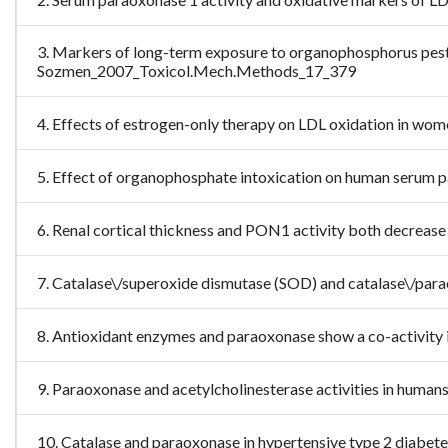
3. Markers of long-term exposure to organophosphorus pesti
Sozmen_2007_Toxicol.Mech.Methods_17_379
4. Effects of estrogen-only therapy on LDL oxidation in w
5. Effect of organophosphate intoxication on human seru
6. Renal cortical thickness and PON1 activity both decrease
7. Catalase\/superoxide dismutase (SOD) and catalase\/pa
8. Antioxidant enzymes and paraoxonase show a co-activity
9. Paraoxonase and acetylcholinesterase activities in hu
10. Catalase and paraoxonase in hypertensive type 2 diabet