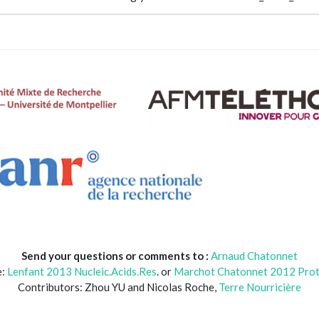
Send your questions or comments to :
Arnaud Chatonnet
e:
Lenfant 2013 Nucleic.Acids.Res
. or
Marchot Chatonnet 2012 Prot.
Contributors: Zhou YU and Nicolas Roche,
Terre Nourricière