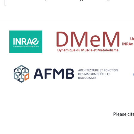
Please cit