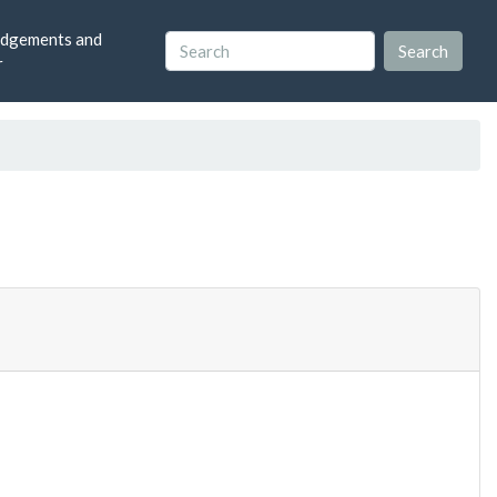
dgements and
r