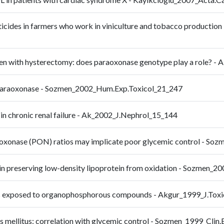
cides in farmers who work in viniculture and tobacco production 
omen with hysterectomy: does paraoxonase genotype play a role? 
m paraoxonase - Sozmen_2002_Hum.Exp.Toxicol_21_247
 in chronic renal failure - Ak_2002_J.Nephrol_15_144
raoxonase (PON) ratios may implicate poor glycemic control - 
 in preserving low-density lipoprotein from oxidation - Sozmen_
mans exposed to organophosphorous compounds - Akgur_1999_J.Tox
es mellitus: correlation with glycemic control - Sozmen_1999_Cli