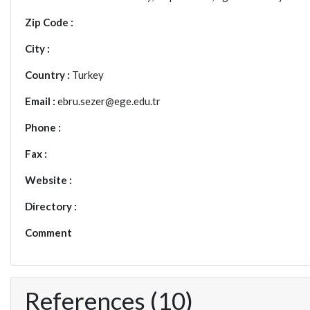
Zip Code :
City :
Country :
Turkey
Email :
ebru.sezer@ege.edu.tr
Phone :
Fax :
Website :
Directory :
Comment
References (10)