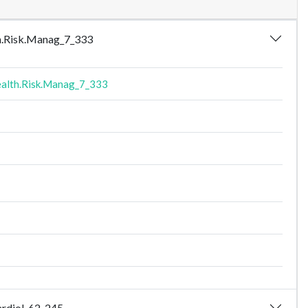
lth.Risk.Manag_7_333
alth.Risk.Manag_7_333
Cardiol_62_245