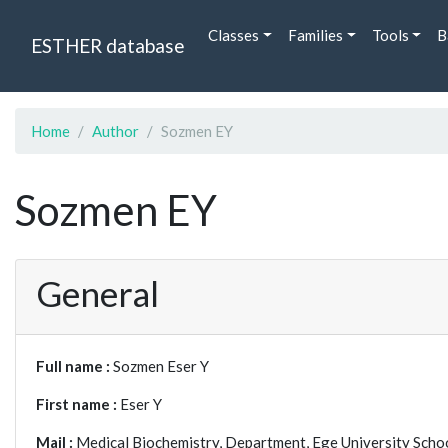
Classes
Families
Tools
B
ESTHER database
Home
Author
Sozmen EY
Sozmen EY
General
Full name :
Sozmen Eser Y
First name :
Eser Y
Mail :
Medical Biochemistry, Department, Ege University Schoo