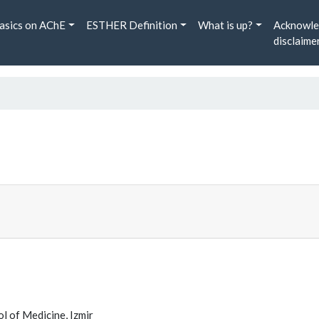
asics on AChE
ESTHER Definition
What is up?
Acknowle
disclaime
l of Medicine, Izmir