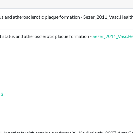
tatus and atherosclerotic plaque formation - Sezer_2011_Vasc.Hea
t status and atherosclerotic plaque formation -
Sezer_2011_Vasc.He
33
DL in patients with cardiac syndrome X - Kayikcioglu_2007_Acta.