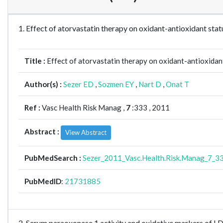
1. Effect of atorvastatin therapy on oxidant-antioxidant s
Title :
Effect of atorvastatin therapy on oxidant-antioxidan
Author(s) :
Sezer ED
,
Sozmen EY
,
Nart D
,
Onat T
Ref :
Vasc Health Risk Manag ,
7
:333 , 2011
Abstract :
View Abstract
PubMedSearch :
Sezer_2011_Vasc.Health.Risk.Manag_7_3
PubMedID
:
21731885
2. Serum paraoxonase 1 activity and oxidative markers of L