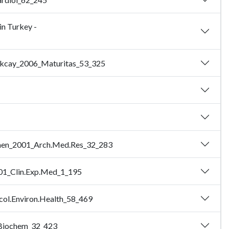
in Turkey -
- Akcay_2006_Maturitas_53_325
Sozmen_2001_Arch.Med.Res_32_283
2001_Clin.Exp.Med_1_195
icol.Environ.Health_58_469
n.Biochem_32_423