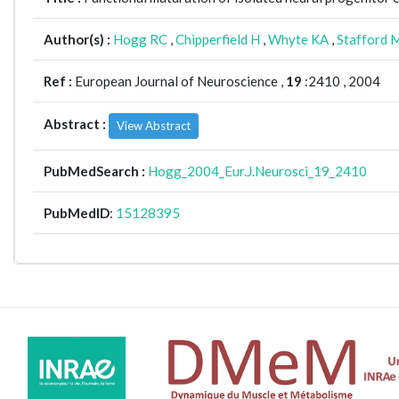
Author(s) :
Hogg RC
,
Chipperfield H
,
Whyte KA
,
Stafford 
Ref :
European Journal of Neuroscience ,
19
:2410 , 2004
Abstract :
View Abstract
PubMedSearch :
Hogg_2004_Eur.J.Neurosci_19_2410
PubMedID
:
15128395