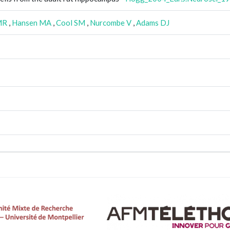
MR
,
Hansen MA
,
Cool SM
,
Nurcombe V
,
Adams DJ