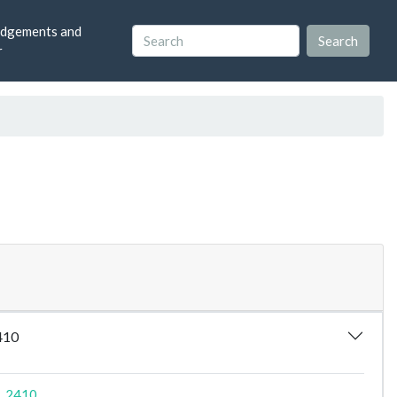
dgements and
r
2410
9_2410