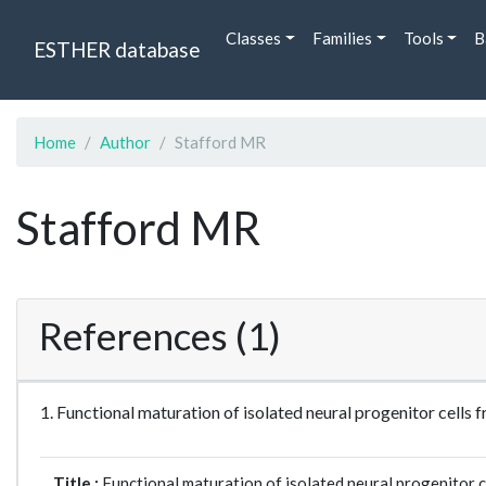
Classes
Families
Tools
B
ESTHER database
Home
Author
Stafford MR
Stafford MR
References (1)
1. Functional maturation of isolated neural progenitor cel
Title :
Functional maturation of isolated neural progenitor c