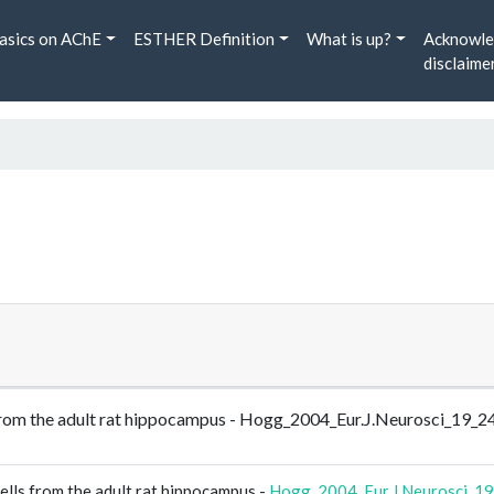
asics on AChE
ESTHER Definition
What is up?
Acknowle
disclaime
ls from the adult rat hippocampus - Hogg_2004_Eur.J.Neurosci_19_
ells from the adult rat hippocampus -
Hogg_2004_Eur.J.Neurosci_1