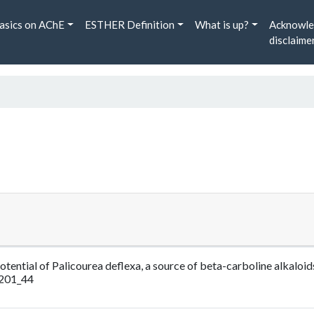
asics on AChE
ESTHER Definition
What is up?
Acknowle
disclaime
otential of Palicourea deflexa, a source of beta-carboline alkaloid
_201_44