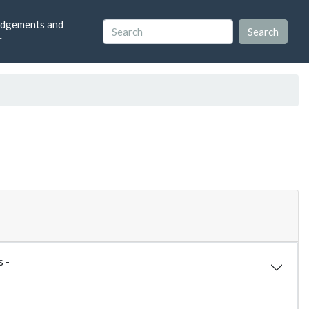
dgements and
r
s -