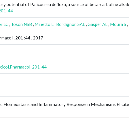
ory potential of Palicourea deflexa, a source of beta-carboline alkal
_201_44
or LC
,
Toson NSB
,
Minetto L
,
Bordignon SAL
,
Gasper AL
,
Moura S
,
rmacol ,
201
:44 , 2017
oxicol.Pharmacol_201_44
c Homeostasis and Inflammatory Response in Mechanisms Elicited 