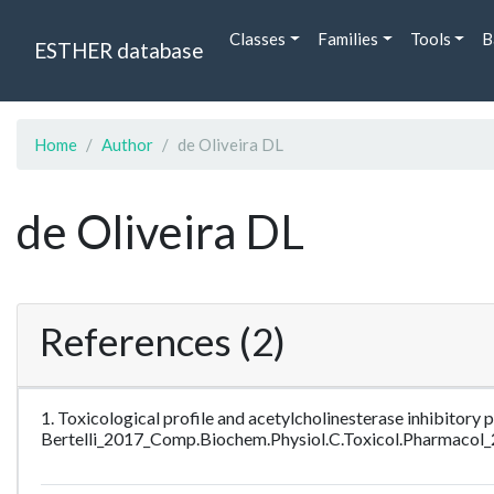
Classes
Families
Tools
B
ESTHER database
Home
Author
de Oliveira DL
de Oliveira DL
References (2)
1. Toxicological profile and acetylcholinesterase inhibitory p
Bertelli_2017_Comp.Biochem.Physiol.C.Toxicol.Pharmacol