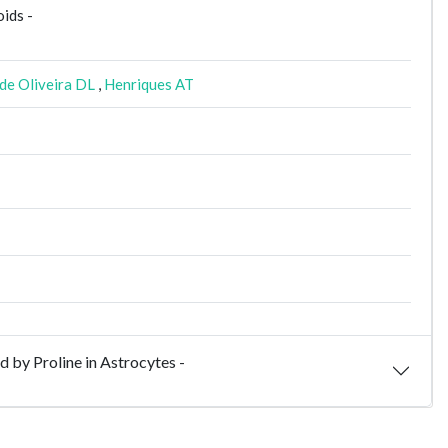
oids -
de Oliveira DL
,
Henriques AT
by Proline in Astrocytes -