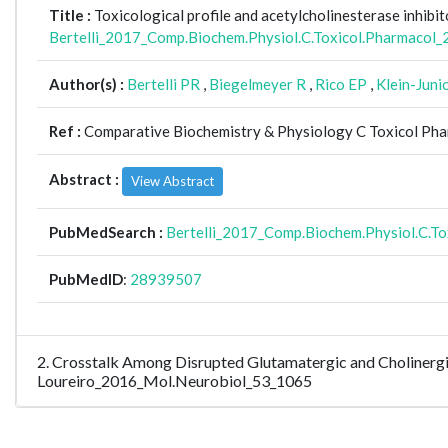
Title :
Toxicological profile and acetylcholinesterase inhibit
Bertelli_2017_Comp.Biochem.Physiol.C.Toxicol.Pharmacol
Author(s) :
Bertelli PR
,
Biegelmeyer R
,
Rico EP
,
Klein-Juni
Ref :
Comparative Biochemistry & Physiology C Toxicol Pha
Abstract :
View Abstract
PubMedSearch :
Bertelli_2017_Comp.Biochem.Physiol.C.T
PubMedID
:
28939507
2. Crosstalk Among Disrupted Glutamatergic and Cholinergi
Loureiro_2016_Mol.Neurobiol_53_1065