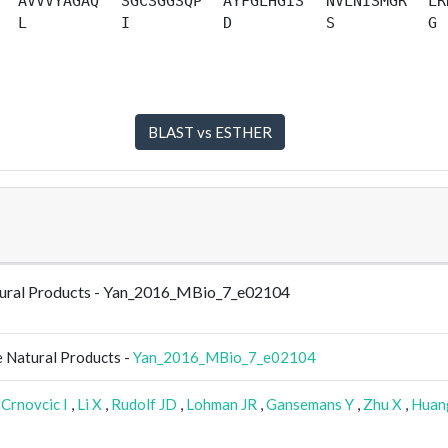
AVVVYAGAQ
SGCSGGSQP
AYFGLHGIS
NVLNISMGR
LR
L
I
D
S
G
Natural Products - Yan_2016_MBio_7_e02104
e Natural Products -
Yan_2016_MBio_7_e02104
,
Crnovcic I
,
Li X
,
Rudolf JD
,
Lohman JR
,
Gansemans Y
,
Zhu X
,
Huan