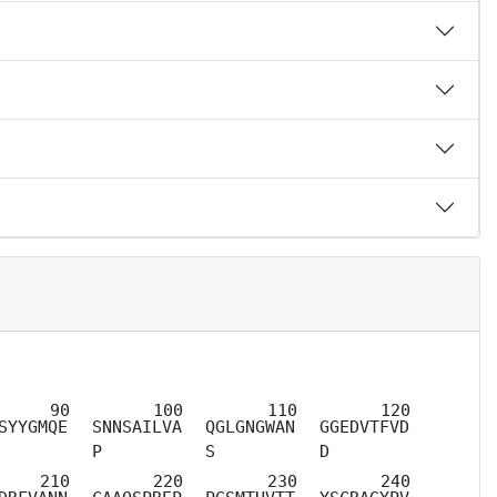
SYYGMQE
SNNSAILVA
QGLGNGWAN
GGEDVTFVD
P
S
D