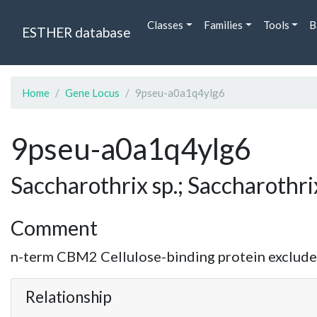
Classes
Families
Tools
B
ESTHER database
Home
Gene Locus
9pseu-a0a1q4ylg6
9pseu-a0a1q4ylg6
Saccharothrix sp.; Saccharothri
Comment
n-term CBM2 Cellulose-binding protein excluded.
Relationship