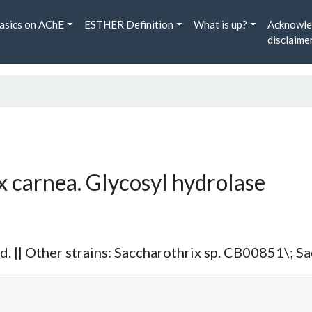
asics on AChE
ESTHER Definition
What is up?
Acknowle
disclaime
x carnea. Glycosyl hydrolase
 || Other strains: Saccharothrix sp. CB00851\; S