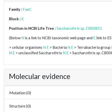
Family :
FaeC
Block :
X
Position in NCBI Life Tree :
Saccharothrix sp. CB00851
(Below
N
is a link to NCBI taxonomic web page and
E
link to E
> cellular organisms
N
E
> Bacteria
N
E
> Terrabacteria group
N
E
> unclassified Saccharothrix
N
E
> Saccharothrix sp. CB0
Molecular evidence
Mutation (0)
Structure (0)