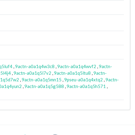
q5luf4
,
9actn-a0a1q4w3c8
,
9actn-a0a1q4wvf2
,
9actn-
5l4j4
,
9actn-a0a1q5l7v2
,
9actn-a0a1q5ltu8
,
9actn-
a1q5d7w2
,
9actn-a0a1q5mn15
,
9pseu-a0a1q4xtq2
,
9actn-
0a1q4yun2
,
9actn-a0a1q5g588
,
9actn-a0a1q5h571
,