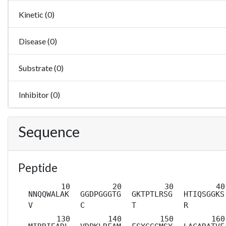
Kinetic (0)
Disease (0)
Substrate (0)
Inhibitor (0)
Sequence
Peptide
NNQQWALAK
GGDPGGGTG
GKTPTLRSG
HTIQSGGKS
V
C
T
R