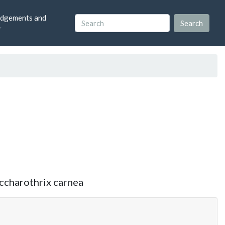
dgements and
r
accharothrix carnea