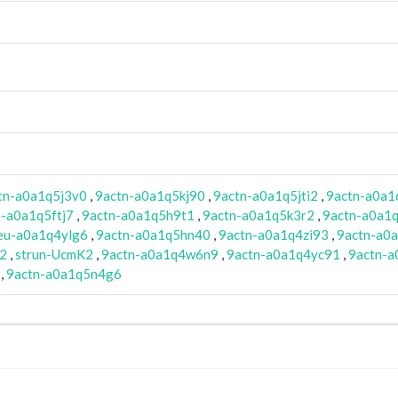
tn-a0a1q5j3v0
,
9actn-a0a1q5kj90
,
9actn-a0a1q5jti2
,
9actn-a0a1
n-a0a1q5ftj7
,
9actn-a0a1q5h9t1
,
9actn-a0a1q5k3r2
,
9actn-a0a1q
eu-a0a1q4ylg6
,
9actn-a0a1q5hn40
,
9actn-a0a1q4zi93
,
9actn-a0
K2
,
strun-UcmK2
,
9actn-a0a1q4w6n9
,
9actn-a0a1q4yc91
,
9actn-a
,
9actn-a0a1q5n4g6