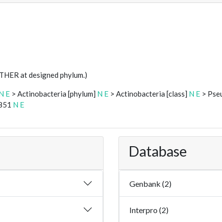
STHER at designed phylum.)
N
E
> Actinobacteria [phylum]
N
E
> Actinobacteria [class]
N
E
> Pse
0851
N
E
Database
Genbank (2)
Interpro (2)