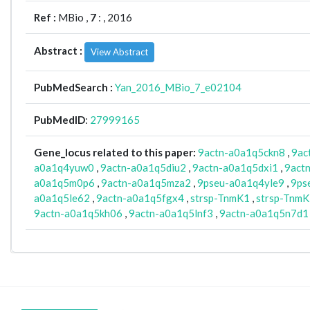
Ref :
MBio ,
7
: , 2016
Abstract :
View Abstract
PubMedSearch :
Yan_2016_MBio_7_e02104
PubMedID
:
27999165
Gene_locus related to this paper:
9actn-a0a1q5ckn8
,
9ac
a0a1q4yuw0
,
9actn-a0a1q5diu2
,
9actn-a0a1q5dxi1
,
9act
a0a1q5m0p6
,
9actn-a0a1q5mza2
,
9pseu-a0a1q4yle9
,
9ps
a0a1q5le62
,
9actn-a0a1q5fgx4
,
strsp-TnmK1
,
strsp-Tnm
9actn-a0a1q5kh06
,
9actn-a0a1q5lnf3
,
9actn-a0a1q5n7d1