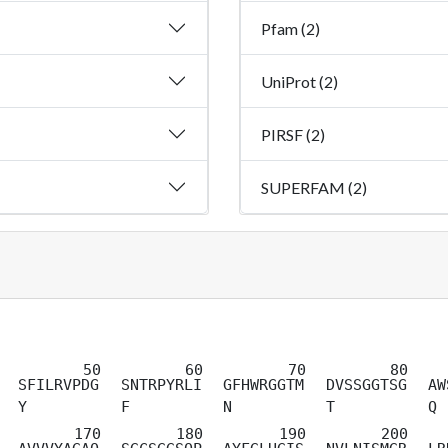
Pfam (2)
UniProt (2)
PIRSF (2)
SUPERFAM (2)
SFILRVPDG
SNTRPYRLI
GFHWRGGTM
DVSSGGTSG
AW
Y
F
N
T
Q