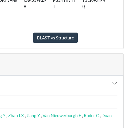
DRFVANN
CAAQSPREP
PGSMTHVTT
YSCRAGYPV
A
T
Q
g Y
,
Zhao LX
,
Jiang Y
,
Van Nieuwerburgh F
,
Rader C
,
Duan