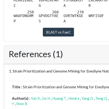
MIRRIEADL
VDPKLRFAM
FSYGGGMSY
LACARATVF
C
G
A
R
WAAFDNGHM
GPVDGTYAE
GVRTWTKGE
WRFISQF
P
S
A
References (1)
1. Strain Prioritization and Genome Mining for Enediyne 
Title :
Strain Prioritization and Genome Mining for Enediyn
Author(s) :
Yan X
,
Ge H
,
Huang T
,
Hindra
,
Yang D
,
Teng Q
Y
,
Shen B