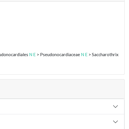
udonocardiales
N
E
> Pseudonocardiaceae
N
E
> Saccharothrix