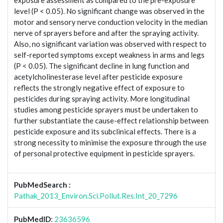
exposure assessment as compared to the pre-exposure
level (P < 0.05). No significant change was observed in the
motor and sensory nerve conduction velocity in the median
nerve of sprayers before and after the spraying activity.
Also, no significant variation was observed with respect to
self-reported symptoms except weakness in arms and legs
(P < 0.05). The significant decline in lung function and
acetylcholinesterase level after pesticide exposure
reflects the strongly negative effect of exposure to
pesticides during spraying activity. More longitudinal
studies among pesticide sprayers must be undertaken to
further substantiate the cause-effect relationship between
pesticide exposure and its subclinical effects. There is a
strong necessity to minimise the exposure through the use
of personal protective equipment in pesticide sprayers.
PubMedSearch :
Pathak_2013_Environ.Sci.Pollut.Res.Int_20_7296
PubMedID
:
23636596