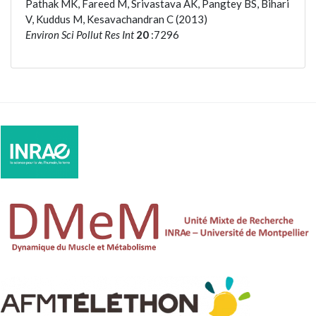
Pathak MK, Fareed M, Srivastava AK, Pangtey BS, Bihari
V, Kuddus M, Kesavachandran C (2013)
Environ Sci Pollut Res Int
20
:7296