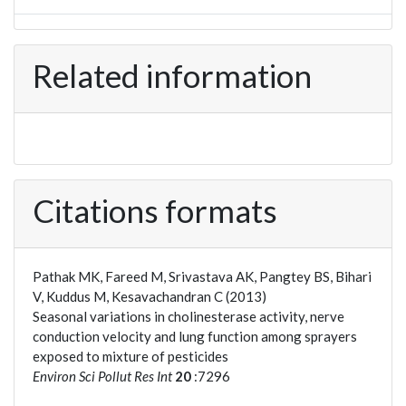
Related information
Citations formats
Pathak MK, Fareed M, Srivastava AK, Pangtey BS, Bihari
V, Kuddus M, Kesavachandran C (2013)
Seasonal variations in cholinesterase activity, nerve
conduction velocity and lung function among sprayers
exposed to mixture of pesticides
Environ Sci Pollut Res Int
20
:7296