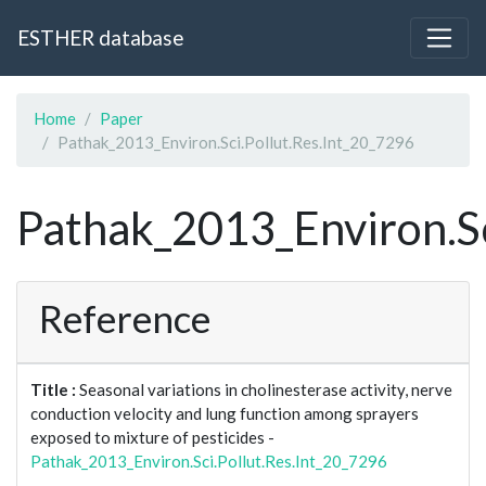
ESTHER database
Home
Paper
Pathak_2013_Environ.Sci.Pollut.Res.Int_20_7296
Pathak_2013_Environ.Sc
Reference
Title :
Seasonal variations in cholinesterase activity, nerve
conduction velocity and lung function among sprayers
exposed to mixture of pesticides -
Pathak_2013_Environ.Sci.Pollut.Res.Int_20_7296