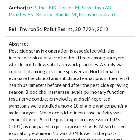
Author(s) :
Pathak MK
,
Fareed M
,
Srivastava AK
,
Pangtey BS
,
Bihari V
,
Kuddus M
,
Kesavachandran C
Ref :
Environ Sci Pollut Res Int ,
20
:7296 , 2013
Abstract :
Pesticide spraying operation is associated with the
increased risk of adverse health effects among sprayers
who do not follow safe farm work practices. A study was
conducted among pesticide sprayers in North India to
evaluate the clinical and subclinical variations in their vital
health parameters before and after the pesticide spraying
season. Blood cholinesterase levels, pulmonary function
test, nerve conduction velocity and self-reported
symptoms were studied among 18 eligible and consenting
male sprayers. Mean acetylcholinesterase activity was
reduced by 55 % in the post-exposure assessment (P <
0.001) as compared to pre-exposure levels. Mean forced
expiratory volume in 1 s was 20 % lower in the post-