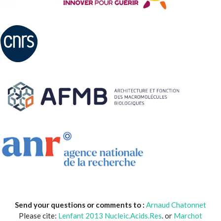
Send your questions or comments to :
Arnaud Chatonnet
Please cite:
Lenfant 2013 Nucleic.Acids.Res
. or
Marchot