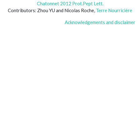
Chatonnet 2012 Prot.Pept Lett.
Contributors: Zhou YU and Nicolas Roche,
Terre Nourricière
Acknowledgements and disclaimer