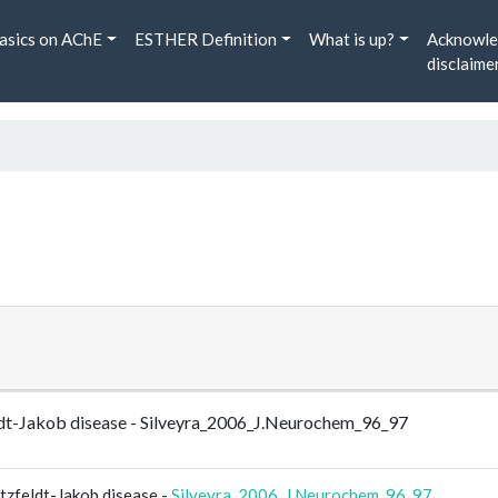
asics on AChE
ESTHER Definition
What is up?
Acknowle
disclaime
feldt-Jakob disease - Silveyra_2006_J.Neurochem_96_97
utzfeldt-Jakob disease -
Silveyra_2006_J.Neurochem_96_97