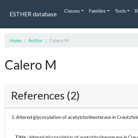
Classes
Families
Tools
B
ESTHER database
Home
Author
Calero M
Calero M
References (2)
1. Altered glycosylation of acetylcholinesterase in Creutz
Title :
Altered glycosylation of acetylcholinesterase in Cre