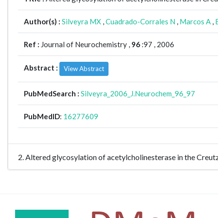
Author(s) :
Silveyra MX
,
Cuadrado-Corrales N
,
Marcos A
,
Ref :
Journal of Neurochemistry ,
96
:97 , 2006
Abstract :
View Abstract
PubMedSearch :
Silveyra_2006_J.Neurochem_96_97
PubMedID
:
16277609
2. Altered glycosylation of acetylcholinesterase in the Cre