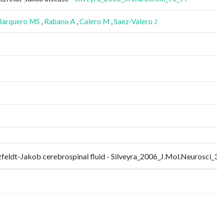
Barquero MS
,
Rabano A
,
Calero M
,
Saez-Valero J
utzfeldt-Jakob cerebrospinal fluid - Silveyra_2006_J.Mol.Neurosci