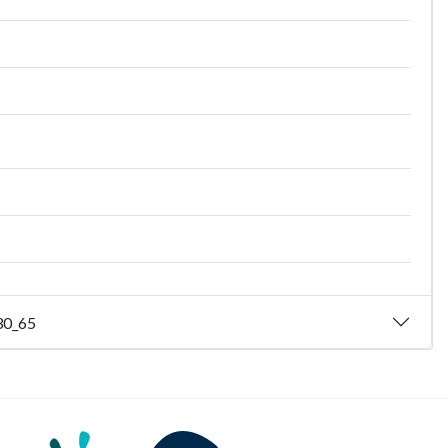
_30_65