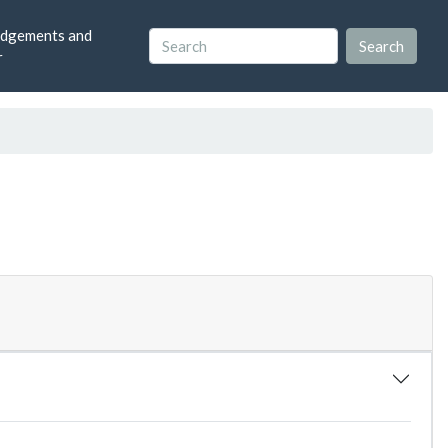
dgements and
r