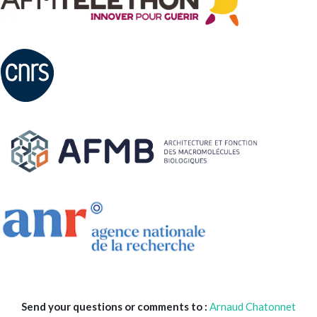
Send your questions or comments to :
Arnaud Chatonnet