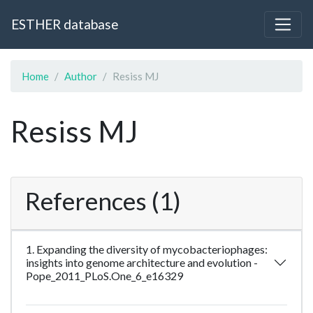
ESTHER database
Home
Author
Resiss MJ
Resiss MJ
References (1)
1. Expanding the diversity of mycobacteriophages:
insights into genome architecture and evolution -
Pope_2011_PLoS.One_6_e16329