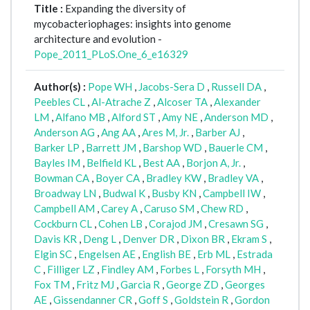
Title :
Expanding the diversity of
mycobacteriophages: insights into genome
architecture and evolution -
Pope_2011_PLoS.One_6_e16329
Author(s) :
Pope WH
,
Jacobs-Sera D
,
Russell DA
,
Peebles CL
,
Al-Atrache Z
,
Alcoser TA
,
Alexander
LM
,
Alfano MB
,
Alford ST
,
Amy NE
,
Anderson MD
,
Anderson AG
,
Ang AA
,
Ares M, Jr.
,
Barber AJ
,
Barker LP
,
Barrett JM
,
Barshop WD
,
Bauerle CM
,
Bayles IM
,
Belfield KL
,
Best AA
,
Borjon A, Jr.
,
Bowman CA
,
Boyer CA
,
Bradley KW
,
Bradley VA
,
Broadway LN
,
Budwal K
,
Busby KN
,
Campbell IW
,
Campbell AM
,
Carey A
,
Caruso SM
,
Chew RD
,
Cockburn CL
,
Cohen LB
,
Corajod JM
,
Cresawn SG
,
Davis KR
,
Deng L
,
Denver DR
,
Dixon BR
,
Ekram S
,
Elgin SC
,
Engelsen AE
,
English BE
,
Erb ML
,
Estrada
C
,
Filliger LZ
,
Findley AM
,
Forbes L
,
Forsyth MH
,
Fox TM
,
Fritz MJ
,
Garcia R
,
George ZD
,
Georges
AE
,
Gissendanner CR
,
Goff S
,
Goldstein R
,
Gordon