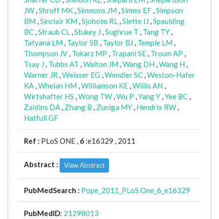
JW
,
Shroff MK
,
Simmons JM
,
Simms EF
,
Simpson
BM
,
Sinclair KM
,
Sjoholm RL
,
Slette IJ
,
Spaulding
BC
,
Straub CL
,
Stukey J
,
Sughrue T
,
Tang TY
,
Tatyana LM
,
Taylor SB
,
Taylor BJ
,
Temple LM
,
Thompson JV
,
Tokarz MP
,
Trapani SE
,
Troum AP
,
Tsay J
,
Tubbs AT
,
Walton JM
,
Wang DH
,
Wang H
,
Warner JR
,
Weisser EG
,
Wendler SC
,
Weston-Hafer
KA
,
Whelan HM
,
Williamson KE
,
Willis AN
,
Wirtshafter HS
,
Wong TW
,
Wu P
,
Yang Y
,
Yee BC
,
Zaidins DA
,
Zhang B
,
Zuniga MY
,
Hendrix RW
,
Hatfull GF
Ref :
PLoS ONE ,
6
:e16329 , 2011
Abstract :
View Abstract
PubMedSearch :
Pope_2011_PLoS.One_6_e16329
PubMedID
:
21298013