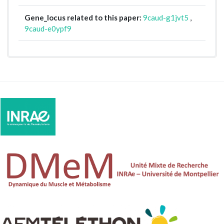
Gene_locus related to this paper:
9caud-g1jvt5
,
9caud-e0ypf9