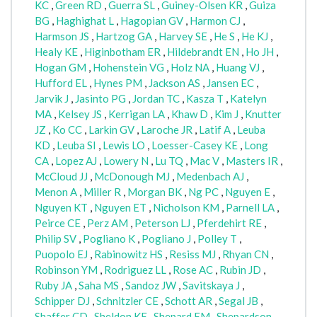
KC
,
Green RD
,
Guerra SL
,
Guiney-Olsen KR
,
Guiza
BG
,
Haghighat L
,
Hagopian GV
,
Harmon CJ
,
Harmson JS
,
Hartzog GA
,
Harvey SE
,
He S
,
He KJ
,
Healy KE
,
Higinbotham ER
,
Hildebrandt EN
,
Ho JH
,
Hogan GM
,
Hohenstein VG
,
Holz NA
,
Huang VJ
,
Hufford EL
,
Hynes PM
,
Jackson AS
,
Jansen EC
,
Jarvik J
,
Jasinto PG
,
Jordan TC
,
Kasza T
,
Katelyn
MA
,
Kelsey JS
,
Kerrigan LA
,
Khaw D
,
Kim J
,
Knutter
JZ
,
Ko CC
,
Larkin GV
,
Laroche JR
,
Latif A
,
Leuba
KD
,
Leuba SI
,
Lewis LO
,
Loesser-Casey KE
,
Long
CA
,
Lopez AJ
,
Lowery N
,
Lu TQ
,
Mac V
,
Masters IR
,
McCloud JJ
,
McDonough MJ
,
Medenbach AJ
,
Menon A
,
Miller R
,
Morgan BK
,
Ng PC
,
Nguyen E
,
Nguyen KT
,
Nguyen ET
,
Nicholson KM
,
Parnell LA
,
Peirce CE
,
Perz AM
,
Peterson LJ
,
Pferdehirt RE
,
Philip SV
,
Pogliano K
,
Pogliano J
,
Polley T
,
Puopolo EJ
,
Rabinowitz HS
,
Resiss MJ
,
Rhyan CN
,
Robinson YM
,
Rodriguez LL
,
Rose AC
,
Rubin JD
,
Ruby JA
,
Saha MS
,
Sandoz JW
,
Savitskaya J
,
Schipper DJ
,
Schnitzler CE
,
Schott AR
,
Segal JB
,
Shaffer CD
,
Sheldon KE
,
Shepard EM
,
Shepardson