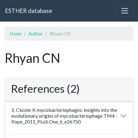
ESTHER database
Home
Author
Rhyan CN
Rhyan CN
References (2)
1. Cluster K mycobacteriophages: insights into the
evolutionary origins of mycobacteriophage TM4 -
Pope_2011_PLoS.One_6_e26750