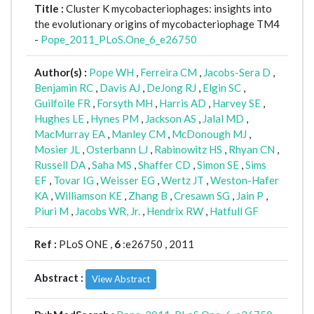
Title :
Cluster K mycobacteriophages: insights into
the evolutionary origins of mycobacteriophage TM4
-
Pope_2011_PLoS.One_6_e26750
Author(s) :
Pope WH
,
Ferreira CM
,
Jacobs-Sera D
,
Benjamin RC
,
Davis AJ
,
DeJong RJ
,
Elgin SC
,
Guilfoile FR
,
Forsyth MH
,
Harris AD
,
Harvey SE
,
Hughes LE
,
Hynes PM
,
Jackson AS
,
Jalal MD
,
MacMurray EA
,
Manley CM
,
McDonough MJ
,
Mosier JL
,
Osterbann LJ
,
Rabinowitz HS
,
Rhyan CN
,
Russell DA
,
Saha MS
,
Shaffer CD
,
Simon SE
,
Sims
EF
,
Tovar IG
,
Weisser EG
,
Wertz JT
,
Weston-Hafer
KA
,
Williamson KE
,
Zhang B
,
Cresawn SG
,
Jain P
,
Piuri M
,
Jacobs WR, Jr.
,
Hendrix RW
,
Hatfull GF
Ref :
PLoS ONE ,
6
:e26750 , 2011
Abstract :
View Abstract