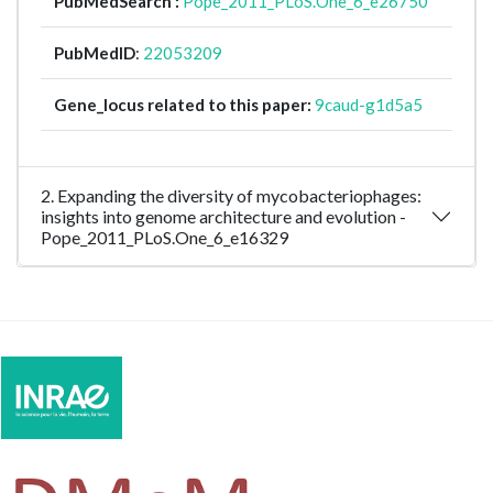
PubMedSearch :
Pope_2011_PLoS.One_6_e26750
PubMedID
:
22053209
Gene_locus related to this paper:
9caud-g1d5a5
2. Expanding the diversity of mycobacteriophages:
insights into genome architecture and evolution -
Pope_2011_PLoS.One_6_e16329