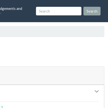
dgements and
r
13