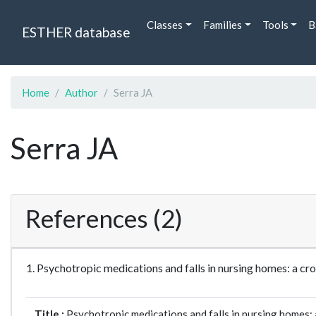
Classes
Families
Tools
B
ESTHER database
Home
Author
Serra JA
Serra JA
References (2)
1. Psychotropic medications and falls in nursing homes: a 
Title :
Psychotropic medications and falls in nursing homes: 