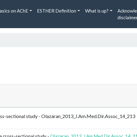
asics on AChE
ESTHER Definition
What is up?
Acknowle
disclaime
cross-sectional study - Olazaran_2013_J.Am.Med.Dir.Assoc_14_213
a cross-sectional study -
Olazaran_2013_J.Am.Med.Dir.Assoc_14_2