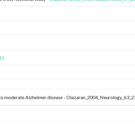
13
ld to moderate Alzheimer disease - Olazaran_2004_Neurology_63_