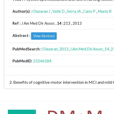
Author(s) :
Olazaran J
,
Valle D
,
Serra JA
,
Cano P
,
Muniz R
Ref :
J Am Med Dir Assoc ,
14
:213 , 2013
Abstract :
View Abstract
PubMedSearch :
Olazaran_2013_J.Am.Med.Dir.Assoc_14_2
PubMedID
:
23246184
2. Benefits of cognitive-motor intervention in MCI and mi