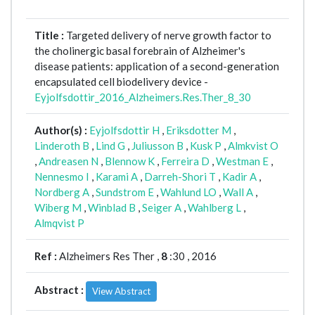
Title :
Targeted delivery of nerve growth factor to
the cholinergic basal forebrain of Alzheimer's
disease patients: application of a second-generation
encapsulated cell biodelivery device -
Eyjolfsdottir_2016_Alzheimers.Res.Ther_8_30
Author(s) :
Eyjolfsdottir H
,
Eriksdotter M
,
Linderoth B
,
Lind G
,
Juliusson B
,
Kusk P
,
Almkvist O
,
Andreasen N
,
Blennow K
,
Ferreira D
,
Westman E
,
Nennesmo I
,
Karami A
,
Darreh-Shori T
,
Kadir A
,
Nordberg A
,
Sundstrom E
,
Wahlund LO
,
Wall A
,
Wiberg M
,
Winblad B
,
Seiger A
,
Wahlberg L
,
Almqvist P
Ref :
Alzheimers Res Ther ,
8
:30 , 2016
Abstract :
View Abstract