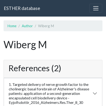
ESTHER database
Home
Author
Wiberg M
Wiberg M
References (2)
1. Targeted delivery of nerve growth factor to the
cholinergic basal forebrain of Alzheimer's disease
patients: application of a second-generation
encapsulated cell biodelivery device -
Eyjolfsdottir_2016_Alzheimers.Res.Ther_8_30