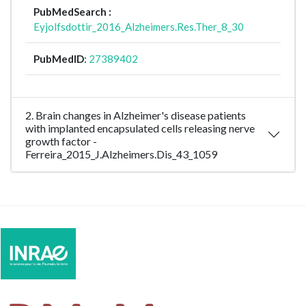
PubMedSearch :
Eyjolfsdottir_2016_Alzheimers.Res.Ther_8_30
PubMedID
:
27389402
2. Brain changes in Alzheimer's disease patients
with implanted encapsulated cells releasing nerve
growth factor -
Ferreira_2015_J.Alzheimers.Dis_43_1059