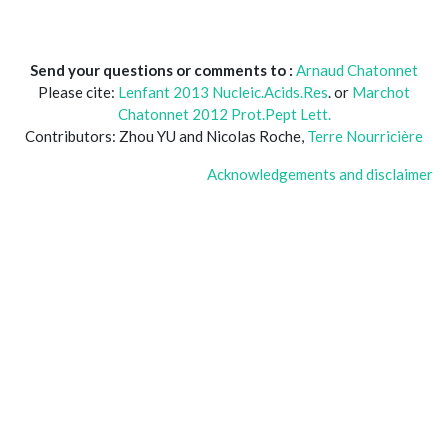
Send your questions or comments to :
Arnaud Chatonnet
Please cite:
Lenfant 2013 Nucleic.Acids.Res
. or
Marchot
Chatonnet 2012 Prot.Pept Lett.
Contributors: Zhou YU and Nicolas Roche,
Terre Nourricière
Acknowledgements and disclaimer