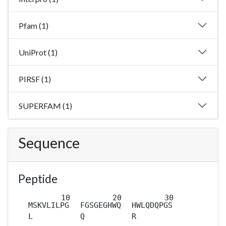
Pfam (1)
UniProt (1)
PIRSF (1)
SUPERFAM (1)
Sequence
Peptide
MSKVLILPG
FGSGEGHWQ
HWLQDQPGS
L
Q
R