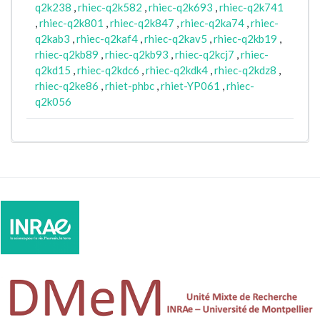
q2k238
,
rhiec-q2k582
,
rhiec-q2k693
,
rhiec-q2k741
,
rhiec-q2k801
,
rhiec-q2k847
,
rhiec-q2ka74
,
rhiec-
q2kab3
,
rhiec-q2kaf4
,
rhiec-q2kav5
,
rhiec-q2kb19
,
rhiec-q2kb89
,
rhiec-q2kb93
,
rhiec-q2kcj7
,
rhiec-
q2kd15
,
rhiec-q2kdc6
,
rhiec-q2kdk4
,
rhiec-q2kdz8
,
rhiec-q2ke86
,
rhiet-phbc
,
rhiet-YP061
,
rhiec-
q2k056