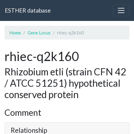
ESTHER database
Home
Gene Locus
rhiec-q2k160
rhiec-q2k160
Rhizobium etli (strain CFN 42
/ ATCC 51251) hypothetical
conserved protein
Comment
Relationship