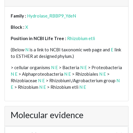
Family :
Hydrolase_RBBP9_YdeN
Block :
X
Position in NCBI Life Tree :
Rhizobium etli
(Below
N
is a link to NCBI taxonomic web page and
E
link
to ESTHER at designed phylum.)
> cellular organisms
N
E
> Bacteria
N
E
> Proteobacteria
N
E
> Alphaproteobacteria
N
E
> Rhizobiales
N
E
>
Rhizobiaceae
N
E
> Rhizobium\/Agrobacterium group
N
E
> Rhizobium
N
E
> Rhizobium etli
N
E
Molecular evidence