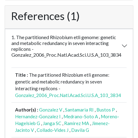
References (1)
1. The partitioned Rhizobium etli genome: genetic
and metabolic redundancy in seven interacting
replicons -
Gonzalez_2006_Proc.Natl.Acad.Sci.U.S.A_103_3834
Title :
The partitioned Rhizobium etli genome:
genetic and metabolic redundancy in seven
interacting replicons -
Gonzalez_2006_Proc.Natl.Acad.Sci.U.S.A_103_3834
Author(s) :
Gonzalez V
,
Santamaria RI
,
Bustos P
,
Hernandez-Gonzalez I
,
Medrano-Soto A
,
Moreno-
Hagelsieb G
,
Janga SC
,
Ramirez MA
,
Jimenez-
Jacinto V
,
Collado-Vides J
,
Davila G