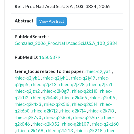
Ref :
Proc Natl Acad Sci U S A ,
103
:3834 , 2006
Abstract :
View Abstract
PubMedSearch :
Gonzalez_2006_Proc.Natl.Acad.Sci.U.S.A_103_3834
PubMedID
:
16505379
Gene_locus related to this paper:
rhiec-q2jya1
,
rhiec-q2jyb1
,
rhiec-q2jyh1
,
rhiec-q2jyi9
,
rhiec-
q2jyp5
,
rhiec-q2jz13
,
rhiec-q2jz28
,
rhiec-q2jza1
,
rhiec-q2jzn2
,
rhiec-q2k0g7
,
rhiec-q2k1i0
,
rhiec-
q2k1i2
,
rhiec-q2k4a8
,
rhiec-q2k4e5
,
rhiec-q2k4j5
,
rhiec-q2k4x3
,
rhiec-q2k5i6
,
rhiec-q2k5l4
,
rhiec-
q2k6p0
,
rhiec-q2k7j2
,
rhiec-q2k7j4
,
rhiec-q2k7l8
,
rhiec-q2k7y0
,
rhiec-q2k8z8
,
rhiec-q2k9h7
,
rhiec-
q2k046
,
rhiec-q2k052
,
rhiec-q2k107
,
rhiec-q2k160
,
rhiec-q2k168
,
rhiec-q2k213
,
rhiec-q2k218
,
rhiec-