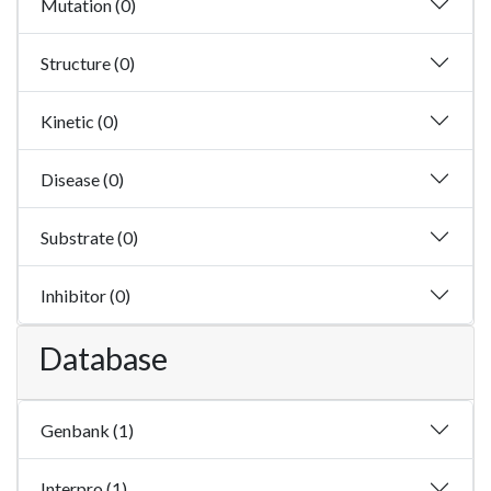
Mutation (0)
Structure (0)
Kinetic (0)
Disease (0)
Substrate (0)
Inhibitor (0)
Database
Genbank (1)
Interpro (1)