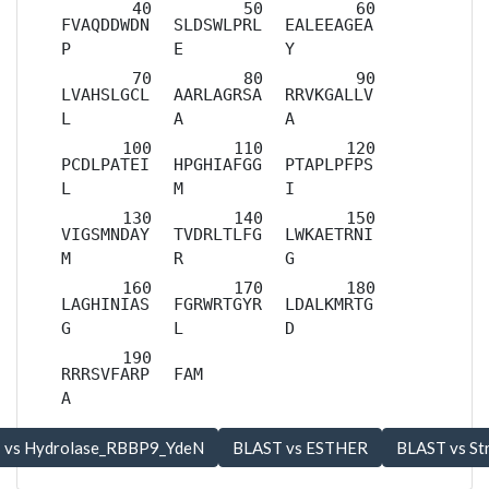
FVAQDDWDN
SLDSWLPRL
EALEEAGEA
P
E
Y
LVAHSLGCL
AARLAGRSA
RRVKGALLV
L
A
A
PCDLPATEI
HPGHIAFGG
PTAPLPFPS
L
M
I
VIGSMNDAY
TVDRLTLFG
LWKAETRNI
M
R
G
LAGHINIAS
FGRWRTGYR
LDALKMRTG
G
L
D
RRRSVFARP
FAM
A