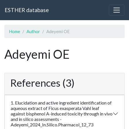
ESTHER database
Home
Author
Adeyemi OE
Adeyemi OE
References (3)
1. Elucidation and active ingredient identification of
aqueous extract of Ficus exasperata Vahl leaf
against bisphenol A-induced toxicity through in vivo
and in silico assessments -
Adeyemi_2024_In.Silico.Pharmacol_12_73