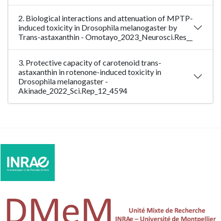
2. Biological interactions and attenuation of MPTP-
induced toxicity in Drosophila melanogaster by
Trans-astaxanthin - Omotayo_2023_Neurosci.Res__
3. Protective capacity of carotenoid trans-
astaxanthin in rotenone-induced toxicity in
Drosophila melanogaster -
Akinade_2022_Sci.Rep_12_4594