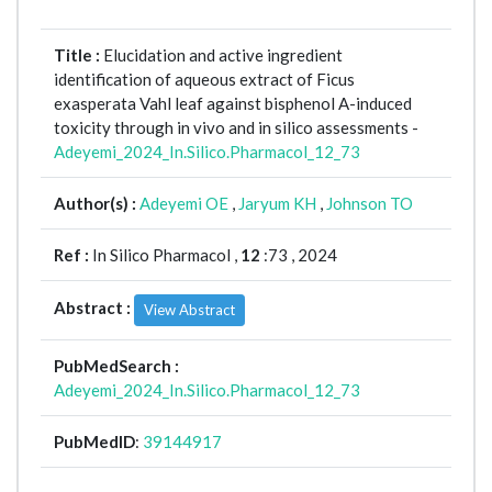
Title :
Elucidation and active ingredient
identification of aqueous extract of Ficus
exasperata Vahl leaf against bisphenol A-induced
toxicity through in vivo and in silico assessments -
Adeyemi_2024_In.Silico.Pharmacol_12_73
Author(s) :
Adeyemi OE
,
Jaryum KH
,
Johnson TO
Ref :
In Silico Pharmacol ,
12
:73 , 2024
Abstract :
View Abstract
PubMedSearch :
Adeyemi_2024_In.Silico.Pharmacol_12_73
PubMedID
:
39144917