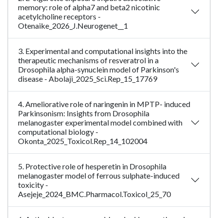
memory: role of alpha7 and beta2 nicotinic
acetylcholine receptors -
Otenaike_2026_J.Neurogenet__1
3. Experimental and computational insights into the
therapeutic mechanisms of resveratrol in a
Drosophila alpha-synuclein model of Parkinson's
disease - Abolaji_2025_Sci.Rep_15_17769
4. Ameliorative role of naringenin in MPTP- induced
Parkinsonism: Insights from Drosophila
melanogaster experimental model combined with
computational biology -
Okonta_2025_Toxicol.Rep_14_102004
5. Protective role of hesperetin in Drosophila
melanogaster model of ferrous sulphate-induced
toxicity -
Asejeje_2024_BMC.Pharmacol.Toxicol_25_70