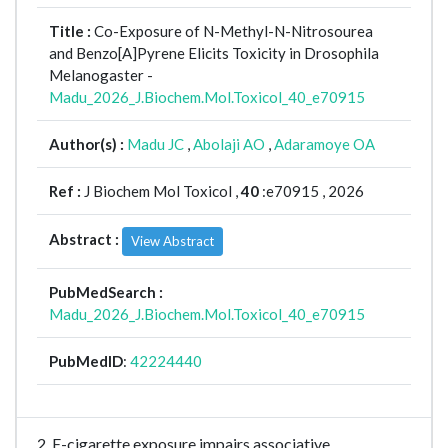
Title :
Co-Exposure of N-Methyl-N-Nitrosourea
and Benzo[A]Pyrene Elicits Toxicity in Drosophila
Melanogaster -
Madu_2026_J.Biochem.Mol.Toxicol_40_e70915
Author(s) :
Madu JC
,
Abolaji AO
,
Adaramoye OA
Ref :
J Biochem Mol Toxicol ,
40
:e70915 , 2026
Abstract :
View Abstract
PubMedSearch :
Madu_2026_J.Biochem.Mol.Toxicol_40_e70915
PubMedID
:
42224440
2. E-cigarette exposure impairs associative