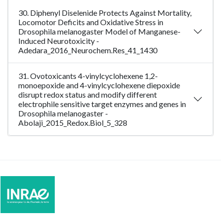
30. Diphenyl Diselenide Protects Against Mortality,
Locomotor Deficits and Oxidative Stress in
Drosophila melanogaster Model of Manganese-
Induced Neurotoxicity -
Adedara_2016_Neurochem.Res_41_1430
31. Ovotoxicants 4-vinylcyclohexene 1,2-
monoepoxide and 4-vinylcyclohexene diepoxide
disrupt redox status and modify different
electrophile sensitive target enzymes and genes in
Drosophila melanogaster -
Abolaji_2015_Redox.Biol_5_328