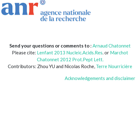
Send your questions or comments to :
Arnaud Chatonnet
Please cite:
Lenfant 2013 Nucleic.Acids.Res
. or
Marchot
Chatonnet 2012 Prot.Pept Lett.
Contributors: Zhou YU and Nicolas Roche,
Terre Nourricière
Acknowledgements and disclaimer