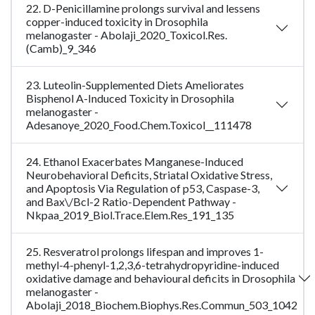
22. D-Penicillamine prolongs survival and lessens
copper-induced toxicity in Drosophila
melanogaster - Abolaji_2020_Toxicol.Res.
(Camb)_9_346
23. Luteolin-Supplemented Diets Ameliorates
Bisphenol A-Induced Toxicity in Drosophila
melanogaster -
Adesanoye_2020_Food.Chem.Toxicol__111478
24. Ethanol Exacerbates Manganese-Induced
Neurobehavioral Deficits, Striatal Oxidative Stress,
and Apoptosis Via Regulation of p53, Caspase-3,
and Bax\/Bcl-2 Ratio-Dependent Pathway -
Nkpaa_2019_Biol.Trace.Elem.Res_191_135
25. Resveratrol prolongs lifespan and improves 1-
methyl-4-phenyl-1,2,3,6-tetrahydropyridine-induced
oxidative damage and behavioural deficits in Drosophila
melanogaster -
Abolaji_2018_Biochem.Biophys.Res.Commun_503_1042