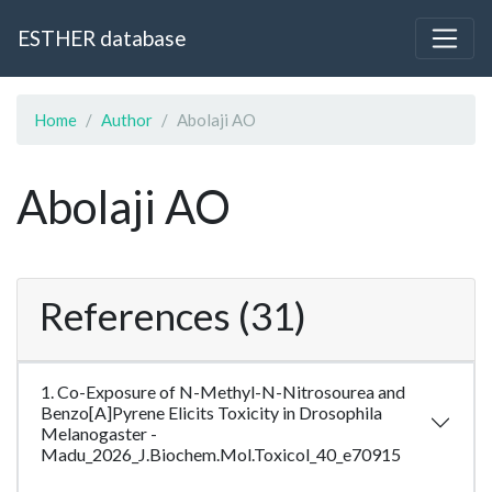
ESTHER database
Home
Author
Abolaji AO
Abolaji AO
References (31)
1. Co-Exposure of N-Methyl-N-Nitrosourea and
Benzo[A]Pyrene Elicits Toxicity in Drosophila
Melanogaster -
Madu_2026_J.Biochem.Mol.Toxicol_40_e70915