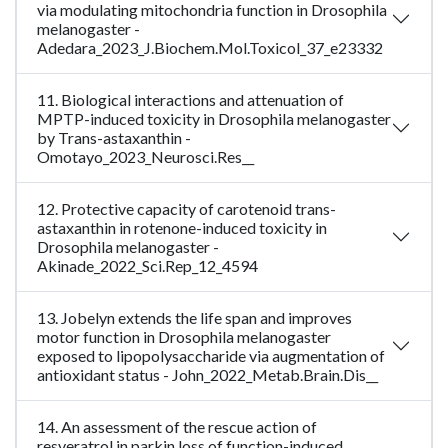
via modulating mitochondria function in Drosophila
melanogaster -
Adedara_2023_J.Biochem.Mol.Toxicol_37_e23332
11. Biological interactions and attenuation of
MPTP-induced toxicity in Drosophila melanogaster
by Trans-astaxanthin -
Omotayo_2023_Neurosci.Res__
12. Protective capacity of carotenoid trans-
astaxanthin in rotenone-induced toxicity in
Drosophila melanogaster -
Akinade_2022_Sci.Rep_12_4594
13. Jobelyn extends the life span and improves
motor function in Drosophila melanogaster
exposed to lipopolysaccharide via augmentation of
antioxidant status - John_2022_Metab.Brain.Dis__
14. An assessment of the rescue action of
resveratrol in parkin loss of function-induced