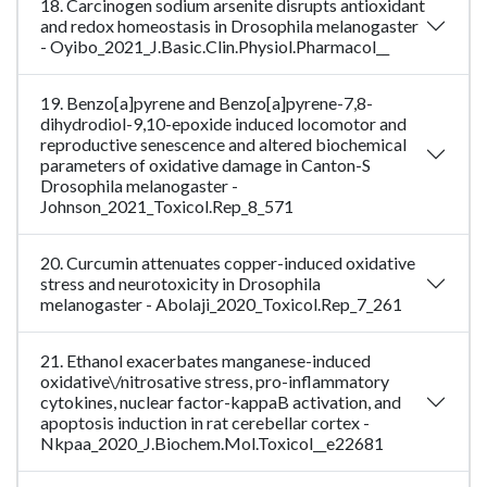
18. Carcinogen sodium arsenite disrupts antioxidant
and redox homeostasis in Drosophila melanogaster
- Oyibo_2021_J.Basic.Clin.Physiol.Pharmacol__
19. Benzo[a]pyrene and Benzo[a]pyrene-7,8-
dihydrodiol-9,10-epoxide induced locomotor and
reproductive senescence and altered biochemical
parameters of oxidative damage in Canton-S
Drosophila melanogaster -
Johnson_2021_Toxicol.Rep_8_571
20. Curcumin attenuates copper-induced oxidative
stress and neurotoxicity in Drosophila
melanogaster - Abolaji_2020_Toxicol.Rep_7_261
21. Ethanol exacerbates manganese-induced
oxidative\/nitrosative stress, pro-inflammatory
cytokines, nuclear factor-kappaB activation, and
apoptosis induction in rat cerebellar cortex -
Nkpaa_2020_J.Biochem.Mol.Toxicol__e22681