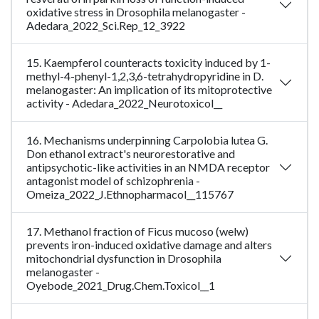
oxidative stress in Drosophila melanogaster -
Adedara_2022_Sci.Rep_12_3922
15. Kaempferol counteracts toxicity induced by 1-
methyl-4-phenyl-1,2,3,6-tetrahydropyridine in D.
melanogaster: An implication of its mitoprotective
activity - Adedara_2022_Neurotoxicol__
16. Mechanisms underpinning Carpolobia lutea G.
Don ethanol extract's neurorestorative and
antipsychotic-like activities in an NMDA receptor
antagonist model of schizophrenia -
Omeiza_2022_J.Ethnopharmacol__115767
17. Methanol fraction of Ficus mucoso (welw)
prevents iron-induced oxidative damage and alters
mitochondrial dysfunction in Drosophila
melanogaster -
Oyebode_2021_Drug.Chem.Toxicol__1