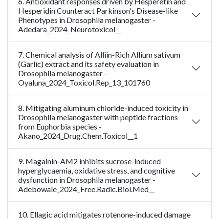
6. Antioxidant responses driven by Hesperetin and
Hesperidin Counteract Parkinson's Disease-like
Phenotypes in Drosophila melanogaster -
Adedara_2024_Neurotoxicol__
7. Chemical analysis of Alliin-Rich Allium sativum
(Garlic) extract and its safety evaluation in
Drosophila melanogaster -
Oyaluna_2024_Toxicol.Rep_13_101760
8. Mitigating aluminum chloride-induced toxicity in
Drosophila melanogaster with peptide fractions
from Euphorbia species -
Akano_2024_Drug.Chem.Toxicol__1
9. Magainin-AM2 inhibits sucrose-induced
hyperglycaemia, oxidative stress, and cognitive
dysfunction in Drosophila melanogaster -
Adebowale_2024_Free.Radic.Biol.Med__
10. Ellagic acid mitigates rotenone-induced damage