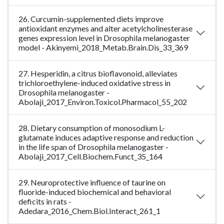
26. Curcumin-supplemented diets improve
antioxidant enzymes and alter acetylcholinesterase
genes expression level in Drosophila melanogaster
model - Akinyemi_2018_Metab.Brain.Dis_33_369
27. Hesperidin, a citrus bioflavonoid, alleviates
trichloroethylene-induced oxidative stress in
Drosophila melanogaster -
Abolaji_2017_Environ.Toxicol.Pharmacol_55_202
28. Dietary consumption of monosodium L-
glutamate induces adaptive response and reduction
in the life span of Drosophila melanogaster -
Abolaji_2017_Cell.Biochem.Funct_35_164
29. Neuroprotective influence of taurine on
fluoride-induced biochemical and behavioral
deficits in rats -
Adedara_2016_Chem.Biol.Interact_261_1