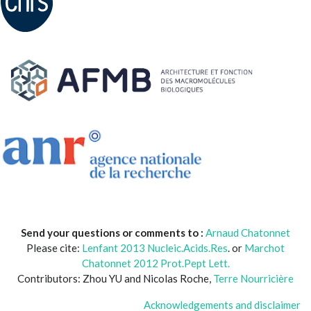
Send your questions or comments to :
Arnaud Chatonnet
Please cite:
Lenfant 2013 Nucleic.Acids.Res
. or
Marchot
Chatonnet 2012 Prot.Pept Lett.
Contributors: Zhou YU and Nicolas Roche,
Terre Nourricière
Acknowledgements and disclaimer