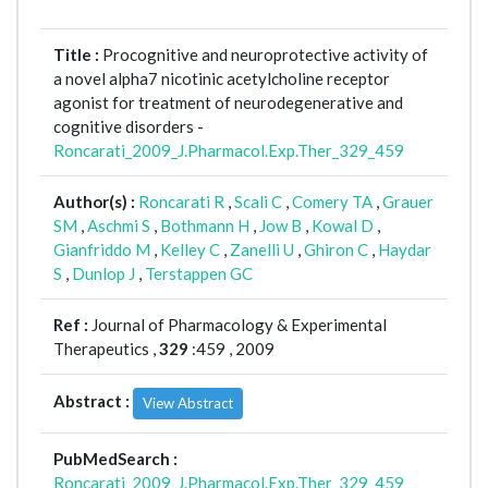
Title :
Procognitive and neuroprotective activity of
a novel alpha7 nicotinic acetylcholine receptor
agonist for treatment of neurodegenerative and
cognitive disorders -
Roncarati_2009_J.Pharmacol.Exp.Ther_329_459
Author(s) :
Roncarati R
,
Scali C
,
Comery TA
,
Grauer
SM
,
Aschmi S
,
Bothmann H
,
Jow B
,
Kowal D
,
Gianfriddo M
,
Kelley C
,
Zanelli U
,
Ghiron C
,
Haydar
S
,
Dunlop J
,
Terstappen GC
Ref :
Journal of Pharmacology & Experimental
Therapeutics ,
329
:459 , 2009
Abstract :
View Abstract
PubMedSearch :
Roncarati_2009_J.Pharmacol.Exp.Ther_329_459