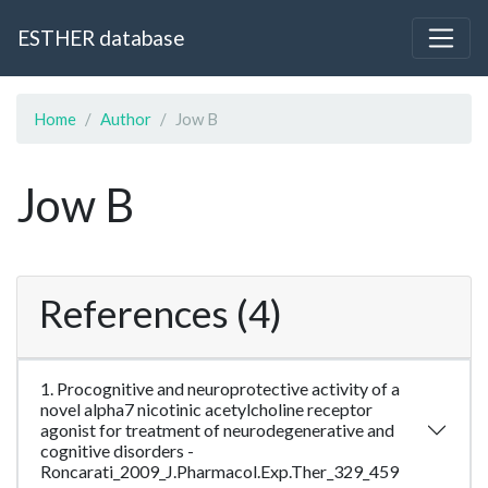
ESTHER database
Home
Author
Jow B
Jow B
References (4)
1. Procognitive and neuroprotective activity of a
novel alpha7 nicotinic acetylcholine receptor
agonist for treatment of neurodegenerative and
cognitive disorders -
Roncarati_2009_J.Pharmacol.Exp.Ther_329_459