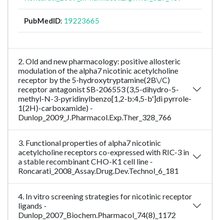
PubMedID
:
19223665
2. Old and new pharmacology: positive allosteric
modulation of the alpha7 nicotinic acetylcholine
receptor by the 5-hydroxytryptamine(2B\/C)
receptor antagonist SB-206553 (3,5-dihydro-5-
methyl-N-3-pyridinylbenzo[1,2-b:4,5-b']di pyrrole-
1(2H)-carboxamide) -
Dunlop_2009_J.Pharmacol.Exp.Ther_328_766
3. Functional properties of alpha7 nicotinic
acetylcholine receptors co-expressed with RIC-3 in
a stable recombinant CHO-K1 cell line -
Roncarati_2008_Assay.Drug.Dev.Technol_6_181
4. In vitro screening strategies for nicotinic receptor
ligands -
Dunlop_2007_Biochem.Pharmacol_74(8)_1172