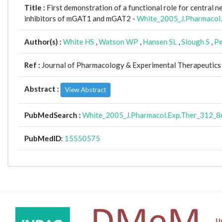
Title :
First demonstration of a functional role for central
inhibitors of mGAT1 and mGAT2 -
White_2005_J.Pharmacol
Author(s) :
White HS
,
Watson WP
,
Hansen SL
,
Slough S
,
Pe
Ref :
Journal of Pharmacology & Experimental Therapeutics 
Abstract :
View Abstract
PubMedSearch :
White_2005_J.Pharmacol.Exp.Ther_312_8
PubMedID
:
15550575