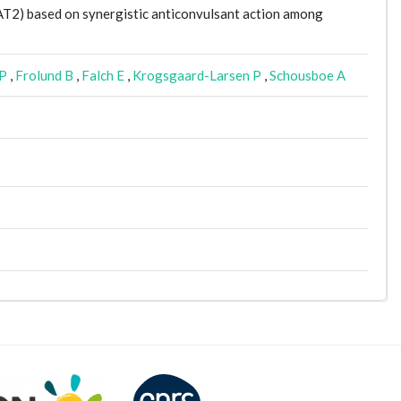
GAT2) based on synergistic anticonvulsant action among
RP
,
Frolund B
,
Falch E
,
Krogsgaard-Larsen P
,
Schousboe A