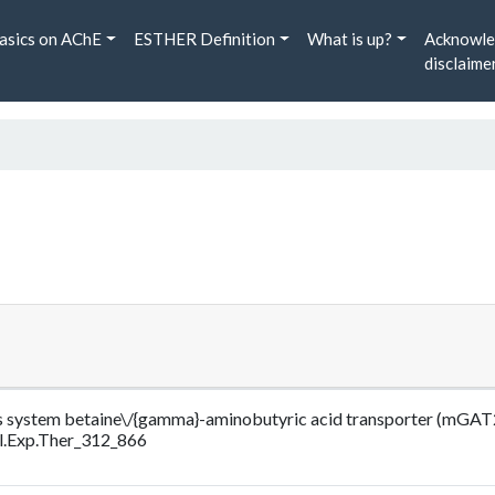
asics on AChE
ESTHER Definition
What is up?
Acknowle
disclaime
rvous system betaine\/{gamma}-aminobutyric acid transporter (mGAT
l.Exp.Ther_312_866