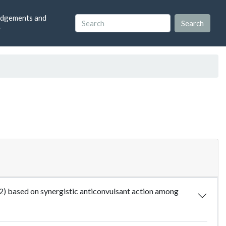
dgements and
r
2) based on synergistic anticonvulsant action among