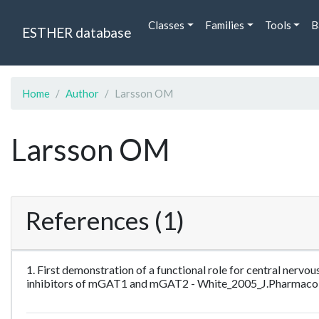
Classes
Families
Tools
B
ESTHER database
Home
Author
Larsson OM
Larsson OM
References (1)
1. First demonstration of a functional role for central ne
inhibitors of mGAT1 and mGAT2 - White_2005_J.Pharmaco