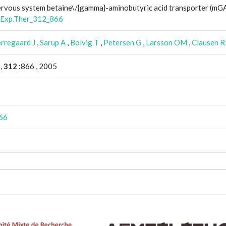
 nervous system betaine\/{gamma}-aminobutyric acid transporter (m
.Exp.Ther_312_866
rregaard J
,
Sarup A
,
Bolvig T
,
Petersen G
,
Larsson OM
,
Clausen 
,
312
:866 , 2005
66