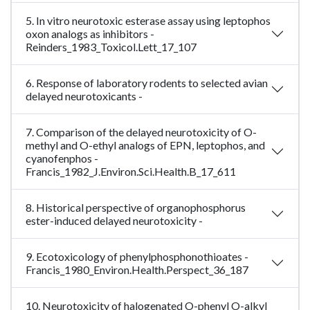
5. In vitro neurotoxic esterase assay using leptophos
oxon analogs as inhibitors -
Reinders_1983_Toxicol.Lett_17_107
6. Response of laboratory rodents to selected avian
delayed neurotoxicants -
7. Comparison of the delayed neurotoxicity of O-
methyl and O-ethyl analogs of EPN, leptophos, and
cyanofenphos -
Francis_1982_J.Environ.Sci.Health.B_17_611
8. Historical perspective of organophosphorus
ester-induced delayed neurotoxicity -
9. Ecotoxicology of phenylphosphonothioates -
Francis_1980_Environ.Health.Perspect_36_187
10. Neurotoxicity of halogenated O-phenyl O-alkyl