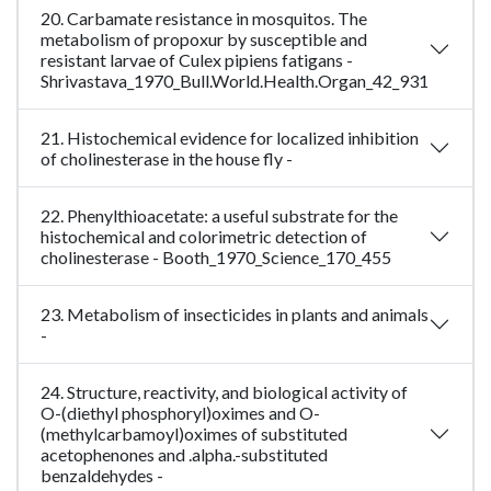
20. Carbamate resistance in mosquitos. The
metabolism of propoxur by susceptible and
resistant larvae of Culex pipiens fatigans -
Shrivastava_1970_Bull.World.Health.Organ_42_931
21. Histochemical evidence for localized inhibition
of cholinesterase in the house fly -
22. Phenylthioacetate: a useful substrate for the
histochemical and colorimetric detection of
cholinesterase - Booth_1970_Science_170_455
23. Metabolism of insecticides in plants and animals
-
24. Structure, reactivity, and biological activity of
O-(diethyl phosphoryl)oximes and O-
(methylcarbamoyl)oximes of substituted
acetophenones and .alpha.-substituted
benzaldehydes -