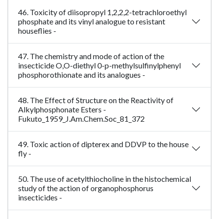
46. Toxicity of diisopropyl 1,2,2,2-tetrachloroethyl
phosphate and its vinyl analogue to resistant
houseflies -
47. The chemistry and mode of action of the
insecticide O,O-diethyl 0-p-methylsulfinylphenyl
phosphorothionate and its analogues -
48. The Effect of Structure on the Reactivity of
Alkylphosphonate Esters -
Fukuto_1959_J.Am.Chem.Soc_81_372
49. Toxic action of dipterex and DDVP to the house
fly -
50. The use of acetylthiocholine in the histochemical
study of the action of organophosphorus
insecticides -