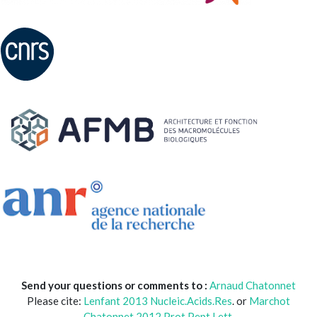
Send your questions or comments to :
Arnaud Chatonnet
Please cite:
Lenfant 2013 Nucleic.Acids.Res
. or
Marchot
Chatonnet 2012 Prot.Pept Lett.