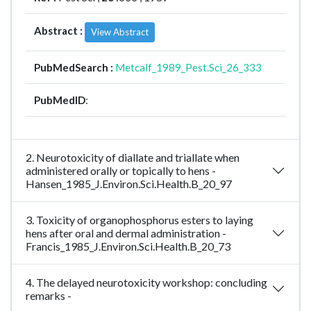
Abstract :
View Abstract
PubMedSearch :
Metcalf_1989_Pest.Sci_26_333
PubMedID
:
2. Neurotoxicity of diallate and triallate when
administered orally or topically to hens -
Hansen_1985_J.Environ.Sci.Health.B_20_97
3. Toxicity of organophosphorus esters to laying
hens after oral and dermal administration -
Francis_1985_J.Environ.Sci.Health.B_20_73
4. The delayed neurotoxicity workshop: concluding
remarks -