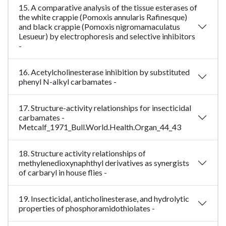
15. A comparative analysis of the tissue esterases of
the white crappie (Pomoxis annularis Rafinesque)
and black crappie (Pomoxis nigromamaculatus
Lesueur) by electrophoresis and selective inhibitors
-
16. Acetylcholinesterase inhibition by substituted
phenyl N-alkyl carbamates -
17. Structure-activity relationships for insecticidal
carbamates -
Metcalf_1971_Bull.World.Health.Organ_44_43
18. Structure activity relationships of
methylenedioxynaphthyl derivatives as synergists
of carbaryl in house flies -
19. Insecticidal, anticholinesterase, and hydrolytic
properties of phosphoramidothiolates -