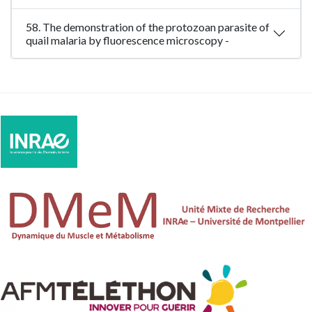
58. The demonstration of the protozoan parasite of
quail malaria by fluorescence microscopy -