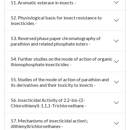
51. Aromatic esterase in insects -
52. Physiological basis for insect resistance to
insecticides -
53. Reversed phase paper chromatography of
parathion and related phosphate esters -
54. Further studies on the mode of action of organic
thionophosphate insecticides -
55. Studies of the mode of action of parathion and
its derivatives and their toxicity to insects -
56. Insecticidal Activity of 2,2-bis-(2-
Chlorothienyl)-1,1,1-Trichloroethane -
57. Mechanisms of insecticidal action\;
dithienyltrichloroethanes -