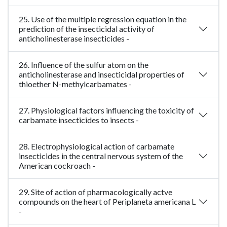
25. Use of the multiple regression equation in the
prediction of the insecticidal activity of
anticholinesterase insecticides -
26. Influence of the sulfur atom on the
anticholinesterase and insecticidal properties of
thioether N-methylcarbamates -
27. Physiological factors influencing the toxicity of
carbamate insecticides to insects -
28. Electrophysiological action of carbamate
insecticides in the central nervous system of the
American cockroach -
29. Site of action of pharmacologically actve
compounds on the heart of Periplaneta americana L
-