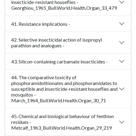
insecticide-resistant houseflies -
Georghiou_1965_Bull.World.Health.Organ_33_479
41. Resistance implications -
42. Selective insecticidal action of isopropyl
parathion and analogues -
43. Silicon-containing carbamate insecticides -
44. The comparative toxicity of
phosphoramidothionates and phosphoramidates to
susceptible and insecticide-resistant houseflies and
mosquitos -
March_1964_Bull.World.Health.Organ_30_71
45. Chemical and biological behaviour of fenthion
residues -
Metcalf_1963_Bull.World.Health.Organ_29_219