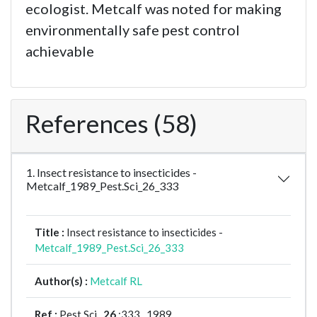
ecologist. Metcalf was noted for making
environmentally safe pest control
achievable
References (58)
1. Insect resistance to insecticides -
Metcalf_1989_Pest.Sci_26_333
Title :
Insect resistance to insecticides -
Metcalf_1989_Pest.Sci_26_333
Author(s) :
Metcalf RL
Ref :
Pest Sci ,
26
:333 , 1989