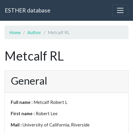
ESTHER database
Home
Author
Metcalf RL
Metcalf RL
General
Full name :
Metcalf Robert L
First name :
Robert Lee
Mail :
University of California, Riverside