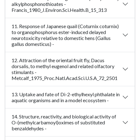
alkylphosphonothioates -
Francis_1980_J.Environ.Sci.Health.B_15_313
11. Response of Japanese quail (Coturnix coturnix)
to organophosphorus ester-induced delayed
neurotoxicity relative to domestic hens (Gallus
gallus domesticus) -
12. Attraction of the oriental fruit fly, Dacus
dorsalis, to methyl eugenol and related olfactory
stimulants -
Metcalf_1975_Proc.Natl.Acad.Sci.U.S.A_72_2501
13. Uptake and fate of Di-2-ethylhexyl phthalate in
aquatic organisms and in a model ecosystem -
14. Structure, reactivity, and biological activity of
O-(methylcarbamoyl)oximes of substituted
benzaldehydes -