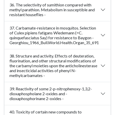
36. The selectivity of sumithion compared with
methyl parathion. Metabolism in susceptible and
resistant houseflies -
37. Carbamate-resistance in mosquitos. Selection
of Culex pipiens fatigans Wiedemann (=C.
quinquefasciatus Say) for resistance to Baygon -
Georghiou_1966_Bull.World.Health.Organ_35_691
38. Structure and activity. Effects of deuteration,
fluorination, and other structural modifications of
the carbamyl moieties upon the anticholinesterase
and insecticidal activities of phenyl N-
methylcarbamates -
39. Reactivity of some 2-p-nitrophenoxy-1,3,2-
dioxaphospholane 2-oxides and -
dioxaphosphorinane 2-oxides -
40. Toxicity of certain new compounds to