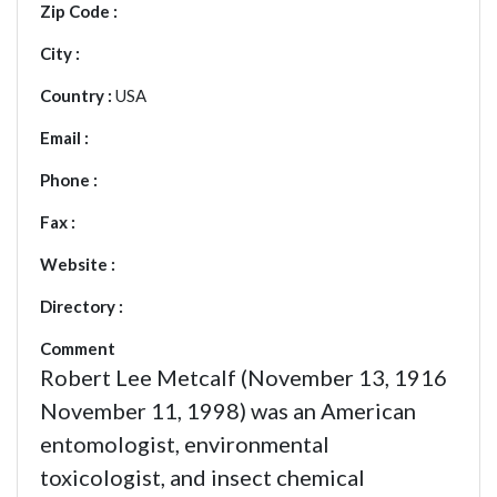
Zip Code :
City :
Country :
USA
Email :
Phone :
Fax :
Website :
Directory :
Comment
Robert Lee Metcalf (November 13, 1916
November 11, 1998) was an American
entomologist, environmental
toxicologist, and insect chemical