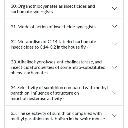
30. Organothiocyanates as insecticides and
carbamate synergists -
31. Mode of action of insecticide synergists -
32. Metabolism of C-14-labeled carbamate
insecticides to C14-O2 in the house fly -
33. Alkaline hydrolyses, anticholinesterase, and
insecticidal properties of some nitro-substituted
phenyl carbamates -
34. Selectivity of sumithion compared with methyl
parathion. Influence of structure on
anticholinesterase activity -
35. The selectivity of sumithion compared with
methyl parathion metabolism in the white mouse -