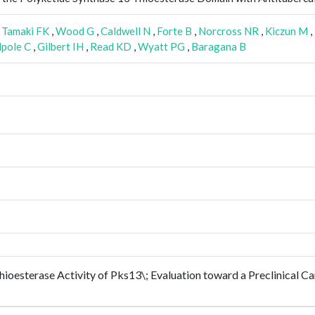
,
Tamaki FK
,
Wood G
,
Caldwell N
,
Forte B
,
Norcross NR
,
Kiczun M
,
pole C
,
Gilbert IH
,
Read KD
,
Wyatt PG
,
Baragana B
oesterase Activity of Pks13\; Evaluation toward a Preclinical Can