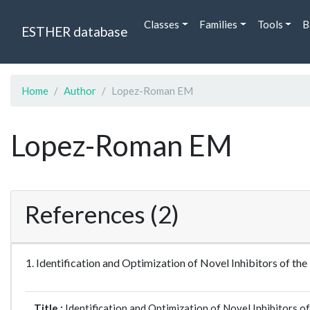
Classes
Families
Tools
B
ESTHER database
Home
Author
Lopez-Roman EM
Lopez-Roman EM
References (2)
1. Identification and Optimization of Novel Inhibitors of 
Title :
Identification and Optimization of Novel Inhibitors 