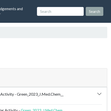
dgements and
r
ar Activity - Green_2023_J.Med.Chem__
ar Activity -
Green_2023_J.Med.Chem__