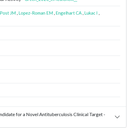
Post JM
,
Lopez-Roman EM
,
Engelhart CA
,
Lukac I
,
didate for a Novel Antituberculosis Clinical Target -