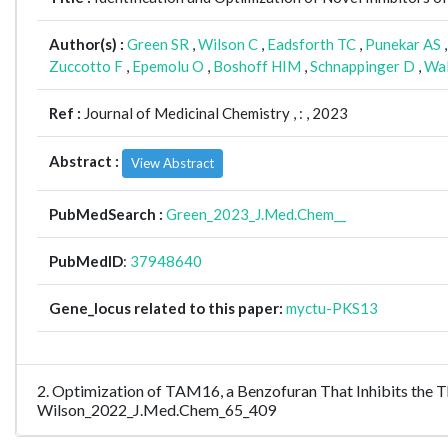
Author(s) :
Green SR
,
Wilson C
,
Eadsforth TC
,
Punekar AS
Zuccotto F
,
Epemolu O
,
Boshoff HIM
,
Schnappinger D
,
Wal
Ref :
Journal of Medicinal Chemistry ,
: , 2023
Abstract :
View Abstract
PubMedSearch :
Green_2023_J.Med.Chem__
PubMedID
:
37948640
Gene_locus related to this paper:
myctu-PKS13
2. Optimization of TAM16, a Benzofuran That Inhibits the Thi
Wilson_2022_J.Med.Chem_65_409