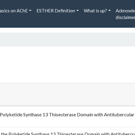
asics on AChE
ESTHER Definition
What is up?
Acknowle
disclaime
the Polyketide Synthase 13 Thioesterase Domain with Antitubercul
of the Polyketide Synthase 13 Thioesterase Domain with Antitubercul