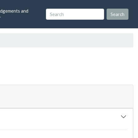
dgements and
r