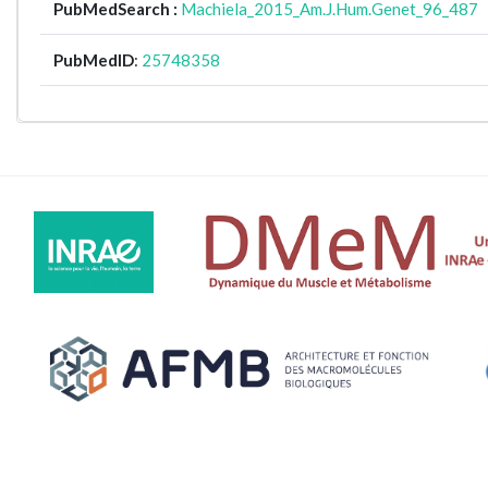
PubMedSearch :
Machiela_2015_Am.J.Hum.Genet_96_487
PubMedID
:
25748358