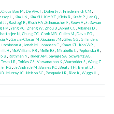
,
Crous Bou M
,
De Vivo I
,
Doherty J
,
Friedenreich CM
,
essop L
,
Kim HN
,
Kim YH
,
Kim YT
,
Klein R
,
Kraft P
,
Lan Q
,
tt J
,
Rastogi R
,
Risch HA
,
Schumacher F
,
Seow A
,
Setiawan
g HP
,
Yang PC
,
Zheng W
,
Zhou B
,
Abnet CC
,
Albanes D
,
hatterjee N
,
Chung CC
,
Cook MB
,
Cullen M
,
Davis FG
,
cia A
,
Garcia-Closas M
,
Gaziano JM
,
Giles GG
,
Gillanders
Hutchinson A
,
Jenab M
,
Johansen C
,
Khaw KT
,
Koh WP
,
ll LH
,
McWilliams RR
,
Melin BS
,
Mirabello L
,
Peplonska B
,
go B
,
Rothman N
,
Ruder AM
,
Savage SA
,
Schwartz AG
,
,
Teras LR
,
Tobias GS
,
Viswanathan K
,
Wacholder S
,
Wang Z
gler RG
,
de Andrade M
,
Barnes KC
,
Beaty TH
,
Bierut LJ
,
DB
,
Murray JC
,
Nelson SC
,
Pasquale LR
,
Rice K
,
Wiggs JL
,