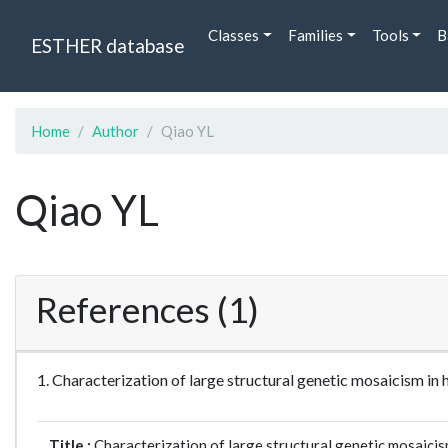
Classes
Families
Tools
B
ESTHER database
Home
Author
Qiao YL
Qiao YL
References (1)
1. Characterization of large structural genetic mosaicis
Title :
Characterization of large structural genetic mosaic