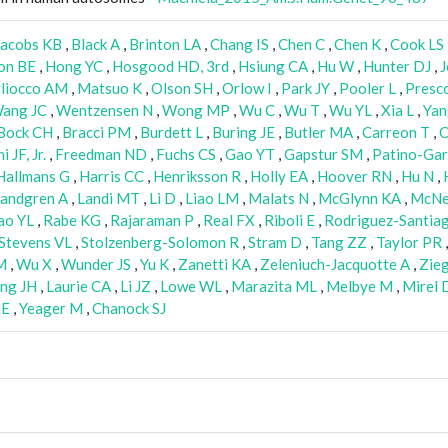
Jacobs KB
,
Black A
,
Brinton LA
,
Chang IS
,
Chen C
,
Chen K
,
Cook LS
on BE
,
Hong YC
,
Hosgood HD, 3rd
,
Hsiung CA
,
Hu W
,
Hunter DJ
,
J
liocco AM
,
Matsuo K
,
Olson SH
,
Orlow I
,
Park JY
,
Pooler L
,
Presco
ang JC
,
Wentzensen N
,
Wong MP
,
Wu C
,
Wu T
,
Wu YL
,
Xia L
,
Yan
Bock CH
,
Bracci PM
,
Burdett L
,
Buring JE
,
Butler MA
,
Carreon T
,
C
 JF, Jr.
,
Freedman ND
,
Fuchs CS
,
Gao YT
,
Gapstur SM
,
Patino-Gar
Hallmans G
,
Harris CC
,
Henriksson R
,
Holly EA
,
Hoover RN
,
Hu N
,
andgren A
,
Landi MT
,
Li D
,
Liao LM
,
Malats N
,
McGlynn KA
,
McNei
ao YL
,
Rabe KG
,
Rajaraman P
,
Real FX
,
Riboli E
,
Rodriguez-Santia
Stevens VL
,
Stolzenberg-Solomon R
,
Stram D
,
Tang ZZ
,
Taylor PR
M
,
Wu X
,
Wunder JS
,
Yu K
,
Zanetti KA
,
Zeleniuch-Jacquotte A
,
Zie
ng JH
,
Laurie CA
,
Li JZ
,
Lowe WL
,
Marazita ML
,
Melbye M
,
Mirel 
NE
,
Yeager M
,
Chanock SJ