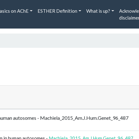
asics on AChE
ESTHER Definition
What is up?
Acknowle
disclaime
m in human autosomes - Machiela_2015_Am.J.Hum.Genet_96_487
ism in human autosomes -
Machiela_2015_Am.J.Hum.Genet_96_487