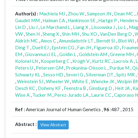
Author(s) :
Machiela MJ
,
Zhou W
,
Sampson JN
,
Dean MC
,
Gaudet MM
,
Haiman CA
,
Hankinson SE
,
Hartge P
,
Henders
Lin D
,
Liu J
,
Le Marchand L
,
Liang X
,
Lissowska J
,
Lu L
,
Mag
VW
,
Shen H
,
Sheng X
,
Shin MH
,
Shu XO
,
VanDen Berg D
,
W
Aldrich MC
,
Amos C
,
Amundadottir LT
,
Berndt SI
,
Blot WJ
,
Ding T
,
Duell EJ
,
Epstein CG
,
Fan JH
,
Figueroa JD
,
Fraumeni
EM
,
Giovannucci EL
,
Goldin L
,
Goldstein AM
,
Greene MH
,
Kolonel LN
,
Kooperberg C
,
Krogh V
,
Kurtz RC
,
Lacroix A
,
L
Peters U
,
Petersen GM
,
Prokunina-Olsson L
,
Purdue M
,
Qi
Schwartz KL
,
Sesso HD
,
Severi G
,
Silverman DT
,
Spitz MR
,
,
Weinstein SJ
,
Wheeler W
,
White E
,
Wiencke JK
,
Wolpin B
Desch KC
,
Doheny KF
,
Feenstra B
,
Ginsburg D
,
Heit JA
,
Ka
Wise A
,
Tucker M
,
Perez-Jurado LA
,
Laurie CC
,
Caporaso 
Ref :
American Journal of Human Genetics ,
96
:487 , 2015
Abstract :
View Abstract