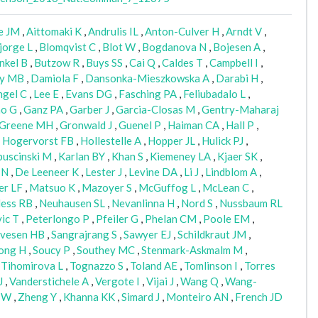
e JM
,
Aittomaki K
,
Andrulis IL
,
Anton-Culver H
,
Arndt V
,
jorge L
,
Blomqvist C
,
Blot W
,
Bogdanova N
,
Bojesen A
,
nkel B
,
Butzow R
,
Buys SS
,
Cai Q
,
Caldes T
,
Campbell I
,
ly MB
,
Damiola F
,
Dansonka-Mieszkowska A
,
Darabi H
,
ngel C
,
Lee E
,
Evans DG
,
Fasching PA
,
Feliubadalo L
,
o G
,
Ganz PA
,
Garber J
,
Garcia-Closas M
,
Gentry-Maharaj
Greene MH
,
Gronwald J
,
Guenel P
,
Haiman CA
,
Hall P
,
,
Hogervorst FB
,
Hollestelle A
,
Hopper JL
,
Hulick PJ
,
uscinski M
,
Karlan BY
,
Khan S
,
Kiemeney LA
,
Kjaer SK
,
 N
,
De Leeneer K
,
Lester J
,
Levine DA
,
Li J
,
Lindblom A
,
er LF
,
Matsuo K
,
Mazoyer S
,
McGuffog L
,
McLean C
,
ess RB
,
Neuhausen SL
,
Nevanlinna H
,
Nord S
,
Nussbaum RL
ic T
,
Peterlongo P
,
Pfeiler G
,
Phelan CM
,
Poole EM
,
lvesen HB
,
Sangrajrang S
,
Sawyer EJ
,
Schildkraut JM
,
ong H
,
Soucy P
,
Southey MC
,
Stenmark-Askmalm M
,
,
Tihomirova L
,
Tognazzo S
,
Toland AE
,
Tomlinson I
,
Torres
J
,
Vanderstichele A
,
Vergote I
,
Vijai J
,
Wang Q
,
Wang-
 W
,
Zheng Y
,
Khanna KK
,
Simard J
,
Monteiro AN
,
French JD