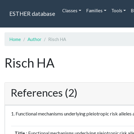
Classes
Families
Tools
B
ESTHER database
Home
Author
Risch HA
Risch HA
References (2)
1. Functional mechanisms underlying pleiotropic risk allel
Title :
Functional mechanisms underlying pleiotropic risk all