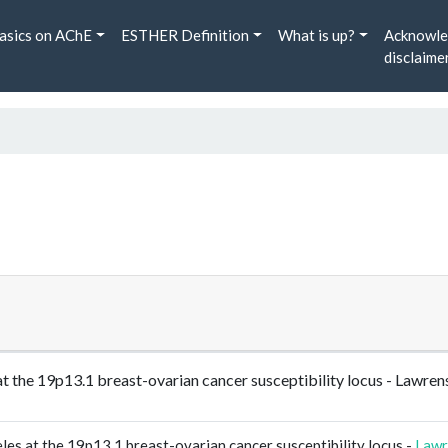
asics on AChE
ESTHER Definition
What is up?
Acknowle
disclaime
es at the 19p13.1 breast-ovarian cancer susceptibility locus - 
eles at the 19p13.1 breast-ovarian cancer susceptibility locus -
Lawr