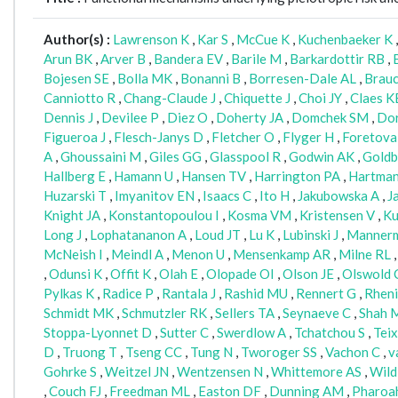
Author(s) :
Lawrenson K
,
Kar S
,
McCue K
,
Kuchenbaeker K
Arun BK
,
Arver B
,
Bandera EV
,
Barile M
,
Barkardottir RB
,
Bojesen SE
,
Bolla MK
,
Bonanni B
,
Borresen-Dale AL
,
Brau
Canniotto R
,
Chang-Claude J
,
Chiquette J
,
Choi JY
,
Claes K
Dennis J
,
Devilee P
,
Diez O
,
Doherty JA
,
Domchek SM
,
Dor
Figueroa J
,
Flesch-Janys D
,
Fletcher O
,
Flyger H
,
Foretova
A
,
Ghoussaini M
,
Giles GG
,
Glasspool R
,
Godwin AK
,
Goldb
Hallberg E
,
Hamann U
,
Hansen TV
,
Harrington PA
,
Hartma
Huzarski T
,
Imyanitov EN
,
Isaacs C
,
Ito H
,
Jakubowska A
,
J
Knight JA
,
Konstantopoulou I
,
Kosma VM
,
Kristensen V
,
Ku
Long J
,
Lophatananon A
,
Loud JT
,
Lu K
,
Lubinski J
,
Manner
McNeish I
,
Meindl A
,
Menon U
,
Mensenkamp AR
,
Milne RL
,
Odunsi K
,
Offit K
,
Olah E
,
Olopade OI
,
Olson JE
,
Olswold 
Pylkas K
,
Radice P
,
Rantala J
,
Rashid MU
,
Rennert G
,
Rheni
Schmidt MK
,
Schmutzler RK
,
Sellers TA
,
Seynaeve C
,
Shah 
Stoppa-Lyonnet D
,
Sutter C
,
Swerdlow A
,
Tchatchou S
,
Tei
D
,
Truong T
,
Tseng CC
,
Tung N
,
Tworoger SS
,
Vachon C
,
v
Gohrke S
,
Weitzel JN
,
Wentzensen N
,
Whittemore AS
,
Wild
,
Couch FJ
,
Freedman ML
,
Easton DF
,
Dunning AM
,
Pharoa