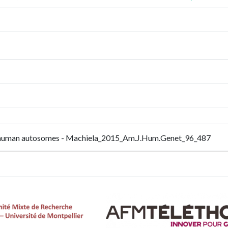
m in human autosomes - Machiela_2015_Am.J.Hum.Genet_96_487