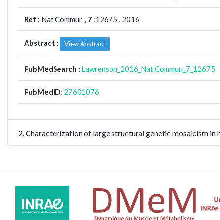
Ref :
Nat Commun ,
7
:12675 , 2016
Abstract :
View Abstract
PubMedSearch :
Lawrenson_2016_Nat.Commun_7_12675
PubMedID
:
27601076
2. Characterization of large structural genetic mosaicis