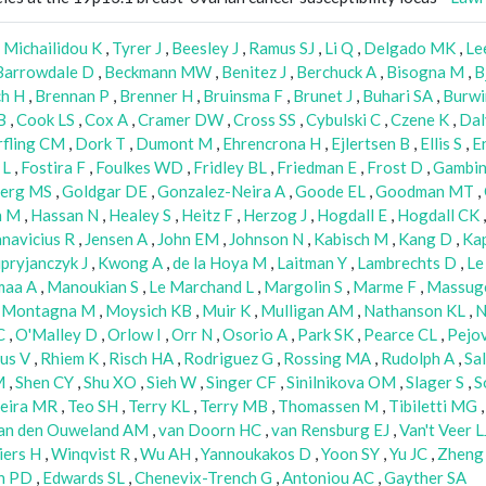
,
Michailidou K
,
Tyrer J
,
Beesley J
,
Ramus SJ
,
Li Q
,
Delgado MK
,
Le
Barrowdale D
,
Beckmann MW
,
Benitez J
,
Berchuck A
,
Bisogna M
,
B
ch H
,
Brennan P
,
Brenner H
,
Bruinsma F
,
Brunet J
,
Buhari SA
,
Burwi
B
,
Cook LS
,
Cox A
,
Cramer DW
,
Cross SS
,
Cybulski C
,
Czene K
,
Da
fling CM
,
Dork T
,
Dumont M
,
Ehrencrona H
,
Ejlertsen B
,
Ellis S
,
E
 L
,
Fostira F
,
Foulkes WD
,
Fridley BL
,
Friedman E
,
Frost D
,
Gambin
erg MS
,
Goldgar DE
,
Gonzalez-Neira A
,
Goode EL
,
Goodman MT
,
n M
,
Hassan N
,
Healey S
,
Heitz F
,
Herzog J
,
Hogdall E
,
Hogdall CK
anavicius R
,
Jensen A
,
John EM
,
Johnson N
,
Kabisch M
,
Kang D
,
Kap
pryjanczyk J
,
Kwong A
,
de la Hoya M
,
Laitman Y
,
Lambrechts D
,
Le
maa A
,
Manoukian S
,
Le Marchand L
,
Margolin S
,
Marme F
,
Massug
,
Montagna M
,
Moysich KB
,
Muir K
,
Mulligan AM
,
Nathanson KL
,
N
C
,
O'Malley D
,
Orlow I
,
Orr N
,
Osorio A
,
Park SK
,
Pearce CL
,
Pejov
us V
,
Rhiem K
,
Risch HA
,
Rodriguez G
,
Rossing MA
,
Rudolph A
,
Sa
M
,
Shen CY
,
Shu XO
,
Sieh W
,
Singer CF
,
Sinilnikova OM
,
Slager S
,
S
xeira MR
,
Teo SH
,
Terry KL
,
Terry MB
,
Thomassen M
,
Tibiletti MG
an den Ouweland AM
,
van Doorn HC
,
van Rensburg EJ
,
Van't Veer L
iers H
,
Winqvist R
,
Wu AH
,
Yannoukakos D
,
Yoon SY
,
Yu JC
,
Zheng
h PD
,
Edwards SL
,
Chenevix-Trench G
,
Antoniou AC
,
Gayther SA