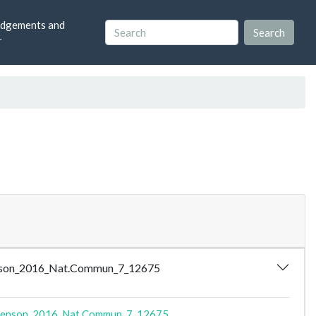
dgements and
r
Lawrenson_2016_Nat.Commun_7_12675
enson_2016_Nat.Commun_7_12675