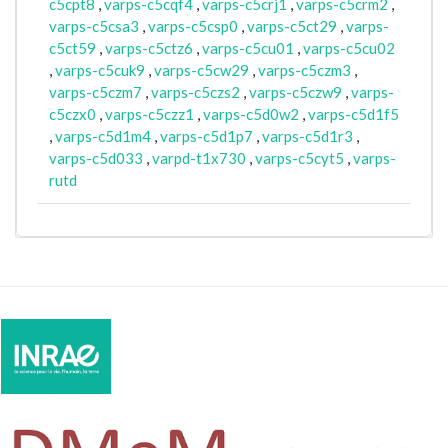
c5cpt8
,
varps-c5cqf4
,
varps-c5crj1
,
varps-c5crm2
,
varps-c5csa3
,
varps-c5csp0
,
varps-c5ct29
,
varps-
c5ct59
,
varps-c5ctz6
,
varps-c5cu01
,
varps-c5cu02
,
varps-c5cuk9
,
varps-c5cw29
,
varps-c5czm3
,
varps-c5czm7
,
varps-c5czs2
,
varps-c5czw9
,
varps-
c5czx0
,
varps-c5czz1
,
varps-c5d0w2
,
varps-c5d1f5
,
varps-c5d1m4
,
varps-c5d1p7
,
varps-c5d1r3
,
varps-c5d033
,
varpd-t1x730
,
varps-c5cyt5
,
varps-
rutd