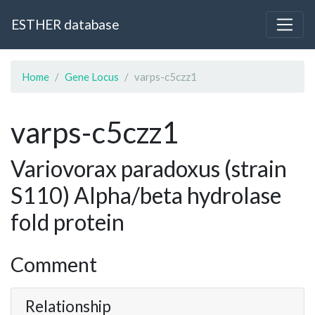
ESTHER database
Home
Gene Locus
varps-c5czz1
varps-c5czz1
Variovorax paradoxus (strain
S110) Alpha/beta hydrolase
fold protein
Comment
Relationship