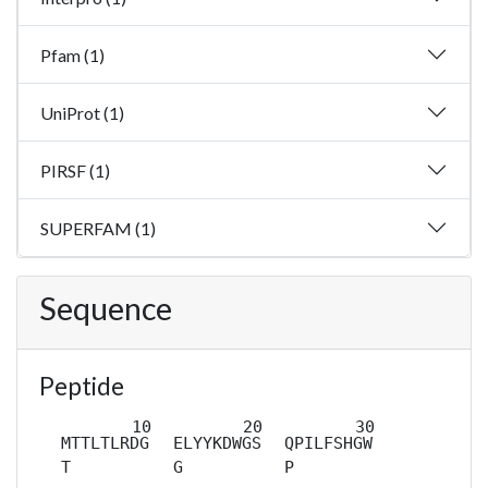
Pfam (1)
UniProt (1)
PIRSF (1)
SUPERFAM (1)
Sequence
Peptide
MTTLTLRDG
ELYYKDWGS
QPILFSHGW
T
G
P