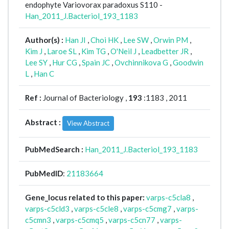
endophyte Variovorax paradoxus S110 -
Han_2011_J.Bacteriol_193_1183
Author(s) :
Han JI
,
Choi HK
,
Lee SW
,
Orwin PM
,
Kim J
,
Laroe SL
,
Kim TG
,
O'Neil J
,
Leadbetter JR
,
Lee SY
,
Hur CG
,
Spain JC
,
Ovchinnikova G
,
Goodwin
L
,
Han C
Ref :
Journal of Bacteriology ,
193
:1183 , 2011
Abstract :
View Abstract
PubMedSearch :
Han_2011_J.Bacteriol_193_1183
PubMedID
:
21183664
Gene_locus related to this paper:
varps-c5cla8
,
varps-c5cld3
,
varps-c5cle8
,
varps-c5cmg7
,
varps-
c5cmn3
,
varps-c5cmq5
,
varps-c5cn77
,
varps-