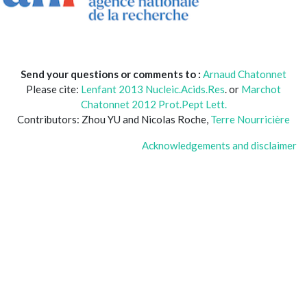
Send your questions or comments to :
Arnaud Chatonnet
Please cite:
Lenfant 2013 Nucleic.Acids.Res
. or
Marchot
Chatonnet 2012 Prot.Pept Lett.
Contributors: Zhou YU and Nicolas Roche,
Terre Nourricière
Acknowledgements and disclaimer