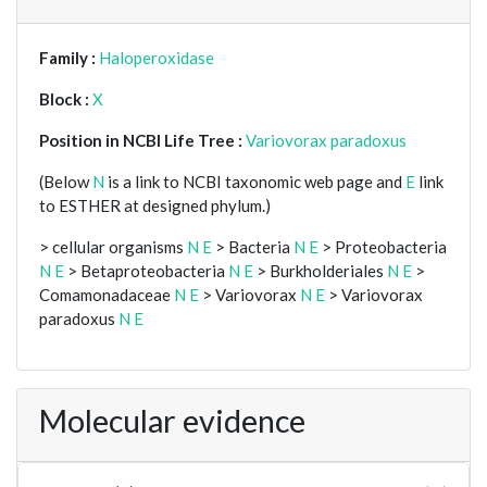
Family :
Haloperoxidase
Block :
X
Position in NCBI Life Tree :
Variovorax paradoxus
(Below
N
is a link to NCBI taxonomic web page and
E
link
to ESTHER at designed phylum.)
> cellular organisms
N
E
> Bacteria
N
E
> Proteobacteria
N
E
> Betaproteobacteria
N
E
> Burkholderiales
N
E
>
Comamonadaceae
N
E
> Variovorax
N
E
> Variovorax
paradoxus
N
E
Molecular evidence