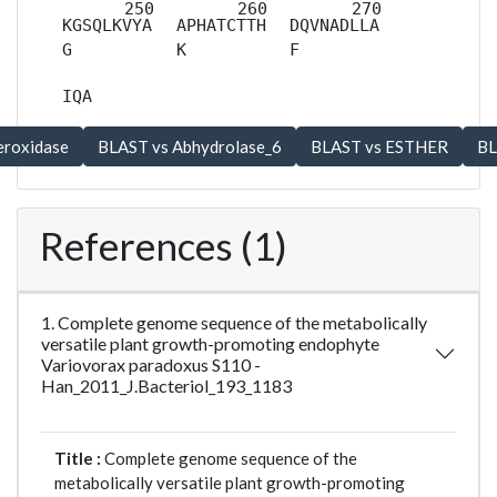
KGSQLKVYA
APHATCTTH
DQVNADLLA
G
K
F
IQA
References (1)
1. Complete genome sequence of the metabolically
versatile plant growth-promoting endophyte
Variovorax paradoxus S110 -
Han_2011_J.Bacteriol_193_1183
Title :
Complete genome sequence of the
metabolically versatile plant growth-promoting