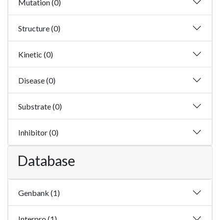
Mutation (0)
Structure (0)
Kinetic (0)
Disease (0)
Substrate (0)
Inhibitor (0)
Database
Genbank (1)
Interpro (1)