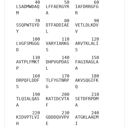
LSADMWDAQ
LFFAERGYR
IAFDRRGFG
M
A
R
SSQPWTGYD
DTFADDIAE
VETLDLKDV
Y
L
V
LVGFSMGGG
VARYIARKG
ARVTKLALI
D
S
S
AVTPLFMKT
DHPVGPDAS
FAGIRAGLA
P
L
A
DRPQFLDDF
TLFYGTNRP
AKVSQGIFK
S
G
Q
TLQIALQAS
KATIDCVTA
SETDFRPDM
A
F
A
KIDVPTLVI
GDDDQVVPV
ATGKLAAEM
H
E
I