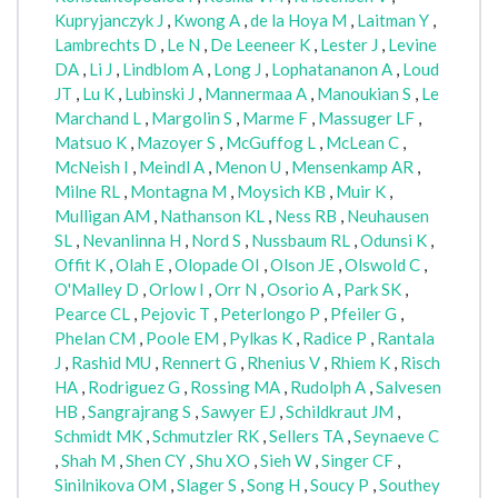
Kupryjanczyk J
,
Kwong A
,
de la Hoya M
,
Laitman Y
,
Lambrechts D
,
Le N
,
De Leeneer K
,
Lester J
,
Levine
DA
,
Li J
,
Lindblom A
,
Long J
,
Lophatananon A
,
Loud
JT
,
Lu K
,
Lubinski J
,
Mannermaa A
,
Manoukian S
,
Le
Marchand L
,
Margolin S
,
Marme F
,
Massuger LF
,
Matsuo K
,
Mazoyer S
,
McGuffog L
,
McLean C
,
McNeish I
,
Meindl A
,
Menon U
,
Mensenkamp AR
,
Milne RL
,
Montagna M
,
Moysich KB
,
Muir K
,
Mulligan AM
,
Nathanson KL
,
Ness RB
,
Neuhausen
SL
,
Nevanlinna H
,
Nord S
,
Nussbaum RL
,
Odunsi K
,
Offit K
,
Olah E
,
Olopade OI
,
Olson JE
,
Olswold C
,
O'Malley D
,
Orlow I
,
Orr N
,
Osorio A
,
Park SK
,
Pearce CL
,
Pejovic T
,
Peterlongo P
,
Pfeiler G
,
Phelan CM
,
Poole EM
,
Pylkas K
,
Radice P
,
Rantala
J
,
Rashid MU
,
Rennert G
,
Rhenius V
,
Rhiem K
,
Risch
HA
,
Rodriguez G
,
Rossing MA
,
Rudolph A
,
Salvesen
HB
,
Sangrajrang S
,
Sawyer EJ
,
Schildkraut JM
,
Schmidt MK
,
Schmutzler RK
,
Sellers TA
,
Seynaeve C
,
Shah M
,
Shen CY
,
Shu XO
,
Sieh W
,
Singer CF
,
Sinilnikova OM
,
Slager S
,
Song H
,
Soucy P
,
Southey