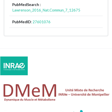
PubMedSearch :
Lawrenson_2016_Nat.Commun_7_12675
PubMedID
:
27601076