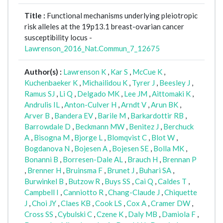
Title :
Functional mechanisms underlying pleiotropic
risk alleles at the 19p13.1 breast-ovarian cancer
susceptibility locus -
Lawrenson_2016_Nat.Commun_7_12675
Author(s) :
Lawrenson K
,
Kar S
,
McCue K
,
Kuchenbaeker K
,
Michailidou K
,
Tyrer J
,
Beesley J
,
Ramus SJ
,
Li Q
,
Delgado MK
,
Lee JM
,
Aittomaki K
,
Andrulis IL
,
Anton-Culver H
,
Arndt V
,
Arun BK
,
Arver B
,
Bandera EV
,
Barile M
,
Barkardottir RB
,
Barrowdale D
,
Beckmann MW
,
Benitez J
,
Berchuck
A
,
Bisogna M
,
Bjorge L
,
Blomqvist C
,
Blot W
,
Bogdanova N
,
Bojesen A
,
Bojesen SE
,
Bolla MK
,
Bonanni B
,
Borresen-Dale AL
,
Brauch H
,
Brennan P
,
Brenner H
,
Bruinsma F
,
Brunet J
,
Buhari SA
,
Burwinkel B
,
Butzow R
,
Buys SS
,
Cai Q
,
Caldes T
,
Campbell I
,
Canniotto R
,
Chang-Claude J
,
Chiquette
J
,
Choi JY
,
Claes KB
,
Cook LS
,
Cox A
,
Cramer DW
,
Cross SS
,
Cybulski C
,
Czene K
,
Daly MB
,
Damiola F
,