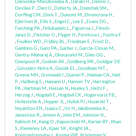
Dansonka-Mieszkowska A
,
Darabi H
,
Dennis J
,
Devilee P
,
Diez O
,
Doherty JA
,
Domchek SM
,
Dorfling CM
,
Dork T
,
Dumont M
,
Ehrencrona H
,
Ejlertsen B
,
Ellis S
,
Engel C
,
Lee E
,
Evans DG
,
Fasching PA
,
Feliubadalo L
,
Figueroa J
,
Flesch-
Janys D
,
Fletcher O
,
Flyger H
,
Foretova L
,
Fostira F
,
Foulkes WD
,
Fridley BL
,
Friedman E
,
Frost D
,
Gambino G
,
Ganz PA
,
Garber J
,
Garcia-Closas M
,
Gentry-Maharaj A
,
Ghoussaini M
,
Giles GG
,
Glasspool R
,
Godwin AK
,
Goldberg MS
,
Goldgar DE
,
Gonzalez-Neira A
,
Goode EL
,
Goodman MT
,
Greene MH
,
Gronwald J
,
Guenel P
,
Haiman CA
,
Hall
P
,
Hallberg E
,
Hamann U
,
Hansen TV
,
Harrington
PA
,
Hartman M
,
Hassan N
,
Healey S
,
Heitz F
,
Herzog J
,
Hogdall E
,
Hogdall CK
,
Hogervorst FB
,
Hollestelle A
,
Hopper JL
,
Hulick PJ
,
Huzarski T
,
Imyanitov EN
,
Isaacs C
,
Ito H
,
Jakubowska A
,
Janavicius R
,
Jensen A
,
John EM
,
Johnson N
,
Kabisch M
,
Kang D
,
Kapuscinski M
,
Karlan BY
,
Khan
S
,
Kiemeney LA
,
Kjaer SK
,
Knight JA
,
Konstantopoulou I
,
Kosma VM
,
Kristensen V
,