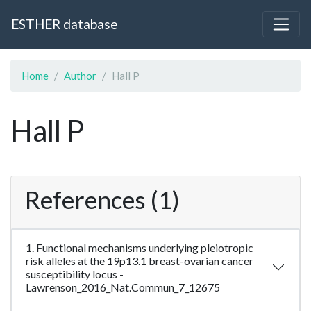
ESTHER database
Home
Author
Hall P
Hall P
References (1)
1. Functional mechanisms underlying pleiotropic
risk alleles at the 19p13.1 breast-ovarian cancer
susceptibility locus -
Lawrenson_2016_Nat.Commun_7_12675