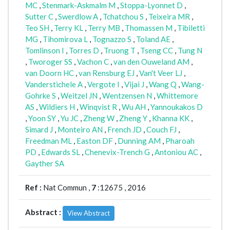
MC
,
Stenmark-Askmalm M
,
Stoppa-Lyonnet D
,
Sutter C
,
Swerdlow A
,
Tchatchou S
,
Teixeira MR
,
Teo SH
,
Terry KL
,
Terry MB
,
Thomassen M
,
Tibiletti
MG
,
Tihomirova L
,
Tognazzo S
,
Toland AE
,
Tomlinson I
,
Torres D
,
Truong T
,
Tseng CC
,
Tung N
,
Tworoger SS
,
Vachon C
,
van den Ouweland AM
,
van Doorn HC
,
van Rensburg EJ
,
Van't Veer LJ
,
Vanderstichele A
,
Vergote I
,
Vijai J
,
Wang Q
,
Wang-
Gohrke S
,
Weitzel JN
,
Wentzensen N
,
Whittemore
AS
,
Wildiers H
,
Winqvist R
,
Wu AH
,
Yannoukakos D
,
Yoon SY
,
Yu JC
,
Zheng W
,
Zheng Y
,
Khanna KK
,
Simard J
,
Monteiro AN
,
French JD
,
Couch FJ
,
Freedman ML
,
Easton DF
,
Dunning AM
,
Pharoah
PD
,
Edwards SL
,
Chenevix-Trench G
,
Antoniou AC
,
Gayther SA
Ref :
Nat Commun ,
7
:12675 , 2016
Abstract :
View Abstract