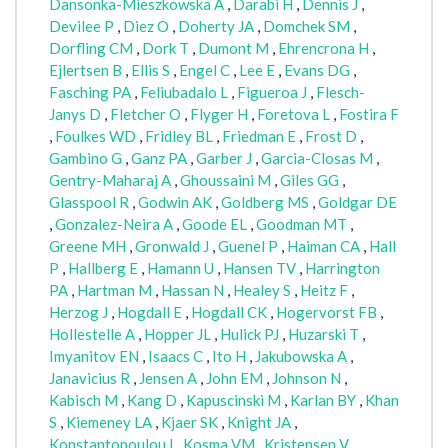
Dansonka-Mieszkowska A
,
Darabi H
,
Dennis J
,
Devilee P
,
Diez O
,
Doherty JA
,
Domchek SM
,
Dorfling CM
,
Dork T
,
Dumont M
,
Ehrencrona H
,
Ejlertsen B
,
Ellis S
,
Engel C
,
Lee E
,
Evans DG
,
Fasching PA
,
Feliubadalo L
,
Figueroa J
,
Flesch-
Janys D
,
Fletcher O
,
Flyger H
,
Foretova L
,
Fostira F
,
Foulkes WD
,
Fridley BL
,
Friedman E
,
Frost D
,
Gambino G
,
Ganz PA
,
Garber J
,
Garcia-Closas M
,
Gentry-Maharaj A
,
Ghoussaini M
,
Giles GG
,
Glasspool R
,
Godwin AK
,
Goldberg MS
,
Goldgar DE
,
Gonzalez-Neira A
,
Goode EL
,
Goodman MT
,
Greene MH
,
Gronwald J
,
Guenel P
,
Haiman CA
,
Hall
P
,
Hallberg E
,
Hamann U
,
Hansen TV
,
Harrington
PA
,
Hartman M
,
Hassan N
,
Healey S
,
Heitz F
,
Herzog J
,
Hogdall E
,
Hogdall CK
,
Hogervorst FB
,
Hollestelle A
,
Hopper JL
,
Hulick PJ
,
Huzarski T
,
Imyanitov EN
,
Isaacs C
,
Ito H
,
Jakubowska A
,
Janavicius R
,
Jensen A
,
John EM
,
Johnson N
,
Kabisch M
,
Kang D
,
Kapuscinski M
,
Karlan BY
,
Khan
S
,
Kiemeney LA
,
Kjaer SK
,
Knight JA
,
Konstantopoulou I
,
Kosma VM
,
Kristensen V
,