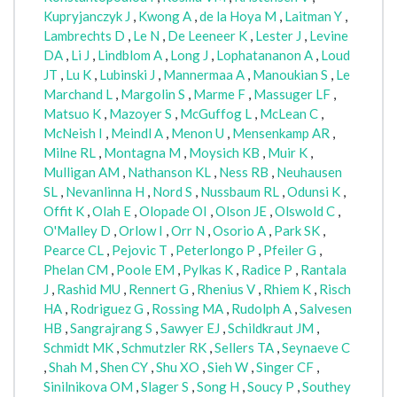
Kupryjanczyk J
,
Kwong A
,
de la Hoya M
,
Laitman Y
,
Lambrechts D
,
Le N
,
De Leeneer K
,
Lester J
,
Levine
DA
,
Li J
,
Lindblom A
,
Long J
,
Lophatananon A
,
Loud
JT
,
Lu K
,
Lubinski J
,
Mannermaa A
,
Manoukian S
,
Le
Marchand L
,
Margolin S
,
Marme F
,
Massuger LF
,
Matsuo K
,
Mazoyer S
,
McGuffog L
,
McLean C
,
McNeish I
,
Meindl A
,
Menon U
,
Mensenkamp AR
,
Milne RL
,
Montagna M
,
Moysich KB
,
Muir K
,
Mulligan AM
,
Nathanson KL
,
Ness RB
,
Neuhausen
SL
,
Nevanlinna H
,
Nord S
,
Nussbaum RL
,
Odunsi K
,
Offit K
,
Olah E
,
Olopade OI
,
Olson JE
,
Olswold C
,
O'Malley D
,
Orlow I
,
Orr N
,
Osorio A
,
Park SK
,
Pearce CL
,
Pejovic T
,
Peterlongo P
,
Pfeiler G
,
Phelan CM
,
Poole EM
,
Pylkas K
,
Radice P
,
Rantala
J
,
Rashid MU
,
Rennert G
,
Rhenius V
,
Rhiem K
,
Risch
HA
,
Rodriguez G
,
Rossing MA
,
Rudolph A
,
Salvesen
HB
,
Sangrajrang S
,
Sawyer EJ
,
Schildkraut JM
,
Schmidt MK
,
Schmutzler RK
,
Sellers TA
,
Seynaeve C
,
Shah M
,
Shen CY
,
Shu XO
,
Sieh W
,
Singer CF
,
Sinilnikova OM
,
Slager S
,
Song H
,
Soucy P
,
Southey