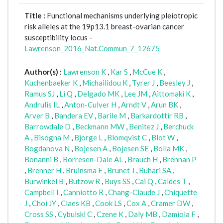
Title :
Functional mechanisms underlying pleiotropic
risk alleles at the 19p13.1 breast-ovarian cancer
susceptibility locus -
Lawrenson_2016_Nat.Commun_7_12675
Author(s) :
Lawrenson K
,
Kar S
,
McCue K
,
Kuchenbaeker K
,
Michailidou K
,
Tyrer J
,
Beesley J
,
Ramus SJ
,
Li Q
,
Delgado MK
,
Lee JM
,
Aittomaki K
,
Andrulis IL
,
Anton-Culver H
,
Arndt V
,
Arun BK
,
Arver B
,
Bandera EV
,
Barile M
,
Barkardottir RB
,
Barrowdale D
,
Beckmann MW
,
Benitez J
,
Berchuck
A
,
Bisogna M
,
Bjorge L
,
Blomqvist C
,
Blot W
,
Bogdanova N
,
Bojesen A
,
Bojesen SE
,
Bolla MK
,
Bonanni B
,
Borresen-Dale AL
,
Brauch H
,
Brennan P
,
Brenner H
,
Bruinsma F
,
Brunet J
,
Buhari SA
,
Burwinkel B
,
Butzow R
,
Buys SS
,
Cai Q
,
Caldes T
,
Campbell I
,
Canniotto R
,
Chang-Claude J
,
Chiquette
J
,
Choi JY
,
Claes KB
,
Cook LS
,
Cox A
,
Cramer DW
,
Cross SS
,
Cybulski C
,
Czene K
,
Daly MB
,
Damiola F
,