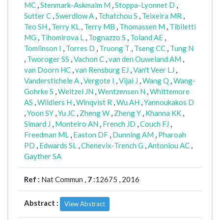
MC
,
Stenmark-Askmalm M
,
Stoppa-Lyonnet D
,
Sutter C
,
Swerdlow A
,
Tchatchou S
,
Teixeira MR
,
Teo SH
,
Terry KL
,
Terry MB
,
Thomassen M
,
Tibiletti
MG
,
Tihomirova L
,
Tognazzo S
,
Toland AE
,
Tomlinson I
,
Torres D
,
Truong T
,
Tseng CC
,
Tung N
,
Tworoger SS
,
Vachon C
,
van den Ouweland AM
,
van Doorn HC
,
van Rensburg EJ
,
Van't Veer LJ
,
Vanderstichele A
,
Vergote I
,
Vijai J
,
Wang Q
,
Wang-
Gohrke S
,
Weitzel JN
,
Wentzensen N
,
Whittemore
AS
,
Wildiers H
,
Winqvist R
,
Wu AH
,
Yannoukakos D
,
Yoon SY
,
Yu JC
,
Zheng W
,
Zheng Y
,
Khanna KK
,
Simard J
,
Monteiro AN
,
French JD
,
Couch FJ
,
Freedman ML
,
Easton DF
,
Dunning AM
,
Pharoah
PD
,
Edwards SL
,
Chenevix-Trench G
,
Antoniou AC
,
Gayther SA
Ref :
Nat Commun ,
7
:12675 , 2016
Abstract :
View Abstract