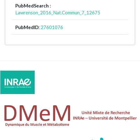
PubMedSearch :
Lawrenson_2016_Nat.Commun_7_12675
PubMedID
:
27601076