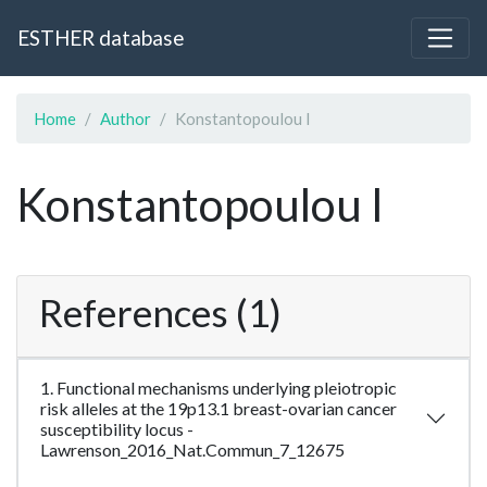
ESTHER database
Home
Author
Konstantopoulou I
Konstantopoulou I
References (1)
1. Functional mechanisms underlying pleiotropic
risk alleles at the 19p13.1 breast-ovarian cancer
susceptibility locus -
Lawrenson_2016_Nat.Commun_7_12675