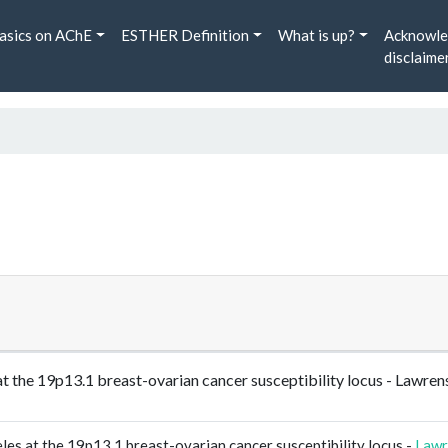
asics on AChE
ESTHER Definition
What is up?
Acknowle
disclaime
es at the 19p13.1 breast-ovarian cancer susceptibility locus - 
eles at the 19p13.1 breast-ovarian cancer susceptibility locus -
Lawr