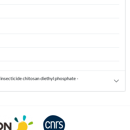
insecticide chitosan diethyl phosphate -