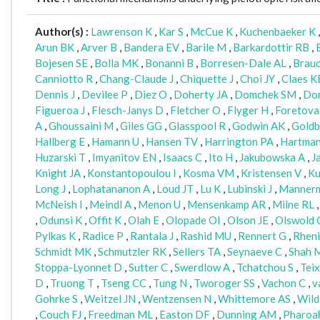
Author(s) :
Lawrenson K
,
Kar S
,
McCue K
,
Kuchenbaeker K
Arun BK
,
Arver B
,
Bandera EV
,
Barile M
,
Barkardottir RB
,
Bojesen SE
,
Bolla MK
,
Bonanni B
,
Borresen-Dale AL
,
Brau
Canniotto R
,
Chang-Claude J
,
Chiquette J
,
Choi JY
,
Claes K
Dennis J
,
Devilee P
,
Diez O
,
Doherty JA
,
Domchek SM
,
Dor
Figueroa J
,
Flesch-Janys D
,
Fletcher O
,
Flyger H
,
Foretova
A
,
Ghoussaini M
,
Giles GG
,
Glasspool R
,
Godwin AK
,
Goldb
Hallberg E
,
Hamann U
,
Hansen TV
,
Harrington PA
,
Hartma
Huzarski T
,
Imyanitov EN
,
Isaacs C
,
Ito H
,
Jakubowska A
,
J
Knight JA
,
Konstantopoulou I
,
Kosma VM
,
Kristensen V
,
Ku
Long J
,
Lophatananon A
,
Loud JT
,
Lu K
,
Lubinski J
,
Manner
McNeish I
,
Meindl A
,
Menon U
,
Mensenkamp AR
,
Milne RL
,
Odunsi K
,
Offit K
,
Olah E
,
Olopade OI
,
Olson JE
,
Olswold 
Pylkas K
,
Radice P
,
Rantala J
,
Rashid MU
,
Rennert G
,
Rheni
Schmidt MK
,
Schmutzler RK
,
Sellers TA
,
Seynaeve C
,
Shah 
Stoppa-Lyonnet D
,
Sutter C
,
Swerdlow A
,
Tchatchou S
,
Tei
D
,
Truong T
,
Tseng CC
,
Tung N
,
Tworoger SS
,
Vachon C
,
v
Gohrke S
,
Weitzel JN
,
Wentzensen N
,
Whittemore AS
,
Wild
,
Couch FJ
,
Freedman ML
,
Easton DF
,
Dunning AM
,
Pharoa