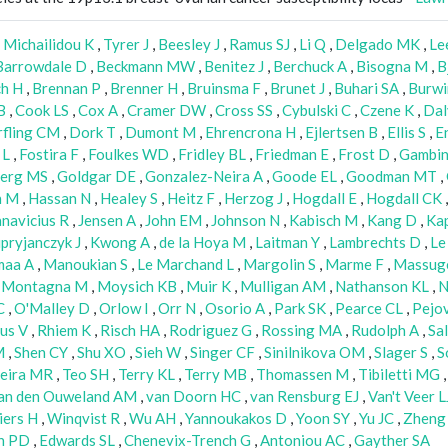
,
Michailidou K
,
Tyrer J
,
Beesley J
,
Ramus SJ
,
Li Q
,
Delgado MK
,
Le
Barrowdale D
,
Beckmann MW
,
Benitez J
,
Berchuck A
,
Bisogna M
,
B
ch H
,
Brennan P
,
Brenner H
,
Bruinsma F
,
Brunet J
,
Buhari SA
,
Burwi
B
,
Cook LS
,
Cox A
,
Cramer DW
,
Cross SS
,
Cybulski C
,
Czene K
,
Da
fling CM
,
Dork T
,
Dumont M
,
Ehrencrona H
,
Ejlertsen B
,
Ellis S
,
E
 L
,
Fostira F
,
Foulkes WD
,
Fridley BL
,
Friedman E
,
Frost D
,
Gambin
erg MS
,
Goldgar DE
,
Gonzalez-Neira A
,
Goode EL
,
Goodman MT
,
n M
,
Hassan N
,
Healey S
,
Heitz F
,
Herzog J
,
Hogdall E
,
Hogdall CK
anavicius R
,
Jensen A
,
John EM
,
Johnson N
,
Kabisch M
,
Kang D
,
Kap
pryjanczyk J
,
Kwong A
,
de la Hoya M
,
Laitman Y
,
Lambrechts D
,
Le
maa A
,
Manoukian S
,
Le Marchand L
,
Margolin S
,
Marme F
,
Massug
,
Montagna M
,
Moysich KB
,
Muir K
,
Mulligan AM
,
Nathanson KL
,
N
C
,
O'Malley D
,
Orlow I
,
Orr N
,
Osorio A
,
Park SK
,
Pearce CL
,
Pejov
us V
,
Rhiem K
,
Risch HA
,
Rodriguez G
,
Rossing MA
,
Rudolph A
,
Sa
M
,
Shen CY
,
Shu XO
,
Sieh W
,
Singer CF
,
Sinilnikova OM
,
Slager S
,
S
xeira MR
,
Teo SH
,
Terry KL
,
Terry MB
,
Thomassen M
,
Tibiletti MG
an den Ouweland AM
,
van Doorn HC
,
van Rensburg EJ
,
Van't Veer L
iers H
,
Winqvist R
,
Wu AH
,
Yannoukakos D
,
Yoon SY
,
Yu JC
,
Zheng
h PD
,
Edwards SL
,
Chenevix-Trench G
,
Antoniou AC
,
Gayther SA