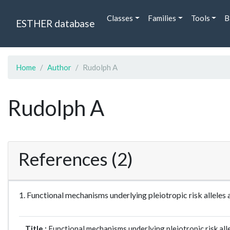
Classes
Families
Tools
B
ESTHER database
Home
Author
Rudolph A
Rudolph A
References (2)
1. Functional mechanisms underlying pleiotropic risk allel
Title :
Functional mechanisms underlying pleiotropic risk all