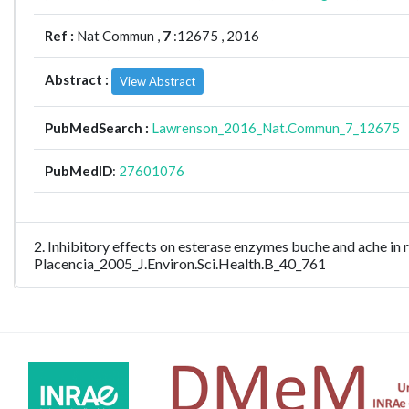
Ref :
Nat Commun ,
7
:12675 , 2016
Abstract :
View Abstract
PubMedSearch :
Lawrenson_2016_Nat.Commun_7_12675
PubMedID
:
27601076
2. Inhibitory effects on esterase enzymes buche and ache in
Placencia_2005_J.Environ.Sci.Health.B_40_761