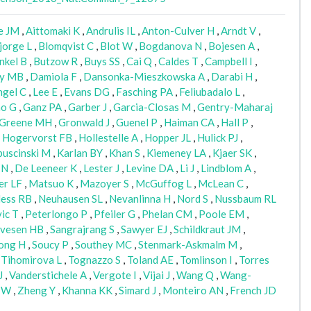
e JM
,
Aittomaki K
,
Andrulis IL
,
Anton-Culver H
,
Arndt V
,
jorge L
,
Blomqvist C
,
Blot W
,
Bogdanova N
,
Bojesen A
,
nkel B
,
Butzow R
,
Buys SS
,
Cai Q
,
Caldes T
,
Campbell I
,
ly MB
,
Damiola F
,
Dansonka-Mieszkowska A
,
Darabi H
,
ngel C
,
Lee E
,
Evans DG
,
Fasching PA
,
Feliubadalo L
,
o G
,
Ganz PA
,
Garber J
,
Garcia-Closas M
,
Gentry-Maharaj
Greene MH
,
Gronwald J
,
Guenel P
,
Haiman CA
,
Hall P
,
,
Hogervorst FB
,
Hollestelle A
,
Hopper JL
,
Hulick PJ
,
uscinski M
,
Karlan BY
,
Khan S
,
Kiemeney LA
,
Kjaer SK
,
 N
,
De Leeneer K
,
Lester J
,
Levine DA
,
Li J
,
Lindblom A
,
er LF
,
Matsuo K
,
Mazoyer S
,
McGuffog L
,
McLean C
,
ess RB
,
Neuhausen SL
,
Nevanlinna H
,
Nord S
,
Nussbaum RL
ic T
,
Peterlongo P
,
Pfeiler G
,
Phelan CM
,
Poole EM
,
lvesen HB
,
Sangrajrang S
,
Sawyer EJ
,
Schildkraut JM
,
ong H
,
Soucy P
,
Southey MC
,
Stenmark-Askmalm M
,
,
Tihomirova L
,
Tognazzo S
,
Toland AE
,
Tomlinson I
,
Torres
J
,
Vanderstichele A
,
Vergote I
,
Vijai J
,
Wang Q
,
Wang-
 W
,
Zheng Y
,
Khanna KK
,
Simard J
,
Monteiro AN
,
French JD