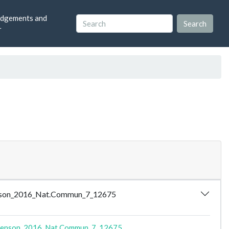
dgements and
r
Lawrenson_2016_Nat.Commun_7_12675
enson_2016_Nat.Commun_7_12675