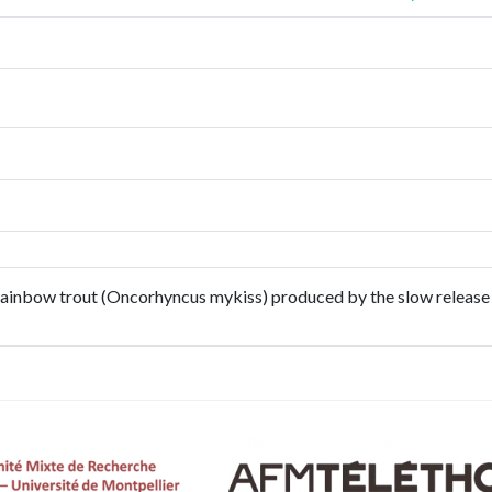
 rainbow trout (Oncorhyncus mykiss) produced by the slow release 