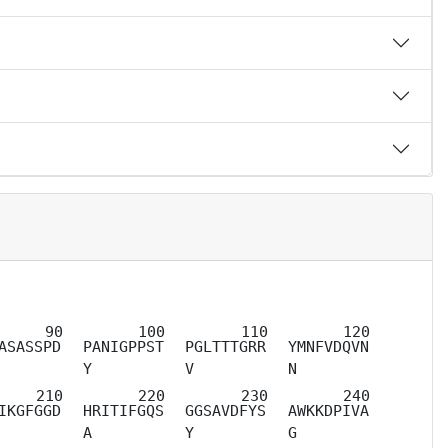
ASASSPD
PANIGPPST
PGLTTTGRR
YMNFVDQVN
Y
V
N
IKGFGGD
HRITIFGQS
GGSAVDFYS
AWKKDPIVA
A
Y
G