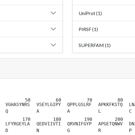
UniProt (1)
PIRSF (1)
SUPERFAM (1)
VGHASYNRS
VSEYLGIPY
QPPLGSLRF
APKKFKSTQ
LN
Q
A
A
L
C
LFYRGEYLA
QEDVIIVTI
QRVNIFGYP
APGETQNWV
DN
D
N
G
R
P