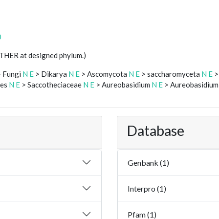
0
STHER at designed phylum.)
 Fungi
N
E
> Dikarya
N
E
> Ascomycota
N
E
> saccharomyceta
N
E
>
les
N
E
> Saccotheciaceae
N
E
> Aureobasidium
N
E
> Aureobasidium 
Database
Genbank (1)
Interpro (1)
Pfam (1)