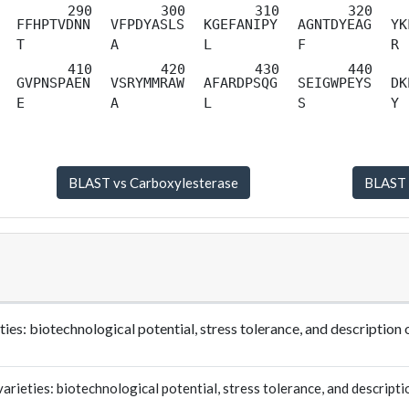
FFHPTVDNN
VFPDYASLS
KGEFANIPY
AGNTDYEAG
YK
T
A
L
F
R
GVPNSPAEN
VSRYMMRAW
AFARDPSQG
SEIGWPEYS
DK
E
A
L
S
Y
ties: biotechnological potential, stress tolerance, and descrip
ieties: biotechnological potential, stress tolerance, and descripti