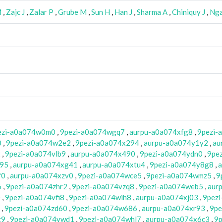
M
,
Zajc J
,
Zalar P
,
Grube M
,
Sun H
,
Han J
,
Sharma A
,
Chiniquy J
,
Nga
ezi-a0a074w0m0
,
9pezi-a0a074wgq7
,
aurpu-a0a074xfg8
,
9pezi-
0
,
9pezi-a0a074w2e2
,
9pezi-a0a074x294
,
aurpu-a0a074y1y2
,
au
2
,
9pezi-a0a074vlb9
,
aurpu-a0a074x490
,
9pezi-a0a074ydn0
,
9pe
w95
,
aurpu-a0a074xg41
,
aurpu-a0a074xtu4
,
9pezi-a0a074y8g8
,
a
f0
,
aurpu-a0a074xzv0
,
9pezi-a0a074wce5
,
9pezi-a0a074wmz5
,
9
6
,
9pezi-a0a074zhr2
,
9pezi-a0a074vzq8
,
9pezi-a0a074web5
,
aur
0
,
9pezi-a0a074vfi8
,
9pezi-a0a074wih8
,
aurpu-a0a074xj03
,
9pez
,
9pezi-a0a074zd60
,
9pezi-a0a074w686
,
aurpu-a0a074xr93
,
9pe
g9
,
9pezi-a0a074vwd1
,
9pezi-a0a074whl7
,
aurpu-a0a074x6c3
,
9p