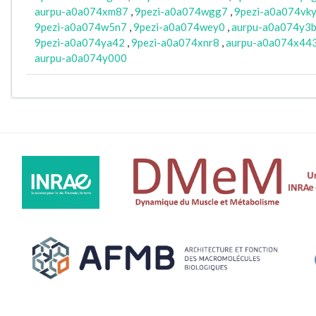
aurpu-a0a074xm87
,
9pezi-a0a074wgg7
,
9pezi-a0a074vk
9pezi-a0a074w5n7
,
9pezi-a0a074wey0
,
aurpu-a0a074y3
9pezi-a0a074ya42
,
9pezi-a0a074xnr8
,
aurpu-a0a074x44
aurpu-a0a074y000