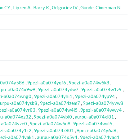
n CY
,
Lipzen A
,
Barry K
,
Grigoriev IV
,
Gunde-Cimerman N
a0a074y586
,
9pezi-a0a074yqf6
,
9pezi-a0a074w5k8
,
rpu-a0a074x9w9
,
9pezi-a0a074ydw7
,
9pezi-a0a074w1z9
,
zi-a0a074wng0
,
9pezi-a0a074yhi1
,
9pezi-a0a074yp94
,
urpu-a0a074ysb8
,
9pezi-a0a074zem7
,
9pezi-a0a074yvw8
pezi-a0a074vr83
,
9pezi-a0a074w4l5
,
9pezi-a0a074wwv4
,
pu-a0a074xz32
,
9pezi-a0a074ybl0
,
aurpu-a0a074xl81
,
i-a0a074vze0
,
9pezi-a0a074w5u8
,
9pezi-a0a074wui5
,
zi-a0a074y1r2
,
9pezi-a0a074z801
,
9pezi-a0a074y6a8
,
ezi-a0a074yak1
,
aurpu-a0a074x5y4
,
9pezi-a0a074yaq1
,