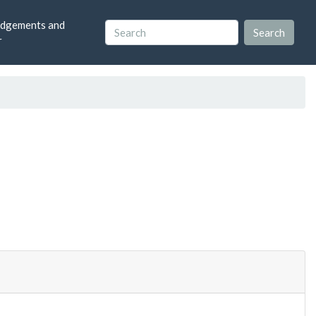
dgements and
r