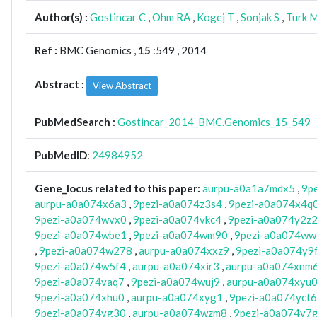
Author(s) :
Gostincar C
,
Ohm RA
,
Kogej T
,
Sonjak S
,
Turk 
Ref :
BMC Genomics ,
15
:549 , 2014
Abstract :
View Abstract
PubMedSearch :
Gostincar_2014_BMC.Genomics_15_549
PubMedID
:
24984952
Gene_locus related to this paper:
aurpu-a0a1a7mdx5
,
9p
aurpu-a0a074x6a3
,
9pezi-a0a074z3s4
,
9pezi-a0a074x4q
9pezi-a0a074wvx0
,
9pezi-a0a074vkc4
,
9pezi-a0a074y2z
9pezi-a0a074wbe1
,
9pezi-a0a074wm90
,
9pezi-a0a074w
,
9pezi-a0a074w278
,
aurpu-a0a074xxz9
,
9pezi-a0a074y9
9pezi-a0a074w5f4
,
aurpu-a0a074xir3
,
aurpu-a0a074xnm
9pezi-a0a074vaq7
,
9pezi-a0a074wuj9
,
aurpu-a0a074xyu
9pezi-a0a074xhu0
,
aurpu-a0a074xyg1
,
9pezi-a0a074yct6
9pezi-a0a074vg30
,
aurpu-a0a074wzm8
,
9pezi-a0a074y7