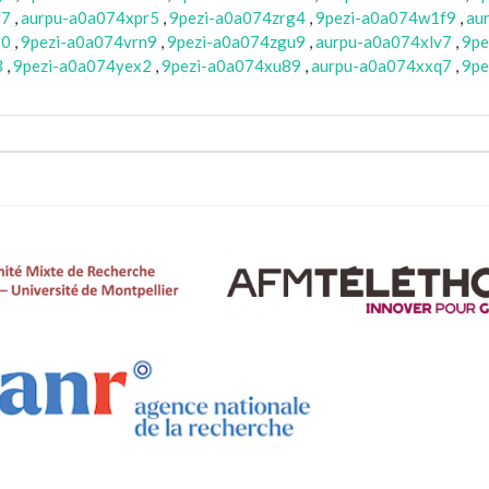
y7
,
aurpu-a0a074xpr5
,
9pezi-a0a074zrg4
,
9pezi-a0a074w1f9
,
au
b0
,
9pezi-a0a074vrn9
,
9pezi-a0a074zgu9
,
aurpu-a0a074xlv7
,
9pe
3
,
9pezi-a0a074yex2
,
9pezi-a0a074xu89
,
aurpu-a0a074xxq7
,
9pe