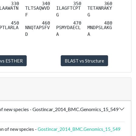
LAAWATN
TLTSAQWVD
ILAGFTCPT
TETANRAKY
F
G
G
PTLARLA
NNQTAPSFV
PSMYDAECL
MNDPSLAKG
D
A
A
tion of new species - Gostincar_2014_BMC.Genomics_15_549
on of new species -
Gostincar_2014_BMC.Genomics_15_549