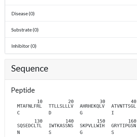
Disease (0)
Substrate (0)
Inhibitor (0)
Sequence
Peptide
MTAFNLFRL
TTLLSLLLV
AHRHEKQLV
ATVNTTSGL
C
D
G
I
SQSEDCLTL
IWTKASSNS
SKPVLLWIH
GRYTIPGSN
N
S
G
S