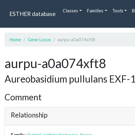
Classes
Families
Tools
B
ESTHER database
Home
Gene Locus
aurpu-a0a074xft8
aurpu-a0a074xft8
Aureobasidium pullulans EXF-1
Comment
Relationship
Family :
Fungal_carboxylesterase_lipase