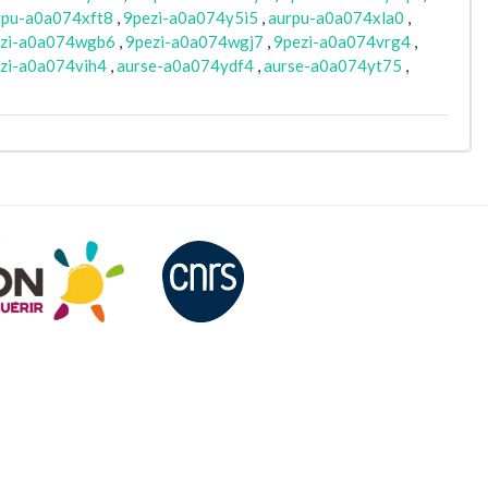
rpu-a0a074xft8
,
9pezi-a0a074y5i5
,
aurpu-a0a074xla0
,
zi-a0a074wgb6
,
9pezi-a0a074wgj7
,
9pezi-a0a074vrg4
,
zi-a0a074vih4
,
aurse-a0a074ydf4
,
aurse-a0a074yt75
,