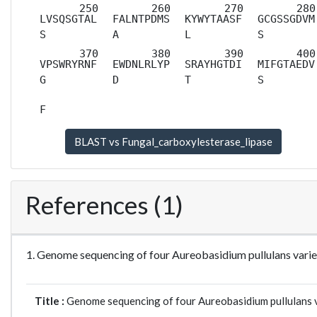
LVSQSGTAL
FALNTPDMS
KYWYTAASF
GCGSSGDVM
S
A
L
S
VPSWRYRNF
EWDNLRLYP
SRAYHGTDI
MIFGTAEDV
G
D
T
S
F
References (1)
1. Genome sequencing of four Aureobasidium pullulans varie
Title :
Genome sequencing of four Aureobasidium pullulans var