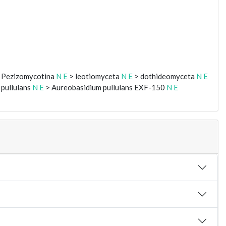
 Pezizomycotina
N
E
> leotiomyceta
N
E
> dothideomyceta
N
E
pullulans
N
E
> Aureobasidium pullulans EXF-150
N
E