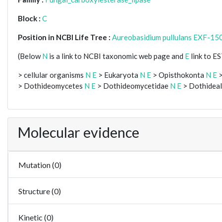
Block :
C
Position in NCBI Life Tree :
Aureobasidium pullulans EXF-15
(Below
N
is a link to NCBI taxonomic web page and
E
link to E
> cellular organisms
N
E
> Eukaryota
N
E
> Opisthokonta
N
E
>
> Dothideomycetes
N
E
> Dothideomycetidae
N
E
> Dothidea
Molecular evidence
Mutation (0)
Structure (0)
Kinetic (0)