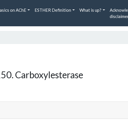
asics on AChE
ESTHER Definition
What is up?
Acknowle
disclaime
50. Carboxylesterase