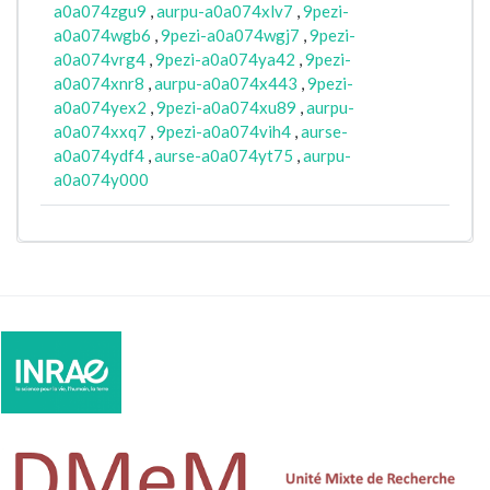
a0a074zgu9
,
aurpu-a0a074xlv7
,
9pezi-
a0a074wgb6
,
9pezi-a0a074wgj7
,
9pezi-
a0a074vrg4
,
9pezi-a0a074ya42
,
9pezi-
a0a074xnr8
,
aurpu-a0a074x443
,
9pezi-
a0a074yex2
,
9pezi-a0a074xu89
,
aurpu-
a0a074xxq7
,
9pezi-a0a074vih4
,
aurse-
a0a074ydf4
,
aurse-a0a074yt75
,
aurpu-
a0a074y000