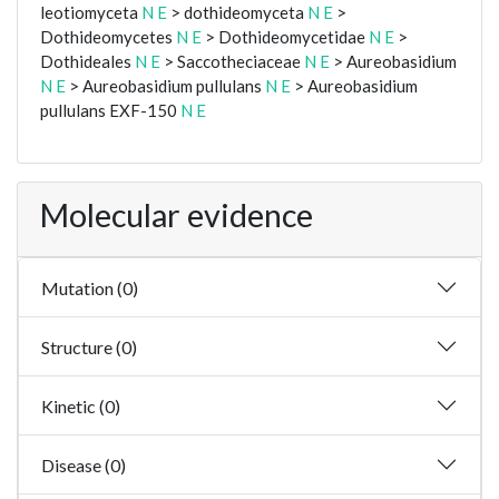
leotiomyceta
N
E
> dothideomyceta
N
E
>
Dothideomycetes
N
E
> Dothideomycetidae
N
E
>
Dothideales
N
E
> Saccotheciaceae
N
E
> Aureobasidium
N
E
> Aureobasidium pullulans
N
E
> Aureobasidium
pullulans EXF-150
N
E
Molecular evidence
Mutation (0)
Structure (0)
Kinetic (0)
Disease (0)