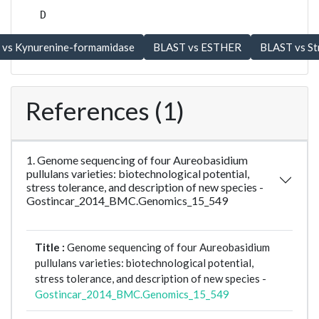
D
References (1)
1. Genome sequencing of four Aureobasidium
pullulans varieties: biotechnological potential,
stress tolerance, and description of new species -
Gostincar_2014_BMC.Genomics_15_549
Title :
Genome sequencing of four Aureobasidium
pullulans varieties: biotechnological potential,
stress tolerance, and description of new species -
Gostincar_2014_BMC.Genomics_15_549