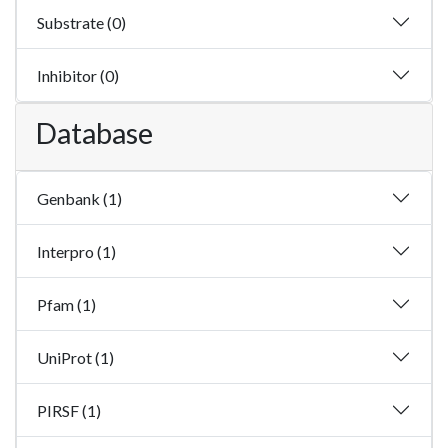
Substrate (0)
Inhibitor (0)
Database
Genbank (1)
Interpro (1)
Pfam (1)
UniProt (1)
PIRSF (1)