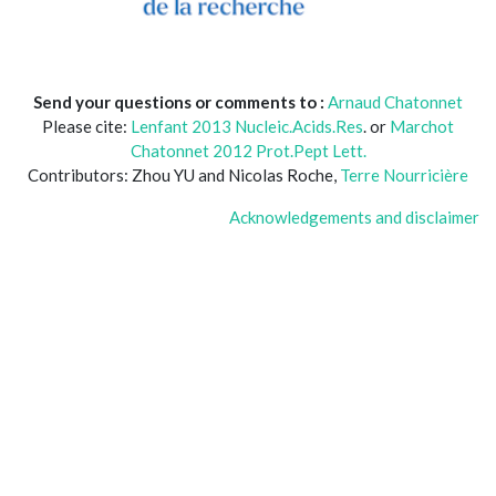
Send your questions or comments to :
Arnaud Chatonnet
Please cite:
Lenfant 2013 Nucleic.Acids.Res
. or
Marchot
Chatonnet 2012 Prot.Pept Lett.
Contributors: Zhou YU and Nicolas Roche,
Terre Nourricière
Acknowledgements and disclaimer