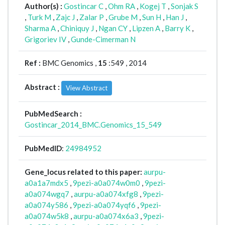
Author(s) :
Gostincar C
,
Ohm RA
,
Kogej T
,
Sonjak S
,
Turk M
,
Zajc J
,
Zalar P
,
Grube M
,
Sun H
,
Han J
,
Sharma A
,
Chiniquy J
,
Ngan CY
,
Lipzen A
,
Barry K
,
Grigoriev IV
,
Gunde-Cimerman N
Ref :
BMC Genomics ,
15
:549 , 2014
Abstract :
View Abstract
PubMedSearch :
Gostincar_2014_BMC.Genomics_15_549
PubMedID
:
24984952
Gene_locus related to this paper:
aurpu-
a0a1a7mdx5
,
9pezi-a0a074w0m0
,
9pezi-
a0a074wgq7
,
aurpu-a0a074xfg8
,
9pezi-
a0a074y586
,
9pezi-a0a074yqf6
,
9pezi-
a0a074w5k8
,
aurpu-a0a074x6a3
,
9pezi-