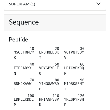
SUPERFAM (1)
Sequence
Peptide
MSGDTRPEW
LPDHQEDQK
VGTPNTSDY
K
I
V
ETPDADYYL
VPYGPYRLE
LDICVPKRQ
N
Q
P
RDHDKAVWL
YIHGGAWRD
MIDRKSFNT
I
P
T
LDMLLKDDL
HNIAGFVSV
YRLSPYPSH
P
D
P