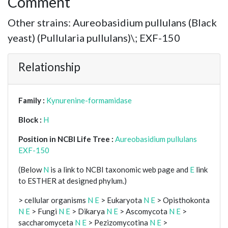
Comment
Other strains: Aureobasidium pullulans (Black
yeast) (Pullularia pullulans)\; EXF-150
Relationship
Family :
Kynurenine-formamidase
Block :
H
Position in NCBI Life Tree :
Aureobasidium pullulans
EXF-150
(Below
N
is a link to NCBI taxonomic web page and
E
link
to ESTHER at designed phylum.)
> cellular organisms
N
E
> Eukaryota
N
E
> Opisthokonta
N
E
> Fungi
N
E
> Dikarya
N
E
> Ascomycota
N
E
>
saccharomyceta
N
E
> Pezizomycotina
N
E
>