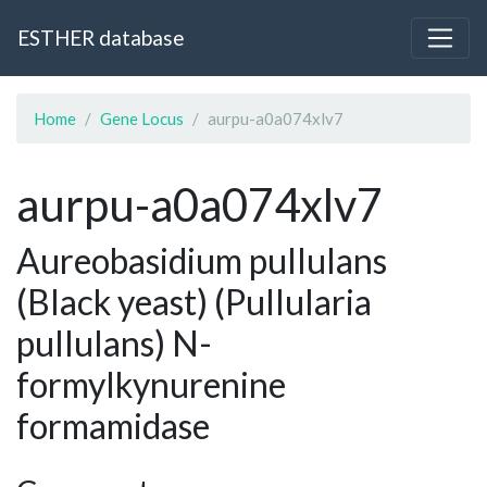
ESTHER database
Home
Gene Locus
aurpu-a0a074xlv7
aurpu-a0a074xlv7
Aureobasidium pullulans
(Black yeast) (Pullularia
pullulans) N-
formylkynurenine
formamidase