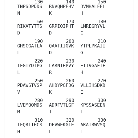
TNPSDPDDS
RNVQHPEHV
DVMHALFFL
N
K
H
RIKATYTTS
GRPIQIPHT
LMREGRYVL
D
D
C
GHSCGATLA
QAATIIGVK
YTPLPKAII
L
D
G
IEGIYDIPG
LARNTHPVY
EIIVGAFTE
L
R
H
PDAWSTVSP
AHDYPGFDG
VLLIHSDKD
V
K
E
LVEMQQMDS
ADRFVTLGF
KPSSASEEN
M
T
T
IEQRIIHCS
DEVWEKGTE
AKAIRWVSQ
H
L
L