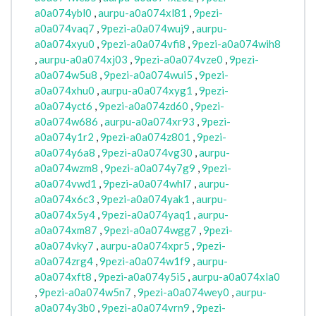
a0a074ybl0
,
aurpu-a0a074xl81
,
9pezi-
a0a074vaq7
,
9pezi-a0a074wuj9
,
aurpu-
a0a074xyu0
,
9pezi-a0a074vfi8
,
9pezi-a0a074wih8
,
aurpu-a0a074xj03
,
9pezi-a0a074vze0
,
9pezi-
a0a074w5u8
,
9pezi-a0a074wui5
,
9pezi-
a0a074xhu0
,
aurpu-a0a074xyg1
,
9pezi-
a0a074yct6
,
9pezi-a0a074zd60
,
9pezi-
a0a074w686
,
aurpu-a0a074xr93
,
9pezi-
a0a074y1r2
,
9pezi-a0a074z801
,
9pezi-
a0a074y6a8
,
9pezi-a0a074vg30
,
aurpu-
a0a074wzm8
,
9pezi-a0a074y7g9
,
9pezi-
a0a074vwd1
,
9pezi-a0a074whl7
,
aurpu-
a0a074x6c3
,
9pezi-a0a074yak1
,
aurpu-
a0a074x5y4
,
9pezi-a0a074yaq1
,
aurpu-
a0a074xm87
,
9pezi-a0a074wgg7
,
9pezi-
a0a074vky7
,
aurpu-a0a074xpr5
,
9pezi-
a0a074zrg4
,
9pezi-a0a074w1f9
,
aurpu-
a0a074xft8
,
9pezi-a0a074y5i5
,
aurpu-a0a074xla0
,
9pezi-a0a074w5n7
,
9pezi-a0a074wey0
,
aurpu-
a0a074y3b0
,
9pezi-a0a074vrn9
,
9pezi-