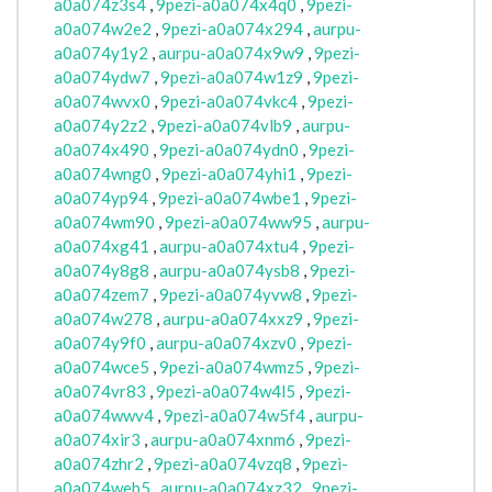
a0a074z3s4
,
9pezi-a0a074x4q0
,
9pezi-
a0a074w2e2
,
9pezi-a0a074x294
,
aurpu-
a0a074y1y2
,
aurpu-a0a074x9w9
,
9pezi-
a0a074ydw7
,
9pezi-a0a074w1z9
,
9pezi-
a0a074wvx0
,
9pezi-a0a074vkc4
,
9pezi-
a0a074y2z2
,
9pezi-a0a074vlb9
,
aurpu-
a0a074x490
,
9pezi-a0a074ydn0
,
9pezi-
a0a074wng0
,
9pezi-a0a074yhi1
,
9pezi-
a0a074yp94
,
9pezi-a0a074wbe1
,
9pezi-
a0a074wm90
,
9pezi-a0a074ww95
,
aurpu-
a0a074xg41
,
aurpu-a0a074xtu4
,
9pezi-
a0a074y8g8
,
aurpu-a0a074ysb8
,
9pezi-
a0a074zem7
,
9pezi-a0a074yvw8
,
9pezi-
a0a074w278
,
aurpu-a0a074xxz9
,
9pezi-
a0a074y9f0
,
aurpu-a0a074xzv0
,
9pezi-
a0a074wce5
,
9pezi-a0a074wmz5
,
9pezi-
a0a074vr83
,
9pezi-a0a074w4l5
,
9pezi-
a0a074wwv4
,
9pezi-a0a074w5f4
,
aurpu-
a0a074xir3
,
aurpu-a0a074xnm6
,
9pezi-
a0a074zhr2
,
9pezi-a0a074vzq8
,
9pezi-
a0a074web5
,
aurpu-a0a074xz32
,
9pezi-