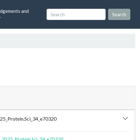
dgements and
r
_2025_Protein.Sci_34_e70320
_2025_Protein.Sci_34_e70320