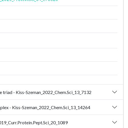
ease triad - Kiss-Szeman_2022_Chem.Sci_13_7132
complex - Kiss-Szeman_2022_Chem.Sci_13_14264
2019_Curr.Protein.Pept.Sci_20_1089