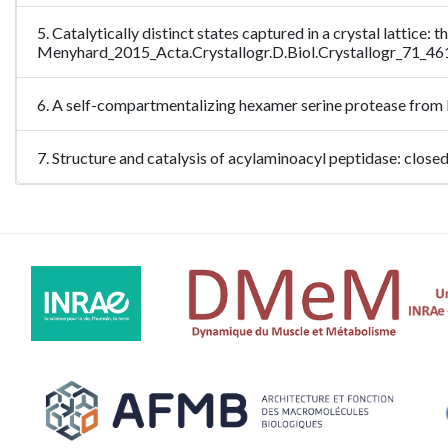
5. Catalytically distinct states captured in a crystal lattice
Menyhard_2015_Acta.Crystallogr.D.Biol.Crystallogr_71_46
6. A self-compartmentalizing hexamer serine protease from
7. Structure and catalysis of acylaminoacyl peptidase: clo