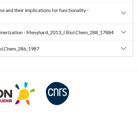
e and their implications for functionality -
ultimerization - Menyhard_2013_J.Biol.Chem_288_17884
.Biol.Chem_286_1987