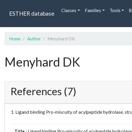
Classes
Families
Tools
B
ESTHER database
Home
Author
Menyhard DK
Menyhard DK
References (7)
1. Ligand binding Pro-miscuity of acylpeptide hydrolase, st
Title :
Ligand binding Pro-miscuity of acylpeptide hydrolase,