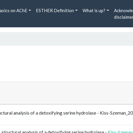
asics on AChE
ESTHER Definition
What is up?
Acknowle
disclaime
ructural analysis of a detoxifying serine hydrolase - Kiss-Szeman
 structural analysis of a detoxifying serine hydrolase -
Kiss-Szeman