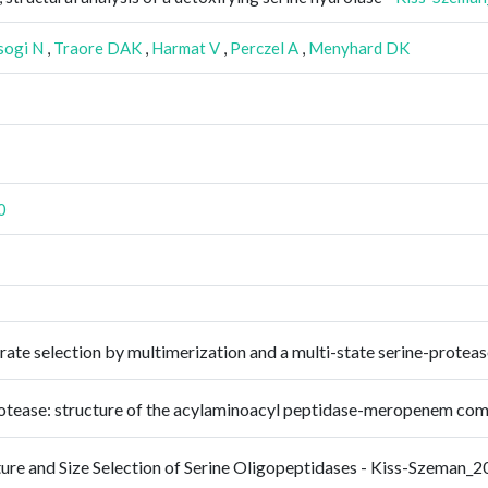
sogi N
,
Traore DAK
,
Harmat V
,
Perczel A
,
Menyhard DK
0
trate selection by multimerization and a multi-state serine-prot
 protease: structure of the acylaminoacyl peptidase-meropenem 
ture and Size Selection of Serine Oligopeptidases - Kiss-Szeman_