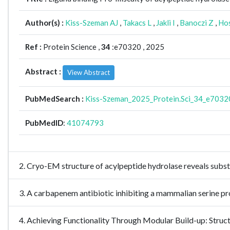
Author(s) :
Kiss-Szeman AJ
,
Takacs L
,
Jakli I
,
Banoczi Z
,
Ho
Ref :
Protein Science ,
34
:e70320 , 2025
Abstract :
View Abstract
PubMedSearch :
Kiss-Szeman_2025_Protein.Sci_34_e7032
PubMedID
:
41074793
2. Cryo-EM structure of acylpeptide hydrolase reveals subs
3. A carbapenem antibiotic inhibiting a mammalian serine
4. Achieving Functionality Through Modular Build-up: Struc