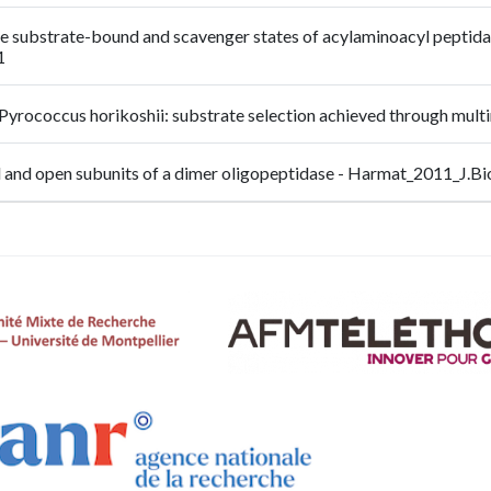
: the substrate-bound and scavenger states of acylaminoacyl peptidas
1
 Pyrococcus horikoshii: substrate selection achieved through m
sed and open subunits of a dimer oligopeptidase - Harmat_2011_J