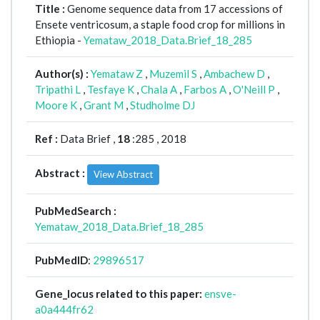
Title :
Genome sequence data from 17 accessions of
Ensete ventricosum, a staple food crop for millions in
Ethiopia -
Yemataw_2018_Data.Brief_18_285
Author(s) :
Yemataw Z
,
Muzemil S
,
Ambachew D
,
Tripathi L
,
Tesfaye K
,
Chala A
,
Farbos A
,
O'Neill P
,
Moore K
,
Grant M
,
Studholme DJ
Ref :
Data Brief ,
18
:285 , 2018
Abstract :
View Abstract
PubMedSearch :
Yemataw_2018_Data.Brief_18_285
PubMedID
:
29896517
Gene_locus related to this paper:
ensve-
a0a444fr62