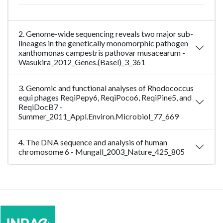
2. Genome-wide sequencing reveals two major sub-
lineages in the genetically monomorphic pathogen
xanthomonas campestris pathovar musacearum -
Wasukira_2012_Genes.(Basel)_3_361
3. Genomic and functional analyses of Rhodococcus
equi phages ReqiPepy6, ReqiPoco6, ReqiPine5, and
ReqiDocB7 -
Summer_2011_Appl.Environ.Microbiol_77_669
4. The DNA sequence and analysis of human
chromosome 6 - Mungall_2003_Nature_425_805