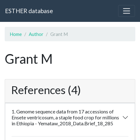
ESTHER database
Home
Author
Grant M
Grant M
References (4)
1. Genome sequence data from 17 accessions of
Ensete ventricosum, a staple food crop for millions
in Ethiopia - Yemataw_2018_Data.Brief_18_285