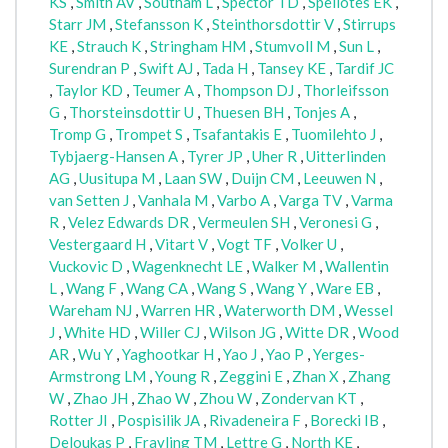
KS
,
Smith AV
,
Southam L
,
Spector TD
,
Speliotes EK
,
Starr JM
,
Stefansson K
,
Steinthorsdottir V
,
Stirrups
KE
,
Strauch K
,
Stringham HM
,
Stumvoll M
,
Sun L
,
Surendran P
,
Swift AJ
,
Tada H
,
Tansey KE
,
Tardif JC
,
Taylor KD
,
Teumer A
,
Thompson DJ
,
Thorleifsson
G
,
Thorsteinsdottir U
,
Thuesen BH
,
Tonjes A
,
Tromp G
,
Trompet S
,
Tsafantakis E
,
Tuomilehto J
,
Tybjaerg-Hansen A
,
Tyrer JP
,
Uher R
,
Uitterlinden
AG
,
Uusitupa M
,
Laan SW
,
Duijn CM
,
Leeuwen N
,
van Setten J
,
Vanhala M
,
Varbo A
,
Varga TV
,
Varma
R
,
Velez Edwards DR
,
Vermeulen SH
,
Veronesi G
,
Vestergaard H
,
Vitart V
,
Vogt TF
,
Volker U
,
Vuckovic D
,
Wagenknecht LE
,
Walker M
,
Wallentin
L
,
Wang F
,
Wang CA
,
Wang S
,
Wang Y
,
Ware EB
,
Wareham NJ
,
Warren HR
,
Waterworth DM
,
Wessel
J
,
White HD
,
Willer CJ
,
Wilson JG
,
Witte DR
,
Wood
AR
,
Wu Y
,
Yaghootkar H
,
Yao J
,
Yao P
,
Yerges-
Armstrong LM
,
Young R
,
Zeggini E
,
Zhan X
,
Zhang
W
,
Zhao JH
,
Zhao W
,
Zhou W
,
Zondervan KT
,
Rotter JI
,
Pospisilik JA
,
Rivadeneira F
,
Borecki IB
,
Deloukas P
,
Frayling TM
,
Lettre G
,
North KE
,