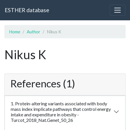
ESTHER database
Home
Author
Nikus K
Nikus K
References (1)
1. Protein-altering variants associated with body
mass index implicate pathways that control energy
intake and expenditure in obesity -
Turcot_2018_Nat.Genet_50_26