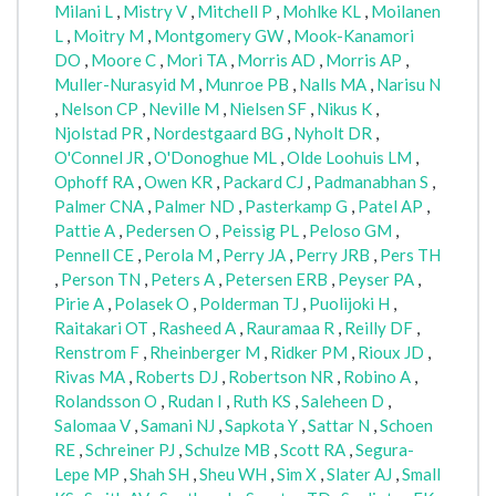
Milani L
,
Mistry V
,
Mitchell P
,
Mohlke KL
,
Moilanen
L
,
Moitry M
,
Montgomery GW
,
Mook-Kanamori
DO
,
Moore C
,
Mori TA
,
Morris AD
,
Morris AP
,
Muller-Nurasyid M
,
Munroe PB
,
Nalls MA
,
Narisu N
,
Nelson CP
,
Neville M
,
Nielsen SF
,
Nikus K
,
Njolstad PR
,
Nordestgaard BG
,
Nyholt DR
,
O'Connel JR
,
O'Donoghue ML
,
Olde Loohuis LM
,
Ophoff RA
,
Owen KR
,
Packard CJ
,
Padmanabhan S
,
Palmer CNA
,
Palmer ND
,
Pasterkamp G
,
Patel AP
,
Pattie A
,
Pedersen O
,
Peissig PL
,
Peloso GM
,
Pennell CE
,
Perola M
,
Perry JA
,
Perry JRB
,
Pers TH
,
Person TN
,
Peters A
,
Petersen ERB
,
Peyser PA
,
Pirie A
,
Polasek O
,
Polderman TJ
,
Puolijoki H
,
Raitakari OT
,
Rasheed A
,
Rauramaa R
,
Reilly DF
,
Renstrom F
,
Rheinberger M
,
Ridker PM
,
Rioux JD
,
Rivas MA
,
Roberts DJ
,
Robertson NR
,
Robino A
,
Rolandsson O
,
Rudan I
,
Ruth KS
,
Saleheen D
,
Salomaa V
,
Samani NJ
,
Sapkota Y
,
Sattar N
,
Schoen
RE
,
Schreiner PJ
,
Schulze MB
,
Scott RA
,
Segura-
Lepe MP
,
Shah SH
,
Sheu WH
,
Sim X
,
Slater AJ
,
Small