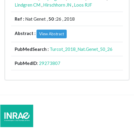
Lindgren CM
,
Hirschhorn JN
,
Loos RJF
Ref :
Nat Genet ,
50
:26 , 2018
Abstract :
View Abstract
PubMedSearch :
Turcot_2018_Nat.Genet_50_26
PubMedID
:
29273807