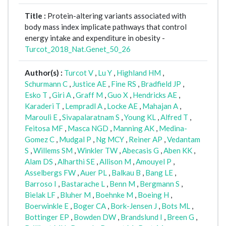
Title :
Protein-altering variants associated with
body mass index implicate pathways that control
energy intake and expenditure in obesity -
Turcot_2018_Nat.Genet_50_26
Author(s) :
Turcot V
,
Lu Y
,
Highland HM
,
Schurmann C
,
Justice AE
,
Fine RS
,
Bradfield JP
,
Esko T
,
Giri A
,
Graff M
,
Guo X
,
Hendricks AE
,
Karaderi T
,
Lempradl A
,
Locke AE
,
Mahajan A
,
Marouli E
,
Sivapalaratnam S
,
Young KL
,
Alfred T
,
Feitosa MF
,
Masca NGD
,
Manning AK
,
Medina-
Gomez C
,
Mudgal P
,
Ng MCY
,
Reiner AP
,
Vedantam
S
,
Willems SM
,
Winkler TW
,
Abecasis G
,
Aben KK
,
Alam DS
,
Alharthi SE
,
Allison M
,
Amouyel P
,
Asselbergs FW
,
Auer PL
,
Balkau B
,
Bang LE
,
Barroso I
,
Bastarache L
,
Benn M
,
Bergmann S
,
Bielak LF
,
Bluher M
,
Boehnke M
,
Boeing H
,
Boerwinkle E
,
Boger CA
,
Bork-Jensen J
,
Bots ML
,
Bottinger EP
,
Bowden DW
,
Brandslund I
,
Breen G
,