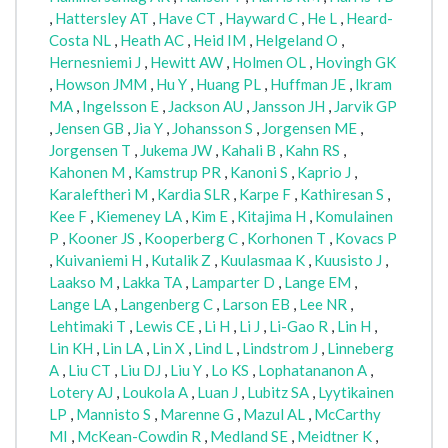
,
Hattersley AT
,
Have CT
,
Hayward C
,
He L
,
Heard-
Costa NL
,
Heath AC
,
Heid IM
,
Helgeland O
,
Hernesniemi J
,
Hewitt AW
,
Holmen OL
,
Hovingh GK
,
Howson JMM
,
Hu Y
,
Huang PL
,
Huffman JE
,
Ikram
MA
,
Ingelsson E
,
Jackson AU
,
Jansson JH
,
Jarvik GP
,
Jensen GB
,
Jia Y
,
Johansson S
,
Jorgensen ME
,
Jorgensen T
,
Jukema JW
,
Kahali B
,
Kahn RS
,
Kahonen M
,
Kamstrup PR
,
Kanoni S
,
Kaprio J
,
Karaleftheri M
,
Kardia SLR
,
Karpe F
,
Kathiresan S
,
Kee F
,
Kiemeney LA
,
Kim E
,
Kitajima H
,
Komulainen
P
,
Kooner JS
,
Kooperberg C
,
Korhonen T
,
Kovacs P
,
Kuivaniemi H
,
Kutalik Z
,
Kuulasmaa K
,
Kuusisto J
,
Laakso M
,
Lakka TA
,
Lamparter D
,
Lange EM
,
Lange LA
,
Langenberg C
,
Larson EB
,
Lee NR
,
Lehtimaki T
,
Lewis CE
,
Li H
,
Li J
,
Li-Gao R
,
Lin H
,
Lin KH
,
Lin LA
,
Lin X
,
Lind L
,
Lindstrom J
,
Linneberg
A
,
Liu CT
,
Liu DJ
,
Liu Y
,
Lo KS
,
Lophatananon A
,
Lotery AJ
,
Loukola A
,
Luan J
,
Lubitz SA
,
Lyytikainen
LP
,
Mannisto S
,
Marenne G
,
Mazul AL
,
McCarthy
MI
,
McKean-Cowdin R
,
Medland SE
,
Meidtner K
,