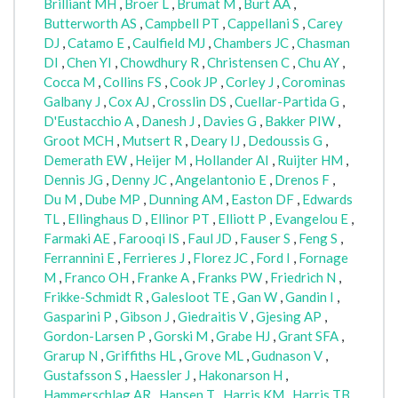
Brilliant MH
,
Broer L
,
Brumat M
,
Burt AA
,
Butterworth AS
,
Campbell PT
,
Cappellani S
,
Carey
DJ
,
Catamo E
,
Caulfield MJ
,
Chambers JC
,
Chasman
DI
,
Chen YI
,
Chowdhury R
,
Christensen C
,
Chu AY
,
Cocca M
,
Collins FS
,
Cook JP
,
Corley J
,
Corominas
Galbany J
,
Cox AJ
,
Crosslin DS
,
Cuellar-Partida G
,
D'Eustacchio A
,
Danesh J
,
Davies G
,
Bakker PIW
,
Groot MCH
,
Mutsert R
,
Deary IJ
,
Dedoussis G
,
Demerath EW
,
Heijer M
,
Hollander AI
,
Ruijter HM
,
Dennis JG
,
Denny JC
,
Angelantonio E
,
Drenos F
,
Du M
,
Dube MP
,
Dunning AM
,
Easton DF
,
Edwards
TL
,
Ellinghaus D
,
Ellinor PT
,
Elliott P
,
Evangelou E
,
Farmaki AE
,
Farooqi IS
,
Faul JD
,
Fauser S
,
Feng S
,
Ferrannini E
,
Ferrieres J
,
Florez JC
,
Ford I
,
Fornage
M
,
Franco OH
,
Franke A
,
Franks PW
,
Friedrich N
,
Frikke-Schmidt R
,
Galesloot TE
,
Gan W
,
Gandin I
,
Gasparini P
,
Gibson J
,
Giedraitis V
,
Gjesing AP
,
Gordon-Larsen P
,
Gorski M
,
Grabe HJ
,
Grant SFA
,
Grarup N
,
Griffiths HL
,
Grove ML
,
Gudnason V
,
Gustafsson S
,
Haessler J
,
Hakonarson H
,
Hammerschlag AR
,
Hansen T
,
Harris KM
,
Harris TB