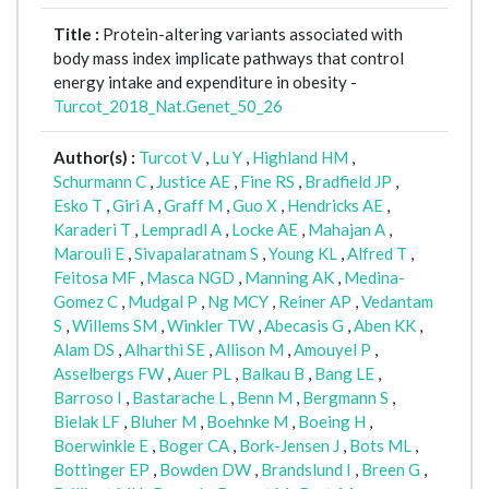
Title :
Protein-altering variants associated with
body mass index implicate pathways that control
energy intake and expenditure in obesity -
Turcot_2018_Nat.Genet_50_26
Author(s) :
Turcot V
,
Lu Y
,
Highland HM
,
Schurmann C
,
Justice AE
,
Fine RS
,
Bradfield JP
,
Esko T
,
Giri A
,
Graff M
,
Guo X
,
Hendricks AE
,
Karaderi T
,
Lempradl A
,
Locke AE
,
Mahajan A
,
Marouli E
,
Sivapalaratnam S
,
Young KL
,
Alfred T
,
Feitosa MF
,
Masca NGD
,
Manning AK
,
Medina-
Gomez C
,
Mudgal P
,
Ng MCY
,
Reiner AP
,
Vedantam
S
,
Willems SM
,
Winkler TW
,
Abecasis G
,
Aben KK
,
Alam DS
,
Alharthi SE
,
Allison M
,
Amouyel P
,
Asselbergs FW
,
Auer PL
,
Balkau B
,
Bang LE
,
Barroso I
,
Bastarache L
,
Benn M
,
Bergmann S
,
Bielak LF
,
Bluher M
,
Boehnke M
,
Boeing H
,
Boerwinkle E
,
Boger CA
,
Bork-Jensen J
,
Bots ML
,
Bottinger EP
,
Bowden DW
,
Brandslund I
,
Breen G
,