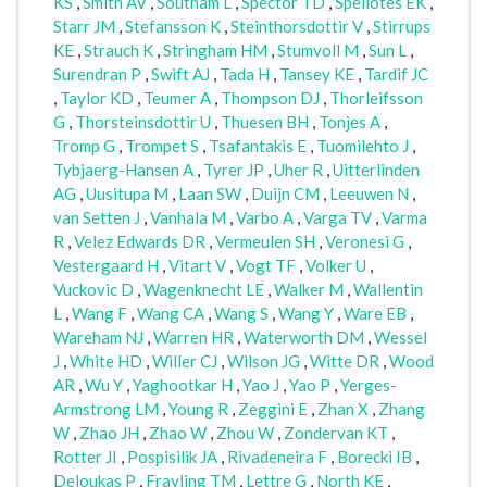
KS
,
Smith AV
,
Southam L
,
Spector TD
,
Speliotes EK
,
Starr JM
,
Stefansson K
,
Steinthorsdottir V
,
Stirrups
KE
,
Strauch K
,
Stringham HM
,
Stumvoll M
,
Sun L
,
Surendran P
,
Swift AJ
,
Tada H
,
Tansey KE
,
Tardif JC
,
Taylor KD
,
Teumer A
,
Thompson DJ
,
Thorleifsson
G
,
Thorsteinsdottir U
,
Thuesen BH
,
Tonjes A
,
Tromp G
,
Trompet S
,
Tsafantakis E
,
Tuomilehto J
,
Tybjaerg-Hansen A
,
Tyrer JP
,
Uher R
,
Uitterlinden
AG
,
Uusitupa M
,
Laan SW
,
Duijn CM
,
Leeuwen N
,
van Setten J
,
Vanhala M
,
Varbo A
,
Varga TV
,
Varma
R
,
Velez Edwards DR
,
Vermeulen SH
,
Veronesi G
,
Vestergaard H
,
Vitart V
,
Vogt TF
,
Volker U
,
Vuckovic D
,
Wagenknecht LE
,
Walker M
,
Wallentin
L
,
Wang F
,
Wang CA
,
Wang S
,
Wang Y
,
Ware EB
,
Wareham NJ
,
Warren HR
,
Waterworth DM
,
Wessel
J
,
White HD
,
Willer CJ
,
Wilson JG
,
Witte DR
,
Wood
AR
,
Wu Y
,
Yaghootkar H
,
Yao J
,
Yao P
,
Yerges-
Armstrong LM
,
Young R
,
Zeggini E
,
Zhan X
,
Zhang
W
,
Zhao JH
,
Zhao W
,
Zhou W
,
Zondervan KT
,
Rotter JI
,
Pospisilik JA
,
Rivadeneira F
,
Borecki IB
,
Deloukas P
,
Frayling TM
,
Lettre G
,
North KE
,