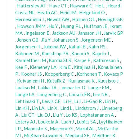
,
Hattersley AT
,
Have CT
,
Hayward C
,
He L
,
Heard-
Costa NL
,
Heath AC
,
Heid IM
,
Helgeland O
,
Hernesniemi J
,
Hewitt AW
,
Holmen OL
,
Hovingh GK
,
Howson JMM
,
Hu Y
,
Huang PL
,
Huffman JE
,
Ikram
MA
,
Ingelsson E
,
Jackson AU
,
Jansson JH
,
Jarvik GP
,
Jensen GB
,
Jia Y
,
Johansson S
,
Jorgensen ME
,
Jorgensen T
,
Jukema JW
,
Kahali B
,
Kahn RS
,
Kahonen M
,
Kamstrup PR
,
Kanoni S
,
Kaprio J
,
Karaleftheri M
,
Kardia SLR
,
Karpe F
,
Kathiresan S
,
Kee F
,
Kiemeney LA
,
Kim E
,
Kitajima H
,
Komulainen
P
,
Kooner JS
,
Kooperberg C
,
Korhonen T
,
Kovacs P
,
Kuivaniemi H
,
Kutalik Z
,
Kuulasmaa K
,
Kuusisto J
,
Laakso M
,
Lakka TA
,
Lamparter D
,
Lange EM
,
Lange LA
,
Langenberg C
,
Larson EB
,
Lee NR
,
Lehtimaki T
,
Lewis CE
,
Li H
,
Li J
,
Li-Gao R
,
Lin H
,
Lin KH
,
Lin LA
,
Lin X
,
Lind L
,
Lindstrom J
,
Linneberg
A
,
Liu CT
,
Liu DJ
,
Liu Y
,
Lo KS
,
Lophatananon A
,
Lotery AJ
,
Loukola A
,
Luan J
,
Lubitz SA
,
Lyytikainen
LP
,
Mannisto S
,
Marenne G
,
Mazul AL
,
McCarthy
MI
,
McKean-Cowdin R
,
Medland SE
,
Meidtner K
,