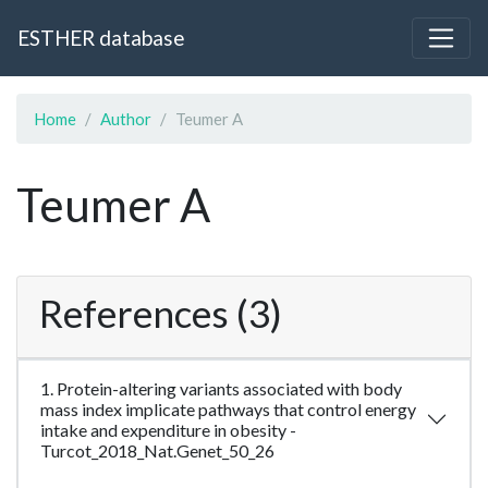
ESTHER database
Home
Author
Teumer A
Teumer A
References (3)
1. Protein-altering variants associated with body
mass index implicate pathways that control energy
intake and expenditure in obesity -
Turcot_2018_Nat.Genet_50_26