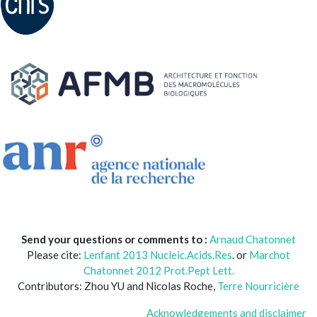
Send your questions or comments to :
Arnaud Chatonnet
Please cite:
Lenfant 2013 Nucleic.Acids.Res
. or
Marchot
Chatonnet 2012 Prot.Pept Lett.
Contributors: Zhou YU and Nicolas Roche,
Terre Nourricière
Acknowledgements and disclaimer