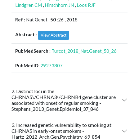
Lindgren CM
,
Hirschhorn JN
,
Loos RJF
Ref :
Nat Genet ,
50
:26 , 2018
Abstract :
View Abstract
PubMedSearch :
Turcot_2018_Nat.Genet_50_26
PubMedID
:
29273807
2. Distinct loci in the
CHRNA5\/CHRNA3\/CHRNB4 gene cluster are
associated with onset of regular smoking -
Stephens_2013_Genet.Epidemiol_37_846
3. Increased genetic vulnerability to smoking at
CHRNA5 in early-onset smokers -
Hartz_2012_Arch.Gen.Psychiatry_69_854