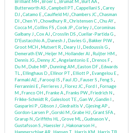
Brilliant MH
,
Broer L
,
Brumat M
,
Burt AA
,
Butterworth AS
,
Campbell PT
,
Cappellani S
,
Carey
DJ
,
Catamo E
,
Caulfield MJ
,
Chambers JC
,
Chasman
DI
,
Chen YI
,
Chowdhury R
,
Christensen C
,
Chu AY
,
Cocca M
,
Collins FS
,
Cook JP
,
Corley J
,
Corominas
Galbany J
,
Cox AJ
,
Crosslin DS
,
Cuellar-Partida G
,
D'Eustacchio A
,
Danesh J
,
Davies G
,
Bakker PIW
,
Groot MCH
,
Mutsert R
,
Deary IJ
,
Dedoussis G
,
Demerath EW
,
Heijer M
,
Hollander AI
,
Ruijter HM
,
Dennis JG
,
Denny JC
,
Angelantonio E
,
Drenos F
,
Du M
,
Dube MP
,
Dunning AM
,
Easton DF
,
Edwards
TL
,
Ellinghaus D
,
Ellinor PT
,
Elliott P
,
Evangelou E
,
Farmaki AE
,
Farooqi IS
,
Faul JD
,
Fauser S
,
Feng S
,
Ferrannini E
,
Ferrieres J
,
Florez JC
,
Ford I
,
Fornage
M
,
Franco OH
,
Franke A
,
Franks PW
,
Friedrich N
,
Frikke-Schmidt R
,
Galesloot TE
,
Gan W
,
Gandin I
,
Gasparini P
,
Gibson J
,
Giedraitis V
,
Gjesing AP
,
Gordon-Larsen P
,
Gorski M
,
Grabe HJ
,
Grant SFA
,
Grarup N
,
Griffiths HL
,
Grove ML
,
Gudnason V
,
Gustafsson S
,
Haessler J
,
Hakonarson H
,
Hammerschlag AR
,
Hansen T
,
Harris KM
,
Harris TB