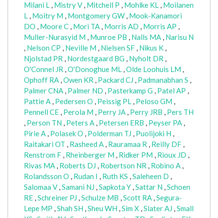
Milani L
,
Mistry V
,
Mitchell P
,
Mohlke KL
,
Moilanen
L
,
Moitry M
,
Montgomery GW
,
Mook-Kanamori
DO
,
Moore C
,
Mori TA
,
Morris AD
,
Morris AP
,
Muller-Nurasyid M
,
Munroe PB
,
Nalls MA
,
Narisu N
,
Nelson CP
,
Neville M
,
Nielsen SF
,
Nikus K
,
Njolstad PR
,
Nordestgaard BG
,
Nyholt DR
,
O'Connel JR
,
O'Donoghue ML
,
Olde Loohuis LM
,
Ophoff RA
,
Owen KR
,
Packard CJ
,
Padmanabhan S
,
Palmer CNA
,
Palmer ND
,
Pasterkamp G
,
Patel AP
,
Pattie A
,
Pedersen O
,
Peissig PL
,
Peloso GM
,
Pennell CE
,
Perola M
,
Perry JA
,
Perry JRB
,
Pers TH
,
Person TN
,
Peters A
,
Petersen ERB
,
Peyser PA
,
Pirie A
,
Polasek O
,
Polderman TJ
,
Puolijoki H
,
Raitakari OT
,
Rasheed A
,
Rauramaa R
,
Reilly DF
,
Renstrom F
,
Rheinberger M
,
Ridker PM
,
Rioux JD
,
Rivas MA
,
Roberts DJ
,
Robertson NR
,
Robino A
,
Rolandsson O
,
Rudan I
,
Ruth KS
,
Saleheen D
,
Salomaa V
,
Samani NJ
,
Sapkota Y
,
Sattar N
,
Schoen
RE
,
Schreiner PJ
,
Schulze MB
,
Scott RA
,
Segura-
Lepe MP
,
Shah SH
,
Sheu WH
,
Sim X
,
Slater AJ
,
Small