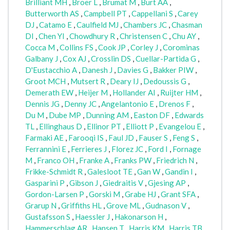
Brilliant MH
,
Broer L
,
Brumat M
,
Burt AA
,
Butterworth AS
,
Campbell PT
,
Cappellani S
,
Carey
DJ
,
Catamo E
,
Caulfield MJ
,
Chambers JC
,
Chasman
DI
,
Chen YI
,
Chowdhury R
,
Christensen C
,
Chu AY
,
Cocca M
,
Collins FS
,
Cook JP
,
Corley J
,
Corominas
Galbany J
,
Cox AJ
,
Crosslin DS
,
Cuellar-Partida G
,
D'Eustacchio A
,
Danesh J
,
Davies G
,
Bakker PIW
,
Groot MCH
,
Mutsert R
,
Deary IJ
,
Dedoussis G
,
Demerath EW
,
Heijer M
,
Hollander AI
,
Ruijter HM
,
Dennis JG
,
Denny JC
,
Angelantonio E
,
Drenos F
,
Du M
,
Dube MP
,
Dunning AM
,
Easton DF
,
Edwards
TL
,
Ellinghaus D
,
Ellinor PT
,
Elliott P
,
Evangelou E
,
Farmaki AE
,
Farooqi IS
,
Faul JD
,
Fauser S
,
Feng S
,
Ferrannini E
,
Ferrieres J
,
Florez JC
,
Ford I
,
Fornage
M
,
Franco OH
,
Franke A
,
Franks PW
,
Friedrich N
,
Frikke-Schmidt R
,
Galesloot TE
,
Gan W
,
Gandin I
,
Gasparini P
,
Gibson J
,
Giedraitis V
,
Gjesing AP
,
Gordon-Larsen P
,
Gorski M
,
Grabe HJ
,
Grant SFA
,
Grarup N
,
Griffiths HL
,
Grove ML
,
Gudnason V
,
Gustafsson S
,
Haessler J
,
Hakonarson H
,
Hammerschlag AR
,
Hansen T
,
Harris KM
,
Harris TB