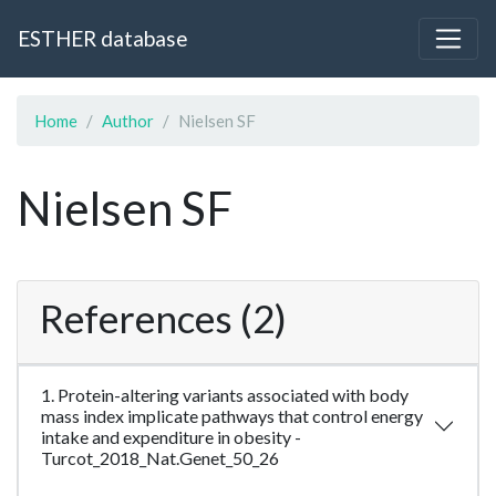
ESTHER database
Home
Author
Nielsen SF
Nielsen SF
References (2)
1. Protein-altering variants associated with body
mass index implicate pathways that control energy
intake and expenditure in obesity -
Turcot_2018_Nat.Genet_50_26