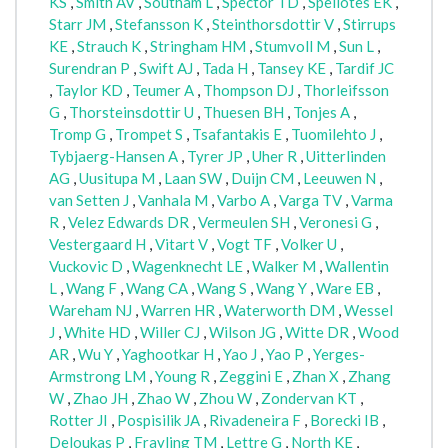
KS
,
Smith AV
,
Southam L
,
Spector TD
,
Speliotes EK
,
Starr JM
,
Stefansson K
,
Steinthorsdottir V
,
Stirrups
KE
,
Strauch K
,
Stringham HM
,
Stumvoll M
,
Sun L
,
Surendran P
,
Swift AJ
,
Tada H
,
Tansey KE
,
Tardif JC
,
Taylor KD
,
Teumer A
,
Thompson DJ
,
Thorleifsson
G
,
Thorsteinsdottir U
,
Thuesen BH
,
Tonjes A
,
Tromp G
,
Trompet S
,
Tsafantakis E
,
Tuomilehto J
,
Tybjaerg-Hansen A
,
Tyrer JP
,
Uher R
,
Uitterlinden
AG
,
Uusitupa M
,
Laan SW
,
Duijn CM
,
Leeuwen N
,
van Setten J
,
Vanhala M
,
Varbo A
,
Varga TV
,
Varma
R
,
Velez Edwards DR
,
Vermeulen SH
,
Veronesi G
,
Vestergaard H
,
Vitart V
,
Vogt TF
,
Volker U
,
Vuckovic D
,
Wagenknecht LE
,
Walker M
,
Wallentin
L
,
Wang F
,
Wang CA
,
Wang S
,
Wang Y
,
Ware EB
,
Wareham NJ
,
Warren HR
,
Waterworth DM
,
Wessel
J
,
White HD
,
Willer CJ
,
Wilson JG
,
Witte DR
,
Wood
AR
,
Wu Y
,
Yaghootkar H
,
Yao J
,
Yao P
,
Yerges-
Armstrong LM
,
Young R
,
Zeggini E
,
Zhan X
,
Zhang
W
,
Zhao JH
,
Zhao W
,
Zhou W
,
Zondervan KT
,
Rotter JI
,
Pospisilik JA
,
Rivadeneira F
,
Borecki IB
,
Deloukas P
,
Frayling TM
,
Lettre G
,
North KE
,