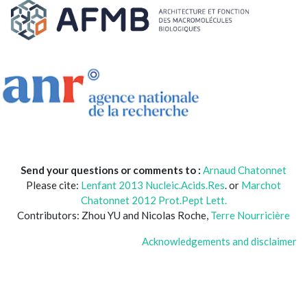
Send your questions or comments to :
Arnaud Chatonnet
Please cite:
Lenfant 2013 Nucleic.Acids.Res
. or
Marchot
Chatonnet 2012 Prot.Pept Lett.
Contributors: Zhou YU and Nicolas Roche,
Terre Nourricière
Acknowledgements and disclaimer