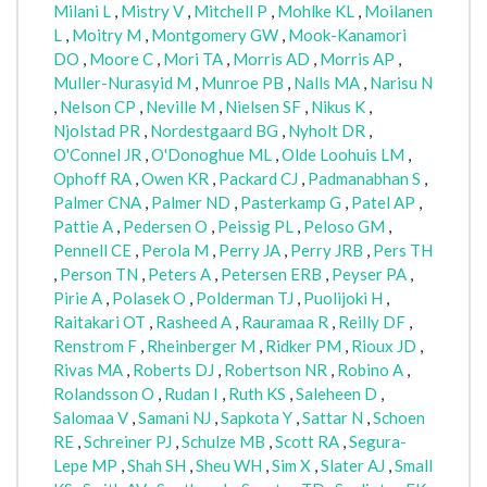
Milani L
,
Mistry V
,
Mitchell P
,
Mohlke KL
,
Moilanen
L
,
Moitry M
,
Montgomery GW
,
Mook-Kanamori
DO
,
Moore C
,
Mori TA
,
Morris AD
,
Morris AP
,
Muller-Nurasyid M
,
Munroe PB
,
Nalls MA
,
Narisu N
,
Nelson CP
,
Neville M
,
Nielsen SF
,
Nikus K
,
Njolstad PR
,
Nordestgaard BG
,
Nyholt DR
,
O'Connel JR
,
O'Donoghue ML
,
Olde Loohuis LM
,
Ophoff RA
,
Owen KR
,
Packard CJ
,
Padmanabhan S
,
Palmer CNA
,
Palmer ND
,
Pasterkamp G
,
Patel AP
,
Pattie A
,
Pedersen O
,
Peissig PL
,
Peloso GM
,
Pennell CE
,
Perola M
,
Perry JA
,
Perry JRB
,
Pers TH
,
Person TN
,
Peters A
,
Petersen ERB
,
Peyser PA
,
Pirie A
,
Polasek O
,
Polderman TJ
,
Puolijoki H
,
Raitakari OT
,
Rasheed A
,
Rauramaa R
,
Reilly DF
,
Renstrom F
,
Rheinberger M
,
Ridker PM
,
Rioux JD
,
Rivas MA
,
Roberts DJ
,
Robertson NR
,
Robino A
,
Rolandsson O
,
Rudan I
,
Ruth KS
,
Saleheen D
,
Salomaa V
,
Samani NJ
,
Sapkota Y
,
Sattar N
,
Schoen
RE
,
Schreiner PJ
,
Schulze MB
,
Scott RA
,
Segura-
Lepe MP
,
Shah SH
,
Sheu WH
,
Sim X
,
Slater AJ
,
Small