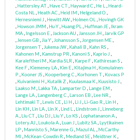
,
Hattersley AT
,
Have CT
,
Hayward C
,
He L
,
Heard-
Costa NL
,
Heath AC
,
Heid IM
,
Helgeland O
,
Hernesniemi J
,
Hewitt AW
,
Holmen OL
,
Hovingh GK
,
Howson JMM
,
Hu Y
,
Huang PL
,
Huffman JE
,
Ikram
MA
,
Ingelsson E
,
Jackson AU
,
Jansson JH
,
Jarvik GP
,
Jensen GB
,
Jia Y
,
Johansson S
,
Jorgensen ME
,
Jorgensen T
,
Jukema JW
,
Kahali B
,
Kahn RS
,
Kahonen M
,
Kamstrup PR
,
Kanoni S
,
Kaprio J
,
Karaleftheri M
,
Kardia SLR
,
Karpe F
,
Kathiresan S
,
Kee F
,
Kiemeney LA
,
Kim E
,
Kitajima H
,
Komulainen
P
,
Kooner JS
,
Kooperberg C
,
Korhonen T
,
Kovacs P
,
Kuivaniemi H
,
Kutalik Z
,
Kuulasmaa K
,
Kuusisto J
,
Laakso M
,
Lakka TA
,
Lamparter D
,
Lange EM
,
Lange LA
,
Langenberg C
,
Larson EB
,
Lee NR
,
Lehtimaki T
,
Lewis CE
,
Li H
,
Li J
,
Li-Gao R
,
Lin H
,
Lin KH
,
Lin LA
,
Lin X
,
Lind L
,
Lindstrom J
,
Linneberg
A
,
Liu CT
,
Liu DJ
,
Liu Y
,
Lo KS
,
Lophatananon A
,
Lotery AJ
,
Loukola A
,
Luan J
,
Lubitz SA
,
Lyytikainen
LP
,
Mannisto S
,
Marenne G
,
Mazul AL
,
McCarthy
MI
,
McKean-Cowdin R
,
Medland SE
,
Meidtner K
,