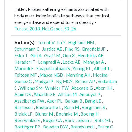
Title :
Protein-altering variants associated with
body mass index implicate pathways that control
energy intake and expenditure in obesity -
Turcot_2018_Nat.Genet_50_26
Author(s) :
Turcot V
,
Lu Y
,
Highland HM
,
Schurmann C
,
Justice AE
,
Fine RS
,
Bradfield JP
,
Esko T
,
Giri A
,
Graff M
,
Guo X
,
Hendricks AE
,
Karaderi T
,
Lempradl A
,
Locke AE
,
Mahajan A
,
Marouli E
,
Sivapalaratnam S
,
Young KL
,
Alfred T
,
Feitosa MF
,
Masca NGD
,
Manning AK
,
Medina-
Gomez C
,
Mudgal P
,
Ng MCY
,
Reiner AP
,
Vedantam
S
,
Willems SM
,
Winkler TW
,
Abecasis G
,
Aben KK
,
Alam DS
,
Alharthi SE
,
Allison M
,
Amouyel P
,
Asselbergs FW
,
Auer PL
,
Balkau B
,
Bang LE
,
Barroso I
,
Bastarache L
,
Benn M
,
Bergmann S
,
Bielak LF
,
Bluher M
,
Boehnke M
,
Boeing H
,
Boerwinkle E
,
Boger CA
,
Bork-Jensen J
,
Bots ML
,
Bottinger EP
,
Bowden DW
,
Brandslund I
,
Breen G
,