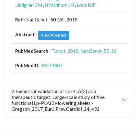
Lindgren CM
,
Hirschhorn JN
,
Loos RJF
Ref :
Nat Genet ,
50
:26 , 2018
Abstract :
View Abstract
PubMedSearch :
Turcot_2018_Nat.Genet_50_26
PubMedID
:
29273807
2. Genetic invalidation of Lp-PLA(2) as a
therapeutic target: Large-scale study of five
functional Lp-PLA(2)-lowering alleles -
Gregson_2017_Eur.J.Prev.Cardiol_24_492