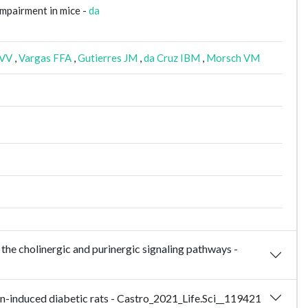
impairment in mice -
da
 VV
,
Vargas FFA
,
Gutierres JM
,
da Cruz IBM
,
Morsch VM
 the cholinergic and purinergic signaling pathways -
in-induced diabetic rats - Castro_2021_Life.Sci__119421