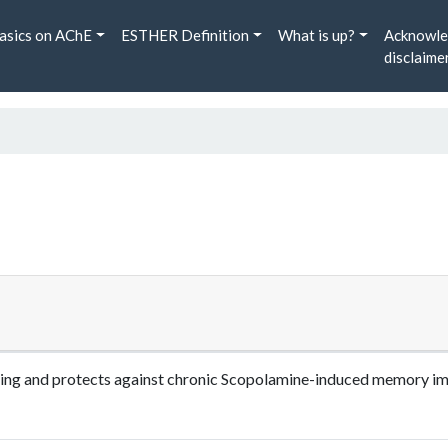
asics on AChE
ESTHER Definition
What is up?
Acknowle
disclaime
aling and protects against chronic Scopolamine-induced memory im