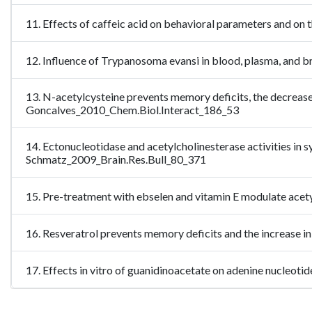
11. Effects of caffeic acid on behavioral parameters and on
12. Influence of Trypanosoma evansi in blood, plasma, and b
13. N-acetylcysteine prevents memory deficits, the decrease 
Goncalves_2010_Chem.Biol.Interact_186_53
14. Ectonucleotidase and acetylcholinesterase activities in 
Schmatz_2009_Brain.Res.Bull_80_371
15. Pre-treatment with ebselen and vitamin E modulate acet
16. Resveratrol prevents memory deficits and the increase i
17. Effects in vitro of guanidinoacetate on adenine nucleot