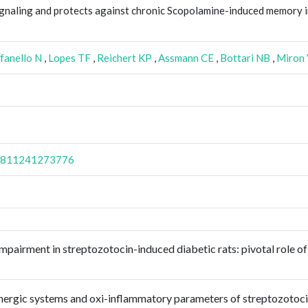
signaling and protects against chronic Scopolamine-induced memory 
fanello N
,
Lopes TF
,
Reichert KP
,
Assmann CE
,
Bottari NB
,
Miron
98811241273776
mpairment in streptozotocin-induced diabetic rats: pivotal role of
linergic systems and oxi-inflammatory parameters of streptozotoc