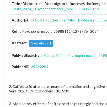
Title :
Blackcurrant (Ribes nigrum L.) improves cholinergic 
Costa_2024_J.Psychopharmacol__2698811241273776
Author(s) :
da Costa P
,
Schetinger MRC
,
Baldissarelli J
,
Ste
Ref :
J Psychopharmacol ,
:2698811241273776 , 2024
Abstract :
View Abstract
PubMedSearch :
da Costa_2024_J.Psychopharmacol__26
PubMedID
:
39262284
2. Caffeic acid attenuates neuroinflammation and cognitive i
Vera_2023_J.Nutr.Biochem__109280
3. Modulatory effects of caffeic acid on purinergic and cho