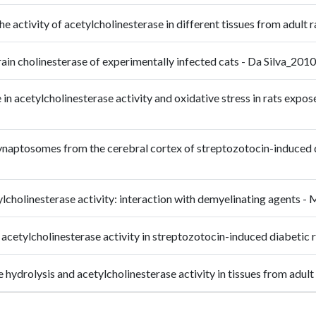
 the activity of acetylcholinesterase in different tissues from a
rain cholinesterase of experimentally infected cats - Da Silva_201
in acetylcholinesterase activity and oxidative stress in rats expo
synaptosomes from the cerebral cortex of streptozotocin-induced d
ylcholinesterase activity: interaction with demyelinating agents 
n acetylcholinesterase activity in streptozotocin-induced diabet
ide hydrolysis and acetylcholinesterase activity in tissues from a