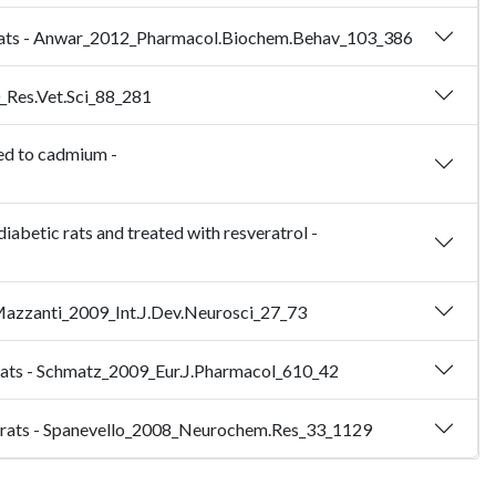
dult rats - Anwar_2012_Pharmacol.Biochem.Behav_103_386
0_Res.Vet.Sci_88_281
sed to cadmium -
iabetic rats and treated with resveratrol -
- Mazzanti_2009_Int.J.Dev.Neurosci_27_73
ic rats - Schmatz_2009_Eur.J.Pharmacol_610_42
dult rats - Spanevello_2008_Neurochem.Res_33_1129