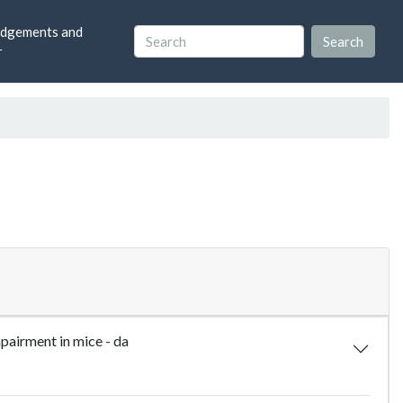
dgements and
r
pairment in mice - da