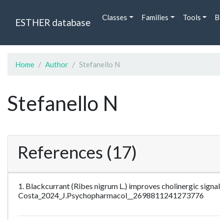
Classes
Families
Tools
B
ESTHER database
Home
Author
Stefanello N
Stefanello N
References (17)
1. Blackcurrant (Ribes nigrum L.) improves cholinergic sign
Costa_2024_J.Psychopharmacol__2698811241273776