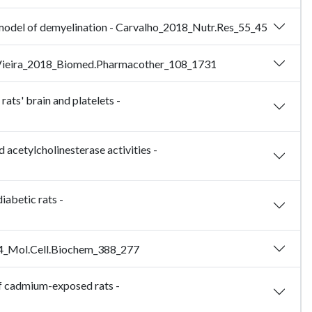
at model of demyelination - Carvalho_2018_Nutr.Res_55_45
ls - Vieira_2018_Biomed.Pharmacother_108_1731
ats' brain and platelets -
 acetylcholinesterase activities -
iabetic rats -
2014_Mol.Cell.Biochem_388_277
of cadmium-exposed rats -