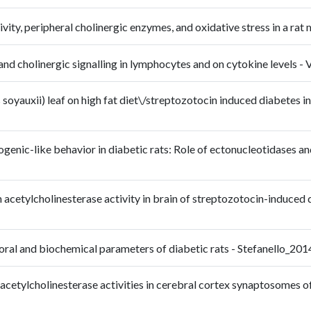
vity, peripheral cholinergic enzymes, and oxidative stress in a r
ic and cholinergic signalling in lymphocytes and on cytokine leve
oyauxii) leaf on high fat diet\/streptozotocin induced diabetes in r
enic-like behavior in diabetic rats: Role of ectonucleotidases and
n acetylcholinesterase activity in brain of streptozotocin-induced d
avioral and biochemical parameters of diabetic rats - Stefanello_
 acetylcholinesterase activities in cerebral cortex synaptosomes 