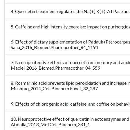
4. Quercetin treatment regulates the Na(+),K(+)-ATPase acti
5. Caffeine and high intensity exercise: Impact on purinerg
6. Effect of dietary supplementation of Padauk (Pterocarpus s
Saliu_2016_Biomed.Pharmacother_84_1194
7. Neuroprotective effects of quercetin on memory and anxiog
Maciel_2016_Biomed.Pharmacother_84_559
8. Rosmarinic acid prevents lipid peroxidation and increase i
Mushtaq_2014_Cell.Biochem.Funct_32_287
9. Effects of chlorogenic acid, caffeine, and coffee on beh
10. Neuroprotective effect of quercetin in ectoenzymes and
Abdalla_2013_Mol.Cell.Biochem_381_1