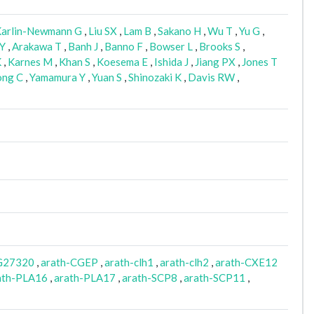
arlin-Newmann G
,
Liu SX
,
Lam B
,
Sakano H
,
Wu T
,
Yu G
,
 Y
,
Arakawa T
,
Banh J
,
Banno F
,
Bowser L
,
Brooks S
,
K
,
Karnes M
,
Khan S
,
Koesema E
,
Ishida J
,
Jiang PX
,
Jones T
ng C
,
Yamamura Y
,
Yuan S
,
Shinozaki K
,
Davis RW
,
G27320
,
arath-CGEP
,
arath-clh1
,
arath-clh2
,
arath-CXE12
ath-PLA16
,
arath-PLA17
,
arath-SCP8
,
arath-SCP11
,