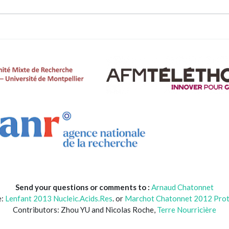
Send your questions or comments to :
Arnaud Chatonnet
e:
Lenfant 2013 Nucleic.Acids.Res
. or
Marchot Chatonnet 2012 Prot.
Contributors: Zhou YU and Nicolas Roche,
Terre Nourricière