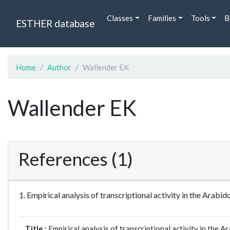
Classes
Families
Tools
B
ESTHER database
Home
Author
Wallender EK
Wallender EK
References (1)
1. Empirical analysis of transcriptional activity in the A
Title :
Empirical analysis of transcriptional activity in the 