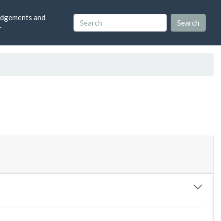
dgements and
r