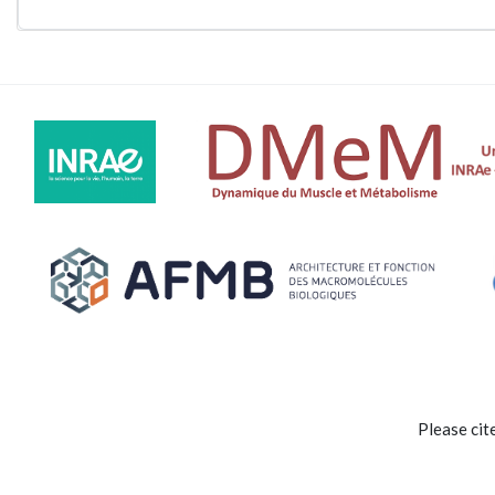
Please cit