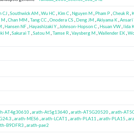
m CJ
,
Southwick AM
,
Wu HC
,
Kim C
,
Nguyen M
,
Pham P
,
Cheuk R
,
K
i M
,
Chan MM
,
Tang CC
,
Onodera CS
,
Deng JM
,
Akiyama K
,
Ansari
M
,
Hansen NF
,
Hayashizaki Y
,
Johnson-Hopson C
,
Hsuan VW
,
Iida 
eki M
,
Sakurai T
,
Satou M
,
Tamse R
,
Vaysberg M
,
Wallender EK
,
Wo
th-AT4g30610
,
arath-At5g13640
,
arath-AT5G20520
,
arath-AT5
G24.3
,
arath-MES6
,
arath-LCAT1
,
arath-PLA11
,
arath-PLA15
,
ar
ath-B9DFR3
,
arath-pae2