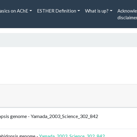
asics on AChE
ESTHER Definition
What is up?
Acknowle
disclaime
rabidopsis genome - Yamada_2003_Science_302_842
Arabidopsis genome -
Yamada_2003_Science_302_842