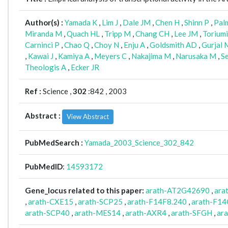
Author(s) :
Yamada K
,
Lim J
,
Dale JM
,
Chen H
,
Shinn P
,
Pal
Miranda M
,
Quach HL
,
Tripp M
,
Chang CH
,
Lee JM
,
Torium
Carninci P
,
Chao Q
,
Choy N
,
Enju A
,
Goldsmith AD
,
Gurjal 
,
Kawai J
,
Kamiya A
,
Meyers C
,
Nakajima M
,
Narusaka M
,
S
Theologis A
,
Ecker JR
Ref :
Science ,
302
:842 , 2003
Abstract :
View Abstract
PubMedSearch :
Yamada_2003_Science_302_842
PubMedID
:
14593172
Gene_locus related to this paper:
arath-AT2G42690
,
ara
,
arath-CXE15
,
arath-SCP25
,
arath-F14F8.240
,
arath-F14
arath-SCP40
,
arath-MES14
,
arath-AXR4
,
arath-SFGH
,
ar