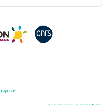
Pept Lett.