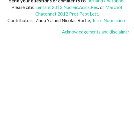
Send your questions or comments to :
Arnaud Chatonnet
Please cite:
Lenfant 2013 Nucleic.Acids.Res
. or
Marchot
Chatonnet 2012 Prot.Pept Lett.
Contributors: Zhou YU and Nicolas Roche,
Terre Nourricière
Acknowledgements and disclaimer