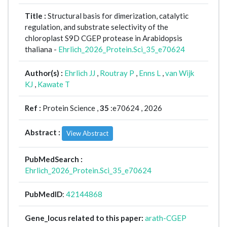
Title :
Structural basis for dimerization, catalytic
regulation, and substrate selectivity of the
chloroplast S9D CGEP protease in Arabidopsis
thaliana -
Ehrlich_2026_Protein.Sci_35_e70624
Author(s) :
Ehrlich JJ
,
Routray P
,
Enns L
,
van Wijk
KJ
,
Kawate T
Ref :
Protein Science ,
35
:e70624 , 2026
Abstract :
View Abstract
PubMedSearch :
Ehrlich_2026_Protein.Sci_35_e70624
PubMedID
:
42144868
Gene_locus related to this paper:
arath-CGEP