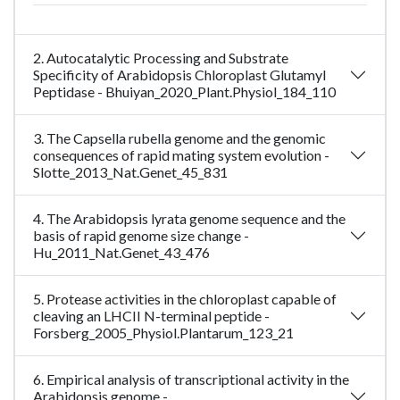
2. Autocatalytic Processing and Substrate
Specificity of Arabidopsis Chloroplast Glutamyl
Peptidase - Bhuiyan_2020_Plant.Physiol_184_110
3. The Capsella rubella genome and the genomic
consequences of rapid mating system evolution -
Slotte_2013_Nat.Genet_45_831
4. The Arabidopsis lyrata genome sequence and the
basis of rapid genome size change -
Hu_2011_Nat.Genet_43_476
5. Protease activities in the chloroplast capable of
cleaving an LHCII N-terminal peptide -
Forsberg_2005_Physiol.Plantarum_123_21
6. Empirical analysis of transcriptional activity in the
Arabidopsis genome -