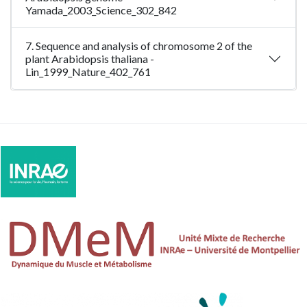
Yamada_2003_Science_302_842
7. Sequence and analysis of chromosome 2 of the
plant Arabidopsis thaliana -
Lin_1999_Nature_402_761