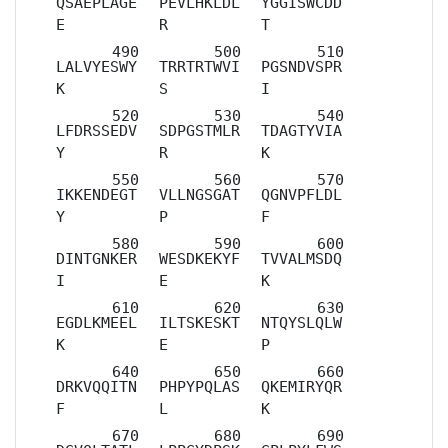
QSAEPLAGE
PEVLHKLDL
YGGISWCDD
E
R
T
LALVYESWY
TRRTRTWVI
PGSNDVSPR
K
S
I
LFDRSSEDV
SDPGSTMLR
TDAGTYVIA
Y
R
K
IKKENDEGT
VLLNGSGAT
QGNVPFLDL
Y
P
F
DINTGNKER
WESDKEKYF
TVVALMSDQ
I
E
K
EGDLKMEEL
ILTSKESKT
NTQYSLQLW
K
E
P
DRKVQQITN
PHPYPQLAS
QKEMIRYQR
F
L
K