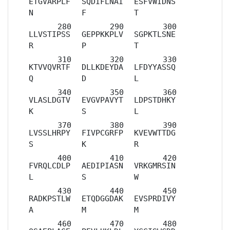
ETGVARPLF
SQDIFLNAI
ESFVWIDNS
N
F
T
LLVSTIPSS
GEPPKKPLV
SGPKTLSNE
R
P
T
KTVVQVRTF
DLLKDEYDA
LFDYYASSQ
Q
D
L
VLASLDGTV
EVGVPAVYT
LDPSTDHKY
K
S
L
LVSSLHRPY
FIVPCGRFP
KVEVWTTDG
S
K
R
FVRQLCDLP
AEDIPIASN
VRKGMRSIN
L
S
W
RADKPSTLW
ETQDGGDAK
EVSPRDIVY
A
M
M