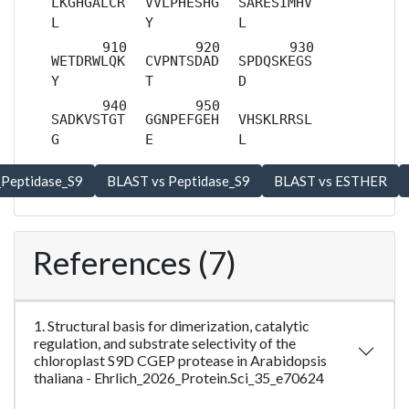
LKGHGALCR
VVLPHESHG
SARESIMHV
L
Y
L
WETDRWLQK
CVPNTSDAD
SPDQSKEGS
Y
T
D
SADKVSTGT
GGNPEFGEH
VHSKLRRSL
G
E
L
References (7)
1. Structural basis for dimerization, catalytic
regulation, and substrate selectivity of the
chloroplast S9D CGEP protease in Arabidopsis
thaliana - Ehrlich_2026_Protein.Sci_35_e70624