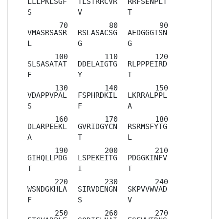
LLLPKLSGF
TLSTRRCVR
RRFSENPLT
S
V
T
VMASRSASR
RSLASACSG
AEDGGGTSN
L
G
G
SLSASATAT
DDELAIGTG
RLPPPEIRD
E
Y
I
VDAPPVPAL
FSPHRDKIL
LKRRALPPL
S
F
A
DLARPEEKL
GVRIDGYCN
RSRMSFYTG
A
T
L
GIHQLLPDG
LSPEKEITG
PDGGKINFV
T
I
T
WSNDGKHLA
SIRVDENGN
SKPVVWVAD
F
S
V