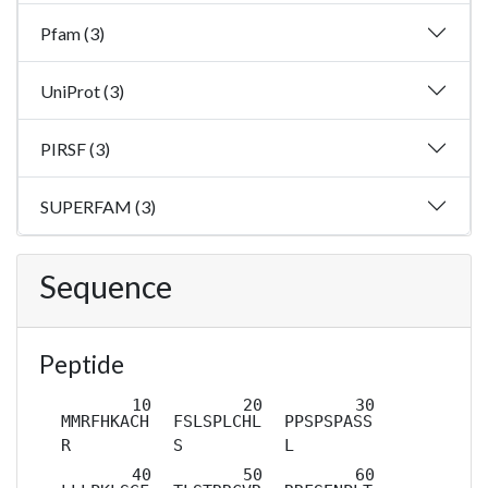
Pfam (3)
UniProt (3)
PIRSF (3)
SUPERFAM (3)
Sequence
Peptide
MMRFHKACH
FSLSPLCHL
PPSPSPASS
R
S
L