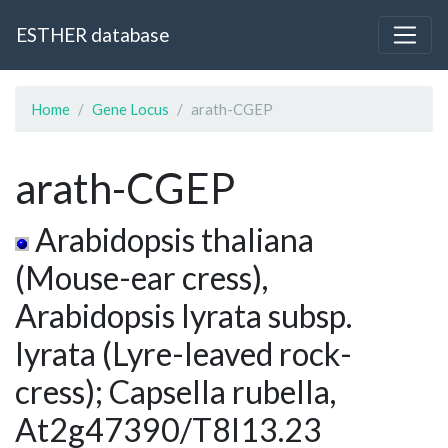
ESTHER database
Home
Gene Locus
arath-CGEP
arath-CGEP
Arabidopsis thaliana
(Mouse-ear cress),
Arabidopsis lyrata subsp.
lyrata (Lyre-leaved rock-
cress); Capsella rubella,
At2g47390/T8I13.23