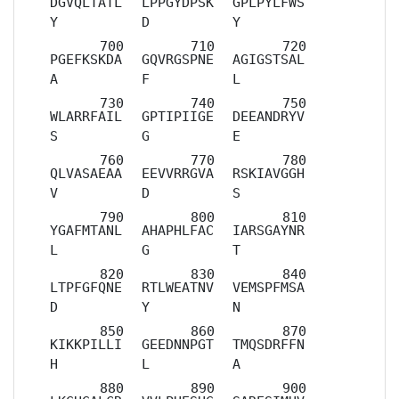
DGVQLTATL
LPPGYDPSK
GPLPYLFWS
Y
D
Y
PGEFKSKDA
GQVRGSPNE
AGIGSTSAL
A
F
L
WLARRFAIL
GPTIPIIGE
DEEANDRYV
S
G
E
QLVASAEAA
EEVVRRGVA
RSKIAVGGH
V
D
S
YGAFMTANL
AHAPHLFAC
IARSGAYNR
L
G
T
LTPFGFQNE
RTLWEATNV
VEMSPFMSA
D
Y
N
KIKKPILLI
GEEDNNPGT
TMQSDRFFN
H
L
A