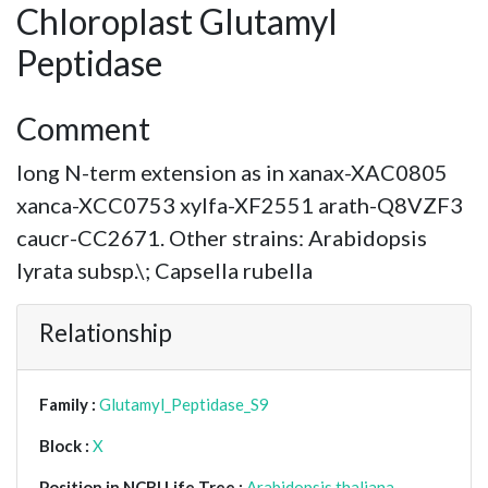
Chloroplast Glutamyl
Peptidase
Comment
long N-term extension as in xanax-XAC0805
xanca-XCC0753 xylfa-XF2551 arath-Q8VZF3
caucr-CC2671. Other strains: Arabidopsis
lyrata subsp.\; Capsella rubella
Relationship
Family :
Glutamyl_Peptidase_S9
Block :
X
Position in NCBI Life Tree :
Arabidopsis thaliana