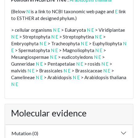
(Below
N
is a link to NCBI taxonomic web page and
E
link
to ESTHER at designed phylum.)
> cellular organisms
N
E
> Eukaryota
N
E
> Viridiplantae
N
E
> Streptophyta
N
E
> Streptophytina
N
E
>
Embryophyta
N
E
> Tracheophyta
N
E
> Euphyllophyta
N
E
> Spermatophyta
N
E
> Magnoliophyta
N
E
>
Mesangiospermae
N
E
> eudicotyledons
N
E
>
Gunneridae
N
E
> Pentapetalae
N
E
> rosids
N
E
>
malvids
N
E
> Brassicales
N
E
> Brassicaceae
N
E
>
Camelineae
N
E
> Arabidopsis
N
E
> Arabidopsis thaliana
N
E
Molecular evidence
Mutation (0)