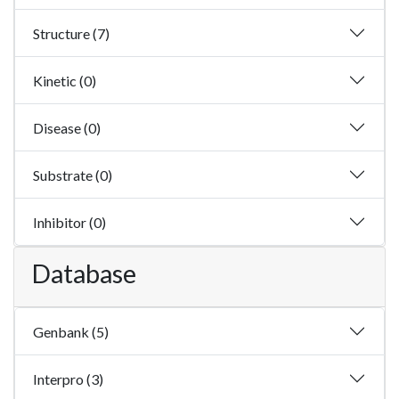
Structure (7)
Kinetic (0)
Disease (0)
Substrate (0)
Inhibitor (0)
Database
Genbank (5)
Interpro (3)