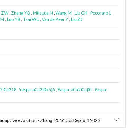
g ZW
,
Zhang YQ
,
Mitsuda N
,
Wang M
,
Liu GH
,
Pecoraro L
,
CM
,
Luo YB
,
Tsai WC
,
Van de Peer Y
,
Liu ZJ
a2i0a218
,
9aspa-a0a2i0x5j6
,
9aspa-a0a2i0aji0
,
9aspa-
d adaptive evolution - Zhang_2016_Sci.Rep_6_19029