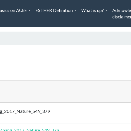
asics on AChE
ESTHER Definition
What is up?
Acknowle
disclaime
hang_2017_Nature_549_379
Zhang_2017_Nature_549_379