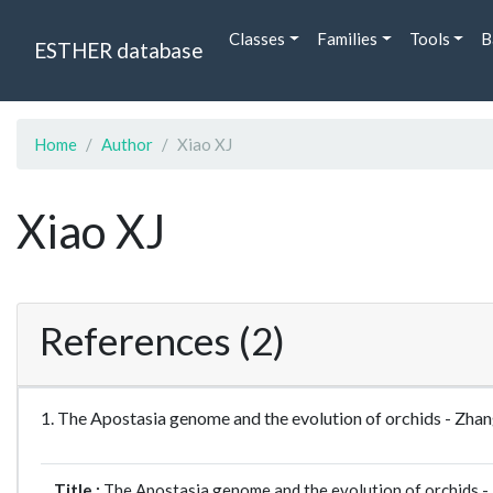
Classes
Families
Tools
B
ESTHER database
Home
Author
Xiao XJ
Xiao XJ
References (2)
1. The Apostasia genome and the evolution of orchids - Z
Title :
The Apostasia genome and the evolution of orchids -