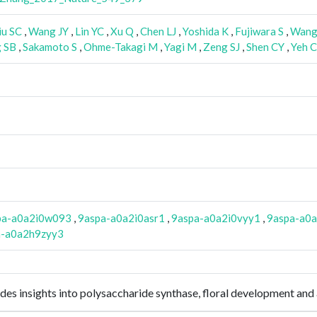
iu SC
,
Wang JY
,
Lin YC
,
Xu Q
,
Chen LJ
,
Yoshida K
,
Fujiwara S
,
Wan
 SB
,
Sakamoto S
,
Ohme-Takagi M
,
Yagi M
,
Zeng SJ
,
Shen CY
,
Yeh 
pa-a0a2i0w093
,
9aspa-a0a2i0asr1
,
9aspa-a0a2i0vyy1
,
9aspa-a0
a-a0a2h9zyy3
es insights into polysaccharide synthase, floral development an