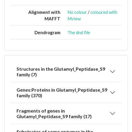
Alignment with
No colour
/
coloured with
MAFFT
Mview
Dendrogram
The dnd file
Structures in the Glutamyl_Peptidase_S9
family (7)
Genes:Proteins in Glutamyl_Peptidase_S9
family (370)
Fragments of genes in
Glutamyl_Peptidase_S9 family (17)
Substrates of some enzymes in the