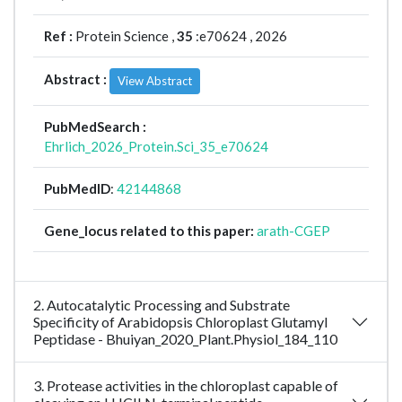
Ref :
Protein Science ,
35
:e70624 , 2026
Abstract :
View Abstract
PubMedSearch :
Ehrlich_2026_Protein.Sci_35_e70624
PubMedID
:
42144868
Gene_locus related to this paper:
arath-CGEP
2. Autocatalytic Processing and Substrate
Specificity of Arabidopsis Chloroplast Glutamyl
Peptidase - Bhuiyan_2020_Plant.Physiol_184_110
3. Protease activities in the chloroplast capable of