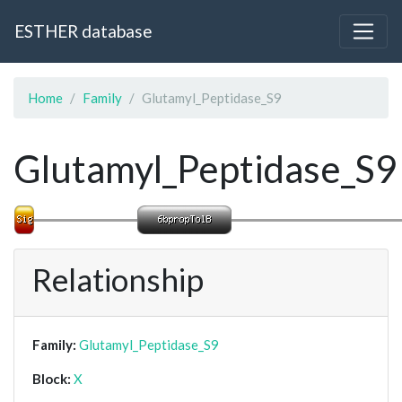
ESTHER database
Home
Family
Glutamyl_Peptidase_S9
Glutamyl_Peptidase_S9
Relationship
Family:
Glutamyl_Peptidase_S9
Block:
X