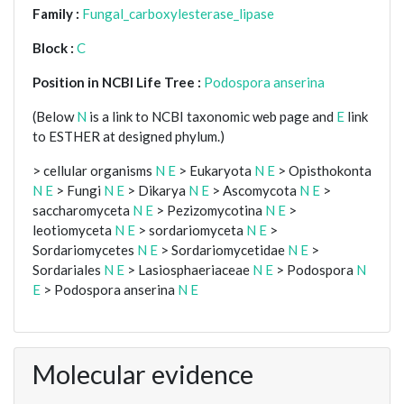
Family :
Fungal_carboxylesterase_lipase
Block :
C
Position in NCBI Life Tree :
Podospora anserina
(Below
N
is a link to NCBI taxonomic web page and
E
link
to ESTHER at designed phylum.)
> cellular organisms
N
E
> Eukaryota
N
E
> Opisthokonta
N
E
> Fungi
N
E
> Dikarya
N
E
> Ascomycota
N
E
>
saccharomyceta
N
E
> Pezizomycotina
N
E
>
leotiomyceta
N
E
> sordariomyceta
N
E
>
Sordariomycetes
N
E
> Sordariomycetidae
N
E
>
Sordariales
N
E
> Lasiosphaeriaceae
N
E
> Podospora
N
E
> Podospora anserina
N
E
Molecular evidence