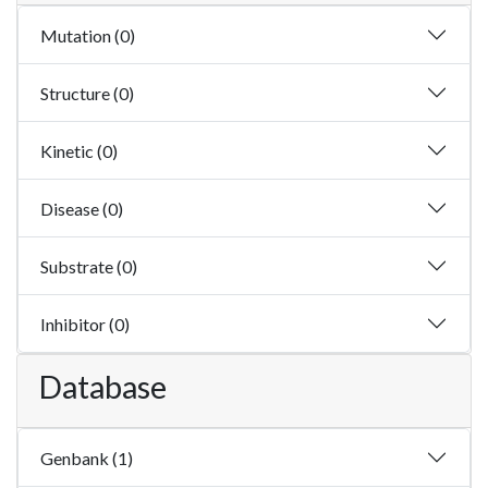
Mutation (0)
Structure (0)
Kinetic (0)
Disease (0)
Substrate (0)
Inhibitor (0)
Database
Genbank (1)