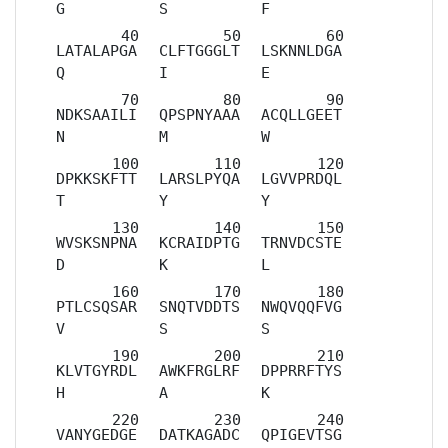
G
S
F
LATALAPGA
CLFTGGGLT
LSKNNLDGA
Q
I
E
NDKSAAILI
QPSPNYAAA
ACQLLGEET
N
M
W
DPKKSKFTT
LARSLPYQA
LGVVPRDQL
T
Y
Y
WVSKSNPNA
KCRAIDPTG
TRNVDCSTE
D
K
L
PTLCSQSAR
SNQTVDDTS
NWQVQQFVG
V
S
S
KLVTGYRDL
AWKFRGLRF
DPPRRFTYS
H
A
K
VANYGEDGE
DATKAGADC
QPIGEVTSG