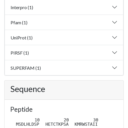
Interpro (1)
Pfam (1)
UniProt (1)
PIRSF (1)
SUPERFAM (1)
Sequence
Peptide
MSDLHLDSP
HETCTKPSA
KMRWSTAII