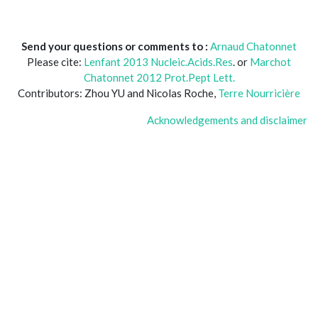
Send your questions or comments to :
Arnaud Chatonnet
Please cite:
Lenfant 2013 Nucleic.Acids.Res
. or
Marchot
Chatonnet 2012 Prot.Pept Lett.
Contributors: Zhou YU and Nicolas Roche,
Terre Nourricière
Acknowledgements and disclaimer