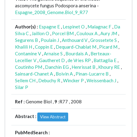
ascomycete fungus Podospora anserina -
Espagne_2008_Genome.Biol_9_R77
Author(s) :
Espagne E
,
Lespinet O
,
Malagnac F
,
Da
Silva C
,
Jaillon O
,
Porcel BM
,
Couloux A
,
Aury JM
,
Segurens B
,
Poulain J
,
Anthouard V
,
Grossetete S
,
Khalili H
,
Coppin E
,
Dequard-Chablat M
,
Picard M
,
Contamine V
,
Arnaise S
,
Bourdais A
,
Berteaux-
Lecellier V
,
Gautheret D
,
de Vries RP
,
Battaglia E
,
Coutinho PM
,
Danchin EG
,
Henrissat B
,
Khoury RE
,
Sainsard-Chanet A
,
Boivin A
,
Pinan-Lucarre B
,
Sellem CH
,
Debuchy R
,
Wincker P
,
Weissenbach J
,
Silar P
Ref :
Genome Biol ,
9
:R77 , 2008
Abstract :
View Abstract
PubMedSearch :