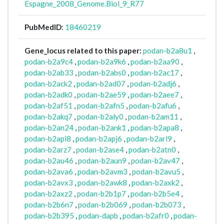
Espagne_2008_Genome.Biol_9_R77
PubMedID
:
18460219
Gene_locus related to this paper:
podan-b2a8u1
,
podan-b2a9c4
,
podan-b2a9k6
,
podan-b2aa90
,
podan-b2ab33
,
podan-b2abs0
,
podan-b2ac17
,
podan-b2ack2
,
podan-b2ad07
,
podan-b2adj6
,
podan-b2adk0
,
podan-b2ae59
,
podan-b2aee7
,
podan-b2af51
,
podan-b2afn5
,
podan-b2afu6
,
podan-b2akq7
,
podan-b2aly0
,
podan-b2am11
,
podan-b2an24
,
podan-b2ank1
,
podan-b2apa8
,
podan-b2api8
,
podan-b2apj6
,
podan-b2arl9
,
podan-b2arz7
,
podan-b2ase4
,
podan-b2atn0
,
podan-b2au46
,
podan-b2aun9
,
podan-b2av47
,
podan-b2ava6
,
podan-b2avm3
,
podan-b2avu5
,
podan-b2avx3
,
podan-b2awk8
,
podan-b2axk2
,
podan-b2axz2
,
podan-b2b1p7
,
podan-b2b5e4
,
podan-b2b6n7
,
podan-b2b069
,
podan-b2b073
,
podan-b2b395
,
podan-dapb
,
podan-b2afr0
,
podan-