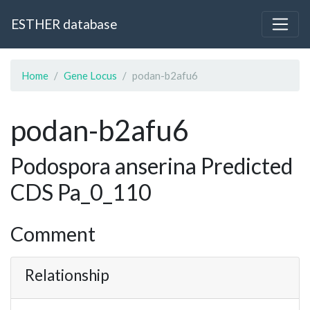
ESTHER database
Home
Gene Locus
podan-b2afu6
podan-b2afu6
Podospora anserina Predicted
CDS Pa_0_110
Comment
Relationship