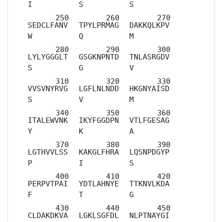
I
S
S
SEDCLFANV
TPYLPRMAG
DAKKQLKPV
W
Q
M
LYLYGGGLT
GSGKNPNTD
TNLASRGDV
S
G
V
VVSVNYRVG
LGFLNLNDD
HKGNYAISD
S
V
M
ITALEWVNK
IKYFGGDPN
VTLFGESAG
Y
K
A
LGTHVVLSS
KAKGLFHRA
LQSNPDGYP
P
I
S
PERPVTPAI
YDTLAHNYE
TTKNVLKDA
F
T
G
CLDAKDKVA
LGKLSGFDL
NLPTNAYGI