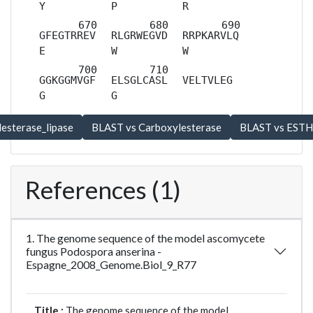
Y
P
R
GFEGTRREV
RLGRWEGVD
RRPKARVLQ
E
W
W
GGKGGMVGF
ELSGLCASL
VELTVLEG
G
G
References (1)
1. The genome sequence of the model ascomycete
fungus Podospora anserina -
Espagne_2008_Genome.Biol_9_R77
Title :
The genome sequence of the model