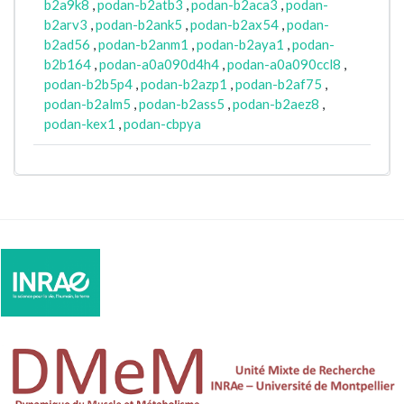
b2a9k8
,
podan-b2atb3
,
podan-b2aca3
,
podan-
b2arv3
,
podan-b2ank5
,
podan-b2ax54
,
podan-
b2ad56
,
podan-b2anm1
,
podan-b2aya1
,
podan-
b2b164
,
podan-a0a090d4h4
,
podan-a0a090ccl8
,
podan-b2b5p4
,
podan-b2azp1
,
podan-b2af75
,
podan-b2alm5
,
podan-b2ass5
,
podan-b2aez8
,
podan-kex1
,
podan-cbpya