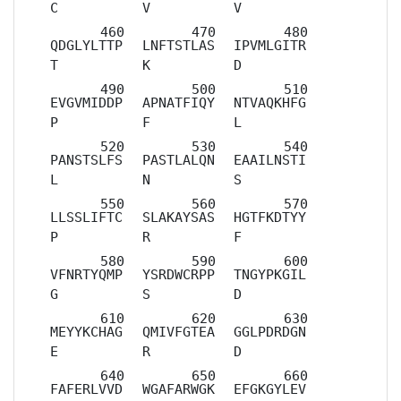
C
V
V
QDGLYLTTP
LNFTSTLAS
IPVMLGITR
T
K
D
EVGVMIDDP
APNATFIQY
NTVAQKHFG
P
F
L
PANSTSLFS
PASTLALQN
EAAILNSTI
L
N
S
LLSSLIFTC
SLAKAYSAS
HGTFKDTYY
P
R
F
VFNRTYQMP
YSRDWCRPP
TNGYPKGIL
G
S
D
MEYYKCHAG
QMIVFGTEA
GGLPDRDGN
E
R
D
FAFERLVVD
WGAFARWGK
EFGKGYLEV