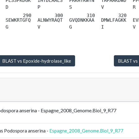
PLSSPKDGK
IHTDLAALS
PRKHYKWYN
TAPAAKDWD
PP
D
P
S
V
R
SEWKRTGFQ
ALNWYRAQT
GVQDNKKAA
DMWLFAGKK
EV
G
V
G
I
V
Podospora anserina - Espagne_2008_Genome.Biol_9_R77
us Podospora anserina -
Espagne_2008_Genome.Biol_9_R77