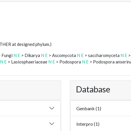
STHER at designed phylum.)
 Fungi
N
E
> Dikarya
N
E
> Ascomycota
N
E
> saccharomyceta
N
E
>
N
E
> Lasiosphaeriaceae
N
E
> Podospora
N
E
> Podospora anserin
Database
Genbank (1)
Interpro (1)