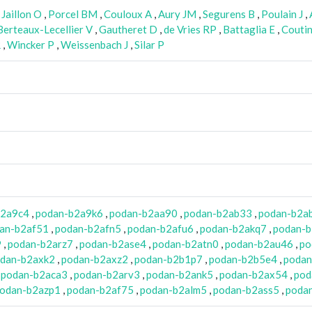
,
Jaillon O
,
Porcel BM
,
Couloux A
,
Aury JM
,
Segurens B
,
Poulain J
,
Berteaux-Lecellier V
,
Gautheret D
,
de Vries RP
,
Battaglia E
,
Couti
R
,
Wincker P
,
Weissenbach J
,
Silar P
b2a9c4
,
podan-b2a9k6
,
podan-b2aa90
,
podan-b2ab33
,
podan-b2a
an-b2af51
,
podan-b2afn5
,
podan-b2afu6
,
podan-b2akq7
,
podan-b
9
,
podan-b2arz7
,
podan-b2ase4
,
podan-b2atn0
,
podan-b2au46
,
po
dan-b2axk2
,
podan-b2axz2
,
podan-b2b1p7
,
podan-b2b5e4
,
podan
,
podan-b2aca3
,
podan-b2arv3
,
podan-b2ank5
,
podan-b2ax54
,
pod
odan-b2azp1
,
podan-b2af75
,
podan-b2alm5
,
podan-b2ass5
,
poda