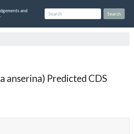
dgements and
r
a anserina) Predicted CDS