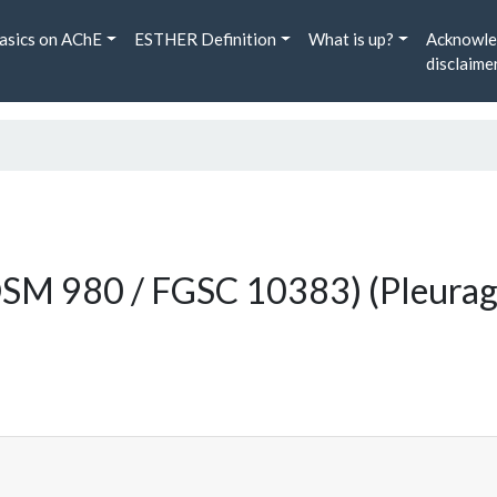
asics on AChE
ESTHER Definition
What is up?
Acknowle
disclaime
 DSM 980 / FGSC 10383) (Pleurag