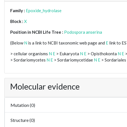
Family :
Epoxide_hydrolase
Block :
X
Position in NCBI Life Tree :
Podospora anserina
(Below
N
is a link to NCBI taxonomic web page and
E
link to E
> cellular organisms
N
E
> Eukaryota
N
E
> Opisthokonta
N
E
>
> Sordariomycetes
N
E
> Sordariomycetidae
N
E
> Sordariales
Molecular evidence
Mutation (0)
Structure (0)