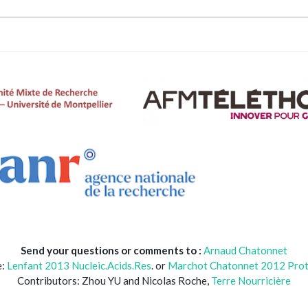
Send your questions or comments to :
Arnaud Chatonnet
e:
Lenfant 2013 Nucleic.Acids.Res
. or
Marchot Chatonnet 2012 Prot.
Contributors: Zhou YU and Nicolas Roche,
Terre Nourricière