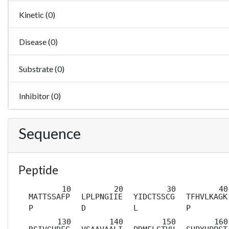
Kinetic (0)
Disease (0)
Substrate (0)
Inhibitor (0)
Sequence
Peptide
MATTSSAFP
LPLPNGIIE
YIDCTSSCG
TFHVLKAGK
P
D
L
P