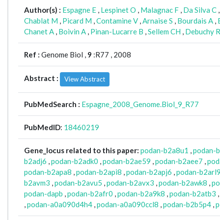
Author(s) :
Espagne E
,
Lespinet O
,
Malagnac F
,
Da Silva C
Chablat M
,
Picard M
,
Contamine V
,
Arnaise S
,
Bourdais A
,
Chanet A
,
Boivin A
,
Pinan-Lucarre B
,
Sellem CH
,
Debuchy 
Ref :
Genome Biol ,
9
:R77 , 2008
Abstract :
View Abstract
PubMedSearch :
Espagne_2008_Genome.Biol_9_R77
PubMedID
:
18460219
Gene_locus related to this paper:
podan-b2a8u1
,
podan-
b2adj6
,
podan-b2adk0
,
podan-b2ae59
,
podan-b2aee7
,
pod
podan-b2apa8
,
podan-b2api8
,
podan-b2apj6
,
podan-b2arl
b2avm3
,
podan-b2avu5
,
podan-b2avx3
,
podan-b2awk8
,
po
podan-dapb
,
podan-b2afr0
,
podan-b2a9k8
,
podan-b2atb3
,
podan-a0a090d4h4
,
podan-a0a090ccl8
,
podan-b2b5p4
,
p