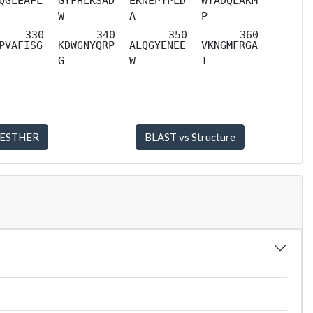
QGLEAFL
GYFHLKSAD
EKNEPYPLD
WTADQLAKM
W
A
P
PVAFISG
KDWGNYQRP
ALQGYENEE
VKNGMFRGA
G
W
T