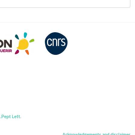
Pept Lett.
Acknowledgements and disclaimer