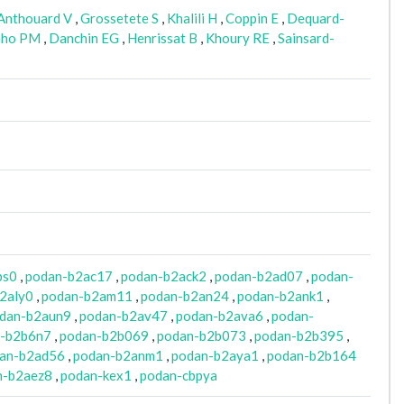
Anthouard V
,
Grossetete S
,
Khalili H
,
Coppin E
,
Dequard-
nho PM
,
Danchin EG
,
Henrissat B
,
Khoury RE
,
Sainsard-
bs0
,
podan-b2ac17
,
podan-b2ack2
,
podan-b2ad07
,
podan-
2aly0
,
podan-b2am11
,
podan-b2an24
,
podan-b2ank1
,
dan-b2aun9
,
podan-b2av47
,
podan-b2ava6
,
podan-
-b2b6n7
,
podan-b2b069
,
podan-b2b073
,
podan-b2b395
,
an-b2ad56
,
podan-b2anm1
,
podan-b2aya1
,
podan-b2b164
n-b2aez8
,
podan-kex1
,
podan-cbpya