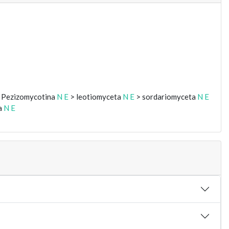
 Pezizomycotina
N
E
> leotiomyceta
N
E
> sordariomyceta
N
E
a
N
E