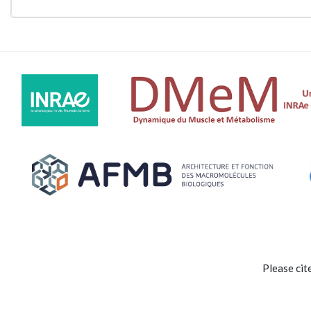
Please cit