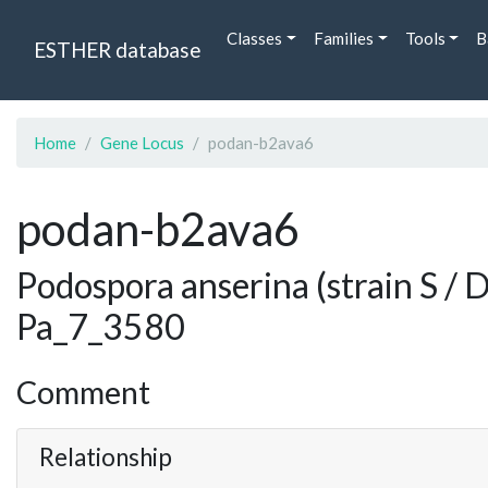
Classes
Families
Tools
B
ESTHER database
Home
Gene Locus
podan-b2ava6
podan-b2ava6
Podospora anserina (strain S /
Pa_7_3580
Comment
Relationship