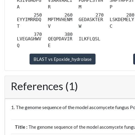
RSIVGHDFG
VSAAVAALI
PDMFLSTVH
SHPYHPPST
A
R
M
P
EYYIMRRDQ
MPTMVHENM
GEDASKTER
LSKDEMELY
T
V
W
C
LVEGAGHWV
QEQPDAVIR
ILKFLQSL
Q
E
References (1)
1. The genome sequence of the model ascomycete fungus 
Title :
The genome sequence of the model ascomycete fung