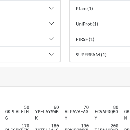
Pfam (1)
UniProt (1)
PIRSF (1)
SUPERFAM (1)
GKPLVLFTH
YPELAYSWR
VLPAVAEAG
FCVAPDQRG
GR
G
K
Y
Y
N