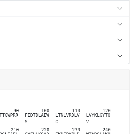
TTGWPRR
FEDTDLAEW
LTNLVRDLV
LVYKLGYTQ
S
C
V