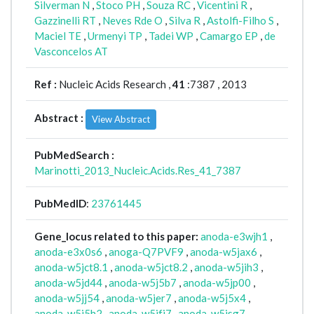
Silverman N
,
Stoco PH
,
Souza RC
,
Vicentini R
,
Gazzinelli RT
,
Neves Rde O
,
Silva R
,
Astolfi-Filho S
,
Maciel TE
,
Urmenyi TP
,
Tadei WP
,
Camargo EP
,
de
Vasconcelos AT
Ref :
Nucleic Acids Research ,
41
:7387 , 2013
Abstract :
View Abstract
PubMedSearch :
Marinotti_2013_Nucleic.Acids.Res_41_7387
PubMedID
:
23761445
Gene_locus related to this paper:
anoda-e3wjh1
,
anoda-e3x0s6
,
anoga-Q7PVF9
,
anoda-w5jax6
,
anoda-w5jct8.1
,
anoda-w5jct8.2
,
anoda-w5jih3
,
anoda-w5jd44
,
anoda-w5j5b7
,
anoda-w5jp00
,
anoda-w5jj54
,
anoda-w5jer7
,
anoda-w5j5x4
,
anoda-w5j5h2
,
anoda-w5jfj7
,
anoda-w5jsg7
,