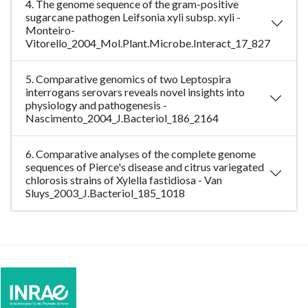
4. The genome sequence of the gram-positive
sugarcane pathogen Leifsonia xyli subsp. xyli -
Monteiro-
Vitorello_2004_Mol.Plant.Microbe.Interact_17_827
5. Comparative genomics of two Leptospira
interrogans serovars reveals novel insights into
physiology and pathogenesis -
Nascimento_2004_J.Bacteriol_186_2164
6. Comparative analyses of the complete genome
sequences of Pierce's disease and citrus variegated
chlorosis strains of Xylella fastidiosa - Van
Sluys_2003_J.Bacteriol_185_1018