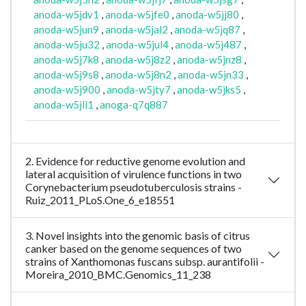
anoda-w5jdv1
,
anoda-w5jfe0
,
anoda-w5jj80
,
anoda-w5jun9
,
anoda-w5jal2
,
anoda-w5jq87
,
anoda-w5ju32
,
anoda-w5jul4
,
anoda-w5j487
,
anoda-w5j7k8
,
anoda-w5j8z2
,
anoda-w5jnz8
,
anoda-w5j9s8
,
anoda-w5j8n2
,
anoda-w5jn33
,
anoda-w5j900
,
anoda-w5jty7
,
anoda-w5jks5
,
anoda-w5jli1
,
anoga-q7q887
2. Evidence for reductive genome evolution and
lateral acquisition of virulence functions in two
Corynebacterium pseudotuberculosis strains -
Ruiz_2011_PLoS.One_6_e18551
3. Novel insights into the genomic basis of citrus
canker based on the genome sequences of two
strains of Xanthomonas fuscans subsp. aurantifolii -
Moreira_2010_BMC.Genomics_11_238