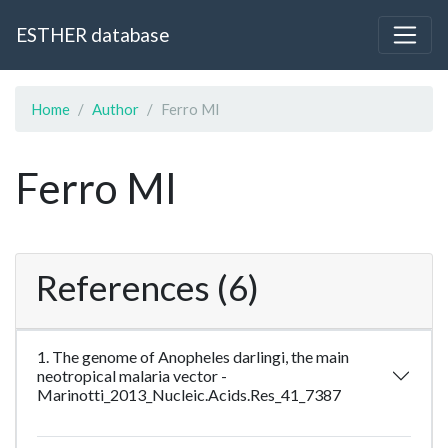
ESTHER database
Home
Author
Ferro MI
Ferro MI
References (6)
1. The genome of Anopheles darlingi, the main
neotropical malaria vector -
Marinotti_2013_Nucleic.Acids.Res_41_7387