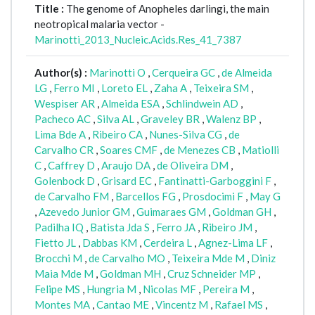
Title :
The genome of Anopheles darlingi, the main
neotropical malaria vector -
Marinotti_2013_Nucleic.Acids.Res_41_7387
Author(s) :
Marinotti O
,
Cerqueira GC
,
de Almeida
LG
,
Ferro MI
,
Loreto EL
,
Zaha A
,
Teixeira SM
,
Wespiser AR
,
Almeida ESA
,
Schlindwein AD
,
Pacheco AC
,
Silva AL
,
Graveley BR
,
Walenz BP
,
Lima Bde A
,
Ribeiro CA
,
Nunes-Silva CG
,
de
Carvalho CR
,
Soares CMF
,
de Menezes CB
,
Matiolli
C
,
Caffrey D
,
Araujo DA
,
de Oliveira DM
,
Golenbock D
,
Grisard EC
,
Fantinatti-Garboggini F
,
de Carvalho FM
,
Barcellos FG
,
Prosdocimi F
,
May G
,
Azevedo Junior GM
,
Guimaraes GM
,
Goldman GH
,
Padilha IQ
,
Batista Jda S
,
Ferro JA
,
Ribeiro JM
,
Fietto JL
,
Dabbas KM
,
Cerdeira L
,
Agnez-Lima LF
,
Brocchi M
,
de Carvalho MO
,
Teixeira Mde M
,
Diniz
Maia Mde M
,
Goldman MH
,
Cruz Schneider MP
,
Felipe MS
,
Hungria M
,
Nicolas MF
,
Pereira M
,
Montes MA
,
Cantao ME
,
Vincentz M
,
Rafael MS
,