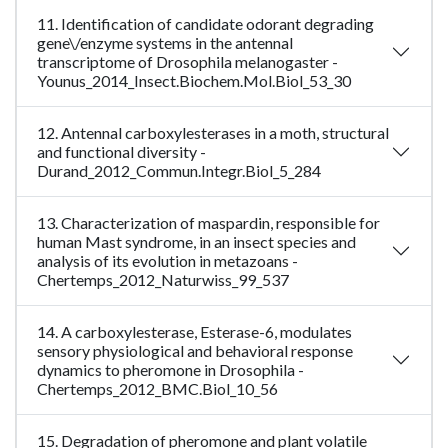
11. Identification of candidate odorant degrading
gene\/enzyme systems in the antennal
transcriptome of Drosophila melanogaster -
Younus_2014_Insect.Biochem.Mol.Biol_53_30
12. Antennal carboxylesterases in a moth, structural
and functional diversity -
Durand_2012_Commun.Integr.Biol_5_284
13. Characterization of maspardin, responsible for
human Mast syndrome, in an insect species and
analysis of its evolution in metazoans -
Chertemps_2012_Naturwiss_99_537
14. A carboxylesterase, Esterase-6, modulates
sensory physiological and behavioral response
dynamics to pheromone in Drosophila -
Chertemps_2012_BMC.Biol_10_56
15. Degradation of pheromone and plant volatile