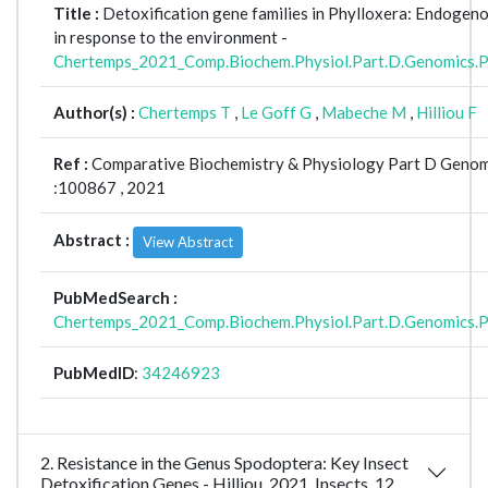
Title :
Detoxification gene families in Phylloxera: Endogeno
in response to the environment -
Chertemps_2021_Comp.Biochem.Physiol.Part.D.Genomics.
Author(s) :
Chertemps T
,
Le Goff G
,
Mabeche M
,
Hilliou F
Ref :
Comparative Biochemistry & Physiology Part D Genom
:100867 , 2021
Abstract :
View Abstract
PubMedSearch :
Chertemps_2021_Comp.Biochem.Physiol.Part.D.Genomics.
PubMedID
:
34246923
2. Resistance in the Genus Spodoptera: Key Insect
Detoxification Genes - Hilliou_2021_Insects_12_