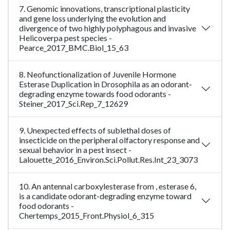
7. Genomic innovations, transcriptional plasticity
and gene loss underlying the evolution and
divergence of two highly polyphagous and invasive
Helicoverpa pest species -
Pearce_2017_BMC.Biol_15_63
8. Neofunctionalization of Juvenile Hormone
Esterase Duplication in Drosophila as an odorant-
degrading enzyme towards food odorants -
Steiner_2017_Sci.Rep_7_12629
9. Unexpected effects of sublethal doses of
insecticide on the peripheral olfactory response and
sexual behavior in a pest insect -
Lalouette_2016_Environ.Sci.Pollut.Res.Int_23_3073
10. An antennal carboxylesterase from , esterase 6,
is a candidate odorant-degrading enzyme toward
food odorants -
Chertemps_2015_Front.Physiol_6_315