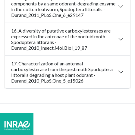
components by a same odorant-degrading enzyme
in the cotton leafworm, Spodoptera littoralis -
Durand_2011_PLoS.One_6_e29147
16. A diversity of putative carboxylesterases are
expressed in the antennae of the noctuid moth
Spodoptera littoralis -
Durand_2010_Insect.Mol.Biol_19_87
17. Characterization of an antennal
carboxylesterase from the pest moth Spodoptera
littoralis degrading a host plant odorant -
Durand_2010_PLoS.One_5_e15026