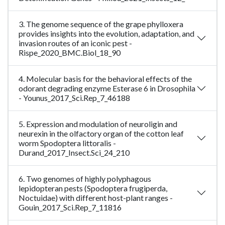
3. The genome sequence of the grape phylloxera
provides insights into the evolution, adaptation, and
invasion routes of an iconic pest -
Rispe_2020_BMC.Biol_18_90
4. Molecular basis for the behavioral effects of the
odorant degrading enzyme Esterase 6 in Drosophila
- Younus_2017_Sci.Rep_7_46188
5. Expression and modulation of neuroligin and
neurexin in the olfactory organ of the cotton leaf
worm Spodoptera littoralis -
Durand_2017_Insect.Sci_24_210
6. Two genomes of highly polyphagous
lepidopteran pests (Spodoptera frugiperda,
Noctuidae) with different host-plant ranges -
Gouin_2017_Sci.Rep_7_11816