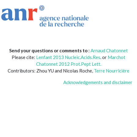
Send your questions or comments to :
Arnaud Chatonnet
Please cite:
Lenfant 2013 Nucleic.Acids.Res
. or
Marchot
Chatonnet 2012 Prot.Pept Lett.
Contributors: Zhou YU and Nicolas Roche,
Terre Nourricière
Acknowledgements and disclaimer