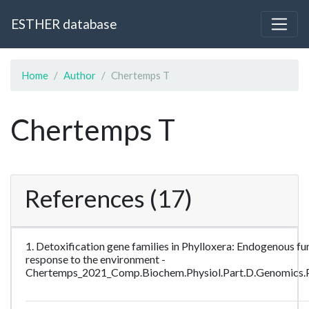
ESTHER database
Home
Author
Chertemps T
Chertemps T
References (17)
1. Detoxification gene families in Phylloxera: Endogenous fun
response to the environment -
Chertemps_2021_Comp.Biochem.Physiol.Part.D.Genomics